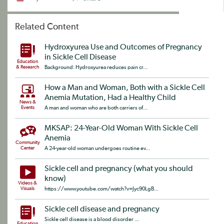
Related Content
Hydroxyurea Use and Outcomes of Pregnancy
in Sickle Cell Disease
Education
& Research
Background: Hydroxyurea reduces pain cr...
How a Man and Woman, Both with a Sickle Cell
Anemia Mutation, Had a Healthy Child
News &
Events
A man and woman who are both carriers of...
MKSAP: 24-Year-Old Woman With Sickle Cell
Anemia
Community
Center
A 24-year-old woman undergoes routine ev...
Sickle cell and pregnancy (what you should
know)
Videos &
Visuals
https://www.youtube.com/watch?v=Jyc90LgB...
Sickle cell disease and pregnancy
Sickle cell disease is a blood disorder ...
Education