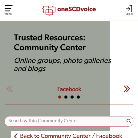
Menu
Log In
Trusted Resources:
Community Center
Online groups, photo galleries
and blogs
Facebook
Back to Community Center / Facebook