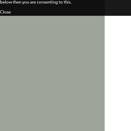
below then you are consenting to this.
Close