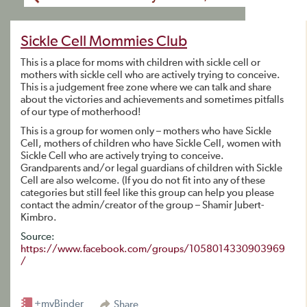
Sickle Cell Mommies Club
This is a place for moms with children with sickle cell or
mothers with sickle cell who are actively trying to conceive.
This is a judgement free zone where we can talk and share
about the victories and achievements and sometimes pitfalls
of our type of motherhood!
This is a group for women only – mothers who have Sickle
Cell, mothers of children who have Sickle Cell, women with
Sickle Cell who are actively trying to conceive.
Grandparents and/or legal guardians of children with Sickle
Cell are also welcome. (If you do not fit into any of these
categories but still feel like this group can help you please
contact the admin/creator of the group – Shamir Jubert-
Kimbro.
Source:
https://www.facebook.com/groups/1058014330903969
/
+myBinder
Share