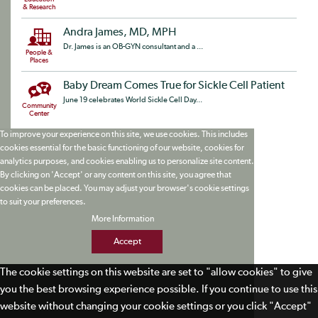
& Research
Andra James, MD, MPH
Dr. James is an OB-GYN consultant and a ...
People &
Places
Baby Dream Comes True for Sickle Cell Patient
June 19 celebrates World Sickle Cell Day...
Community
Center
To improve your experience on this site, we use cookies. This includes
cookies essential for the basic functioning of our website, cookies for
analytics purposes, and cookies enabling us to personalize site content.
By clicking on 'Accept' or any content on this site, you agree that
cookies can be placed. You may adjust your browser's cookie settings
to suit your preferences.
More Information
Accept
The cookie settings on this website are set to "allow cookies" to give
you the best browsing experience possible. If you continue to use this
website without changing your cookie settings or you click "Accept"