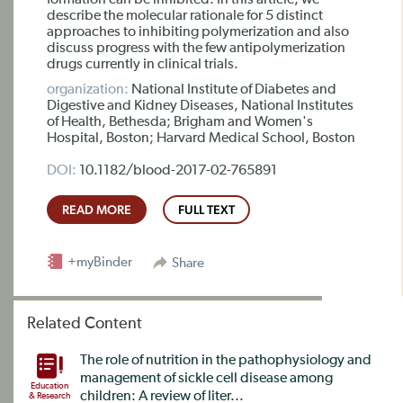
formation can be inhibited. In this article, we
describe the molecular rationale for 5 distinct
approaches to inhibiting polymerization and also
discuss progress with the few antipolymerization
drugs currently in clinical trials.
organization:
National Institute of Diabetes and
Digestive and Kidney Diseases, National Institutes
of Health, Bethesda; Brigham and Women's
Hospital, Boston; Harvard Medical School, Boston
DOI:
10.1182/blood-2017-02-765891
READ MORE
FULL TEXT
+myBinder
Share
Related Content
The role of nutrition in the pathophysiology and
management of sickle cell disease among
Education
children: A review of liter...
& Research