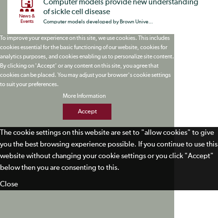
Computer models provide new understanding
of sickle cell disease
News &
Events
Computer models developed by Brown Unive...
To improve your experience on this site, we use cookies. This includes
cookies essential for the basic functioning of our website, cookies for
analytics purposes, and cookies enabling us to personalize site content.
By clicking on 'Accept' or any content on this site, you agree that
cookies can be placed. You may adjust your browser's cookie settings
to suit your preferences.
More Information
Accept
The cookie settings on this website are set to "allow cookies" to give
you the best browsing experience possible. If you continue to use this
website without changing your cookie settings or you click "Accept"
below then you are consenting to this.
Close