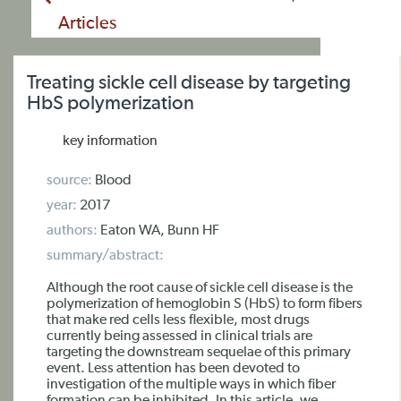
Articles
Treating sickle cell disease by targeting
HbS polymerization
key information
source:
Blood
year:
2017
authors:
Eaton WA, Bunn HF
summary/abstract:
Although the root cause of sickle cell disease is the
polymerization of hemoglobin S (HbS) to form fibers
that make red cells less flexible, most drugs
currently being assessed in clinical trials are
targeting the downstream sequelae of this primary
event. Less attention has been devoted to
investigation of the multiple ways in which fiber