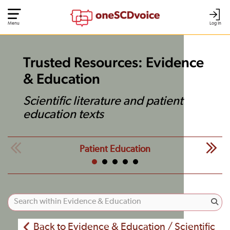
Menu
Log In
Trusted Resources: Evidence
& Education
Scientific literature and patient
education texts
Patient Education
Back to Evidence & Education / Scientific