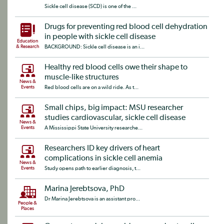
Sickle cell disease (SCD) is one of the ...
Drugs for preventing red blood cell dehydration
in people with sickle cell disease
Education
& Research
BACKGROUND: Sickle cell disease is an i...
Healthy red blood cells owe their shape to
muscle-like structures
News &
Events
Red blood cells are on a wild ride. As t...
Small chips, big impact: MSU researcher
studies cardiovascular, sickle cell disease
News &
Events
A Mississippi State University researche...
Researchers ID key drivers of heart
complications in sickle cell anemia
News &
Events
Study opens path to earlier diagnosis, t...
Marina Jerebtsova, PhD
Dr Marina Jerebtsova is an assistant pro...
People &
Places