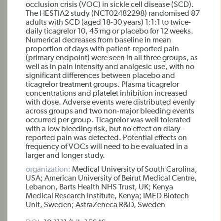
occlusion crisis (VOC) in sickle cell disease (SCD).
The HESTIA2 study (NCT02482298) randomised 87
adults with SCD (aged 18-30 years) 1:1:1 to twice-
daily ticagrelor 10, 45 mg or placebo for 12 weeks.
Numerical decreases from baseline in mean
proportion of days with patient-reported pain
(primary endpoint) were seen in all three groups, as
well as in pain intensity and analgesic use, with no
significant differences between placebo and
ticagrelor treatment groups. Plasma ticagrelor
concentrations and platelet inhibition increased
with dose. Adverse events were distributed evenly
across groups and two non-major bleeding events
occurred per group. Ticagrelor was well tolerated
with a low bleeding risk, but no effect on diary-
reported pain was detected. Potential effects on
frequency of VOCs will need to be evaluated in a
larger and longer study.
organization:
Medical University of South Carolina,
USA; American University of Beirut Medical Centre,
Lebanon, Barts Health NHS Trust, UK; Kenya
Medical Research Institute, Kenya; IMED Biotech
Unit, Sweden; AstraZeneca R&D, Sweden