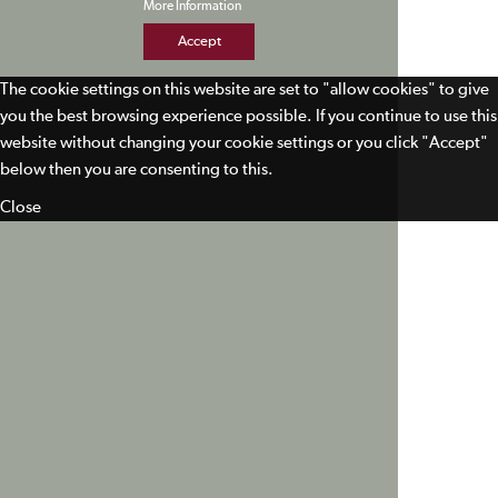
More Information
Accept
The cookie settings on this website are set to "allow cookies" to give
you the best browsing experience possible. If you continue to use this
website without changing your cookie settings or you click "Accept"
below then you are consenting to this.
Close