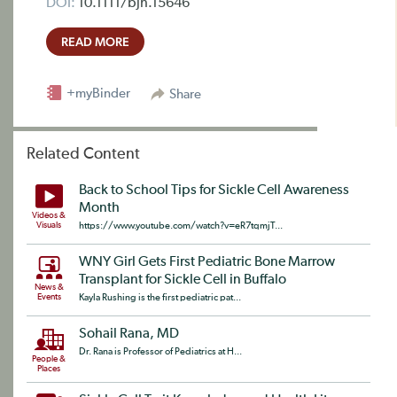
DOI:
10.1111/bjh.15646
READ MORE
+myBinder
Share
Related Content
Back to School Tips for Sickle Cell Awareness
Month
Videos &
Visuals
https://www.youtube.com/watch?v=eR7tqmjT...
WNY Girl Gets First Pediatric Bone Marrow
Transplant for Sickle Cell in Buffalo
News &
Events
Kayla Rushing is the first pediatric pat...
Sohail Rana, MD
Dr. Rana is Professor of Pediatrics at H...
People &
Places