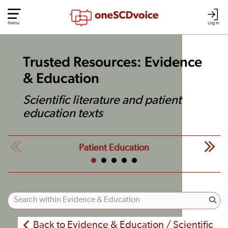
Menu
Log In
Trusted Resources: Evidence
& Education
Scientific literature and patient
education texts
Patient Education
Back to Evidence & Education / Scientific