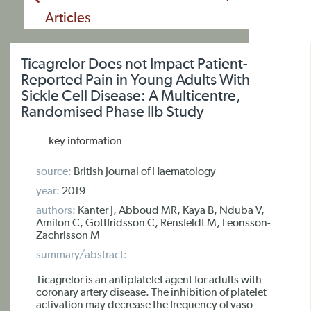
Articles
Ticagrelor Does not Impact Patient-
Reported Pain in Young Adults With
Sickle Cell Disease: A Multicentre,
Randomised Phase IIb Study
key information
source:
British Journal of Haematology
year:
2019
authors:
Kanter J, Abboud MR, Kaya B, Nduba V,
Amilon C, Gottfridsson C, Rensfeldt M, Leonsson-
Zachrisson M
summary/abstract:
Ticagrelor is an antiplatelet agent for adults with
coronary artery disease. The inhibition of platelet
activation may decrease the frequency of vaso-