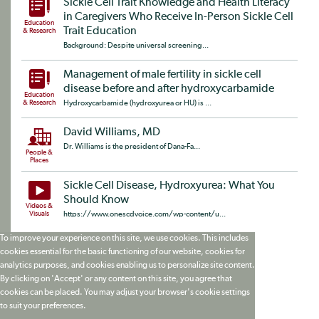
Sickle Cell Trait Knowledge and Health Literacy
in Caregivers Who Receive In-Person Sickle Cell
Education
Trait Education
& Research
Background: Despite universal screening...
Management of male fertility in sickle cell
disease before and after hydroxycarbamide
Education
& Research
Hydroxycarbamide (hydroxyurea or HU) is ...
David Williams, MD
Dr. Williams is the president of Dana-Fa...
People &
Places
Sickle Cell Disease, Hydroxyurea: What You
Should Know
Videos &
Visuals
https://www.onescdvoice.com/wp-content/u...
To improve your experience on this site, we use cookies. This includes
cookies essential for the basic functioning of our website, cookies for
analytics purposes, and cookies enabling us to personalize site content.
By clicking on 'Accept' or any content on this site, you agree that
cookies can be placed. You may adjust your browser's cookie settings
to suit your preferences.