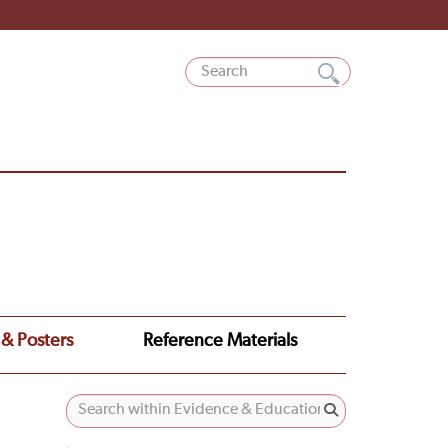
 & Posters
Reference Materials