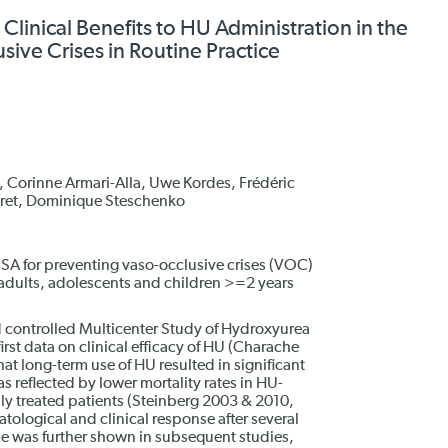
Clinical Benefits to HU Administration in the
sive Crises in Routine Practice
 Corinne Armari-Alla, Uwe Kordes, Frédéric
huret, Dominique Steschenko
SA for preventing vaso-occlusive crises (VOC)
adults, adolescents and children >=2 years
 controlled Multicenter Study of Hydroxyurea
rst data on clinical efficacy of HU (Charache
at long-term use of HU resulted in significant
s reflected by lower mortality rates in HU-
ly treated patients (Steinberg 2003 & 2010,
ological and clinical response after several
se was further shown in subsequent studies,