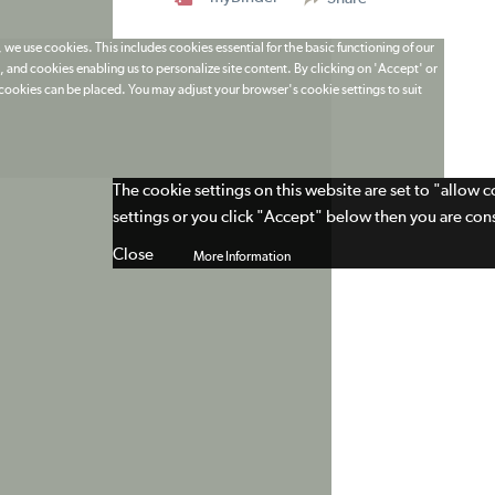
 we use cookies. This includes cookies essential for the basic functioning of our
 and cookies enabling us to personalize site content. By clicking on 'Accept' or
t cookies can be placed. You may adjust your browser's cookie settings to suit
The cookie settings on this website are set to "allow 
settings or you click "Accept" below then you are cons
Close
More Information