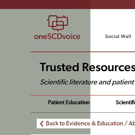
Social Wall
Trusted Resource
Scientific literature and patien
Patient Education
Scientifi
Back to Evidence & Education / Ab