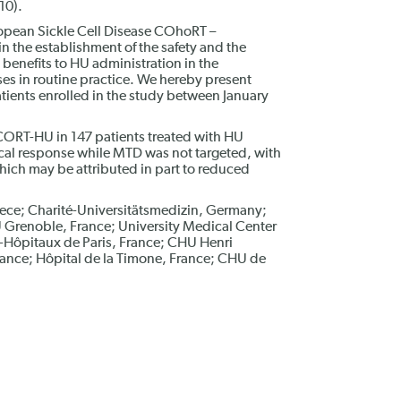
10).
opean Sickle Cell Disease COhoRT –
 the establishment of the safety and the
 benefits to HU administration in the
ises in routine practice. We hereby present
patients enrolled in the study between January
SCORT-HU in 147 patients treated with HU
cal response while MTD was not targeted, with
hich may be attributed in part to reduced
ece; Charité-Universitätsmedizin, Germany;
 Grenoble, France; University Medical Center
Hôpitaux de Paris, France; CHU Henri
ance; Hôpital de la Timone, France; CHU de