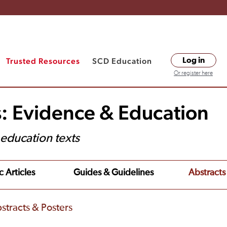
Trusted Resources
SCD Education
Log in
Or register here
s: Evidence & Education
t education texts
c Articles
Guides & Guidelines
Abstracts
stracts & Posters