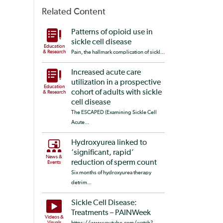
Related Content
Patterns of opioid use in
sickle cell disease
Education
& Research
Pain, the hallmark complication of sickl...
Increased acute care
utilization in a prospective
Education
cohort of adults with sickle
& Research
cell disease
The ESCAPED (Examining Sickle Cell
Acute...
Hydroxyurea linked to
‘significant, rapid’
News &
reduction of sperm count
Events
Six months of hydroxyurea therapy
detrim...
Sickle Cell Disease:
Treatments – PAINWeek
Videos &
Visuals
https://www.youtube.com/watch?