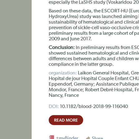
especially the LaSHS study (Voskaridou 20
Based on these data, the ESCORT-HU (Eur
HydroxyUrea) study was launched aiming in
sustainability of hematological and clinical
prevention of sickle-cell vaso-occlusive cr
preliminary results from a large cohort of 
2009 and June 2017.
Conclusion:
In preliminary results from E
showed sustained hematological and clini
differences between adults and children w
compliance in the latter group.
organization:
Laikon General Hospital, Gre
Hopital de jour Hopital Couple Enfant CHU
Eppendorf, Germany; Assistance Publique-
Mondor, France; Robert Debré Hospital, Fr
Nancy, France
DOI:
10.1182/blood-2018-99-116040
READ MORE
+myBinder
Share