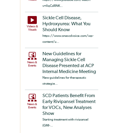
v=llqCdRNK...
Sickle Cell Disease,
Hydroxyurea: What You
Videos &
Should Know
Visuals
https://www.onescdvoice.com/wp-
content/u...
New Guidelines for
Managing Sickle Cell
News &
Disease Presented at ACP
Events
Internal Medicine Meeting
New guidelines for therapeutic
strategie...
SCD Patients Benefit From
Early Rivipansel Treatment
News &
for VOCs, New Analyses
Events
Show
Starting treatment with rivipansel
(GMI-...