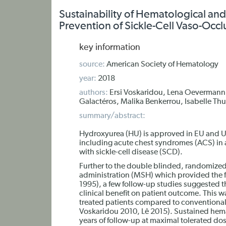
Sustainability of Hematological and 
Prevention of Sickle-Cell Vaso-Occlu
key information
source:
American Society of Hematology
year:
2018
authors:
Ersi Voskaridou, Lena Oevermann,
Galactéros, Malika Benkerrou, Isabelle T
summary/abstract:
Hydroxyurea (HU) is approved in EU and U
including acute chest syndromes (ACS) in 
with sickle-cell disease (SCD).
Further to the double blinded, randomized
administration (MSH) which provided the fi
1995), a few follow-up studies suggested th
clinical benefit on patient outcome. This wa
treated patients compared to conventional
Voskaridou 2010, Lê 2015). Sustained hemat
years of follow-up at maximal tolerated do