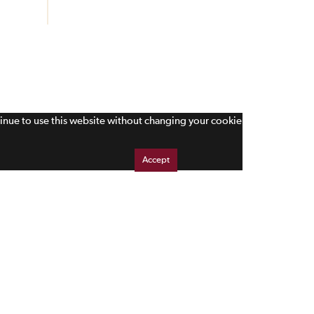
tinue to use this website without changing your cookie
Accept