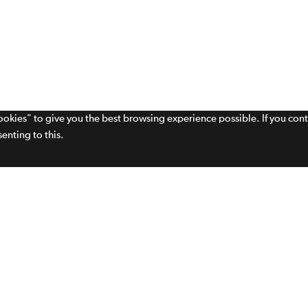
cookies" to give you the best browsing experience possible. If you con
enting to this.