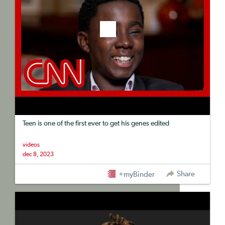
Teen is one of the first ever to get his genes edited
videos
dec 8, 2023
Share
+myBinder