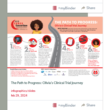
Share
+myBinder
The Path to Progress: Olivia’s Clinical Trial Journey
infographics/slides
feb 29, 2024
Share
+myBinder