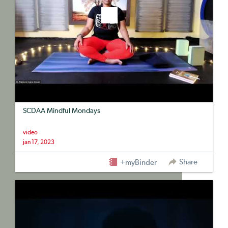
SCDAA Mindful Mondays
video
jan 17, 2023
Share
+myBinder