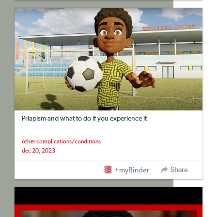
Priapism and what to do if you experience it
other complications/conditions
dec 20, 2023
Share
+myBinder