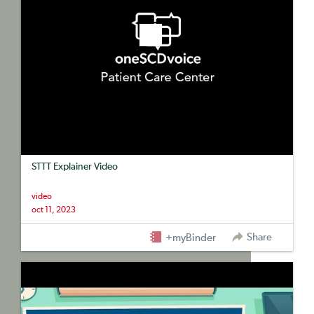
STTT Explainer Video
video
oct 11, 2023
Share
+myBinder