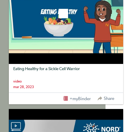
Eating Healthy for a Sickle Cell Warrior
video
mar 28, 2023
Share
+myBinder