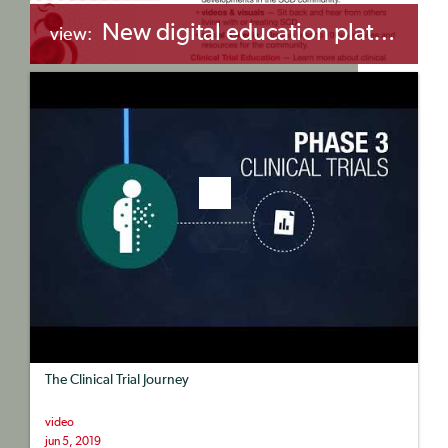
New digital education platform for the SCD community
view:
+myBinder
Share
The Clinical Trial Journey
video
jun 5, 2019