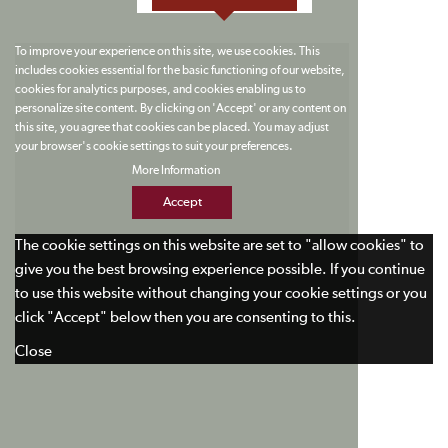
To improve your experience on this site, we use cookies. This
includes cookies essential for the basic functioning of our website,
cookies for analytics purposes, and cookies enabling us to
personalize site content. By clicking on 'Accept' or any content on
this site, you agree that cookies can be placed. You may adjust
your browser's cookie settings to suit your preferences.
More Information
Accept
The cookie settings on this website are set to "allow cookies" to
give you the best browsing experience possible. If you continue
to use this website without changing your cookie settings or you
click "Accept" below then you are consenting to this.
Close