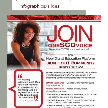
infographics/slides