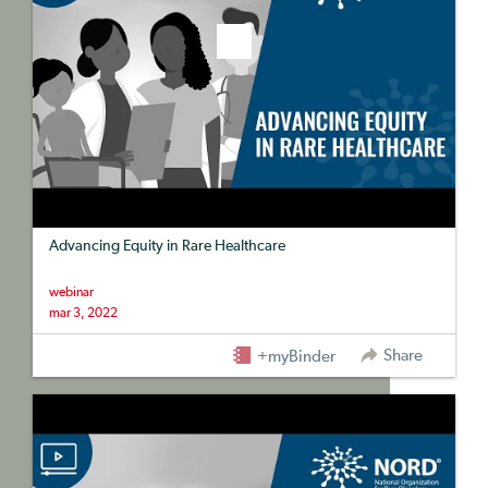
Advancing Equity in Rare Healthcare
webinar
mar 3, 2022
Share
+myBinder