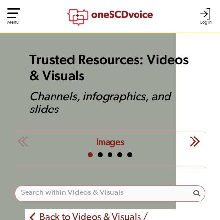
Menu
Log In
Trusted Resources: Videos
& Visuals
Channels, infographics, and
slides
Images
Back to Videos & Visuals /