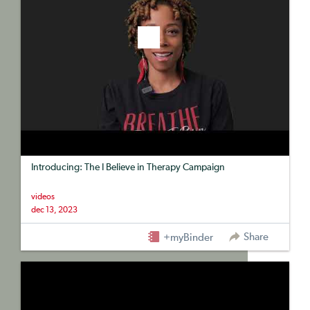
Introducing: The I Believe in Therapy Campaign
videos
dec 13, 2023
Share
+myBinder