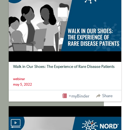
Walk in Our Shoes: The Experience of Rare Disease Patients
webinar
may 5, 2022
Share
+myBinder