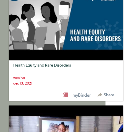
Health Equity and Rare Disorders
webinar
dec 13, 2021
Share
+myBinder