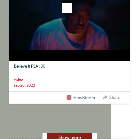
Believe It PSA :30
video
sep 26, 2022
Share
+myBinder
Show more