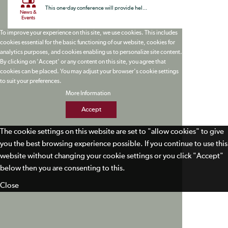
This one-day conference will provide hel...
News &
Events
To improve your experience on this site, we use cookies. This includes
cookies essential for the basic functioning of our website, cookies for
analytics purposes, and cookies enabling us to personalize site content.
By clicking on 'Accept' or any content on this site, you agree that
cookies can be placed. You may adjust your browser's cookie settings
to suit your preferences.
More Information
Accept
The cookie settings on this website are set to "allow cookies" to give
you the best browsing experience possible. If you continue to use this
website without changing your cookie settings or you click "Accept"
below then you are consenting to this.
Close