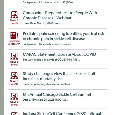
Background: All patients with HbSS (SCA)...
Coronavirus Preparedness for People With
Chronic Diseases – Webinar
News &
Events
Event Date: Mar. 13, 2020 Event...
Pediatric pain screening identifies youth at risk
of chronic pain in sickle cell disease
Education
& Research
Background: This study aimed to evaluat...
MARAC Statement: Update About COVID
The worldwide pandemic of COVID-19 (SARS...
News &
Events
Study challenges view that sickle cell trait
increases mortality risk
News &
Events
Surprising findings from a study of heal...
6th Annual Chicago Sickle Cell Summit
Date & Time Sep 28, 2023 11:00 AM...
News &
Events
Indiana Sickle Cell Conference 2020 – Virtual