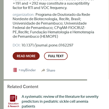
+191 and +292 may constitute a susceptibility
factor for RTI and VOC frequency.
organization:
Programa de Doutorado da Rede
Nordeste de Biotecnologia, Recife, Brasil;
Universidade de Pernambuco; Universidade
Federal de Pernambuco; CPqAM-FIOCRUZ-
PE,Recife; Fundação Hematologia e Hemoterapia
de Pernambuco (HEMOPE)
DOI:
10.1371/journal.pone.0162297
READ MORE
FULL TEXT
+myBinder
Share
Related Content
A systematic review of the literature for severity
predictors in pediatric sickle cell anemia
Education
patients
& Research