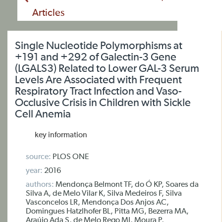
Articles
Single Nucleotide Polymorphisms at
+191 and +292 of Galectin-3 Gene
(LGALS3) Related to Lower GAL-3 Serum
Levels Are Associated with Frequent
Respiratory Tract Infection and Vaso-
Occlusive Crisis in Children with Sickle
Cell Anemia
key information
source:
PLOS ONE
year:
2016
authors:
Mendonça Belmont TF, do Ó KP, Soares da
Silva A, de Melo Vilar K, Silva Medeiros F, Silva
Vasconcelos LR, Mendonça Dos Anjos AC,
Domingues Hatzlhofer BL, Pitta MG, Bezerra MA,
Araújo Ada S, de Melo Rego MJ, Moura P,