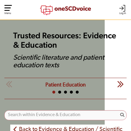
Menu
Log In
Trusted Resources: Evidence
& Education
Scientific literature and patient
education texts
Patient Education
Back to Evidence & Education / Scientific