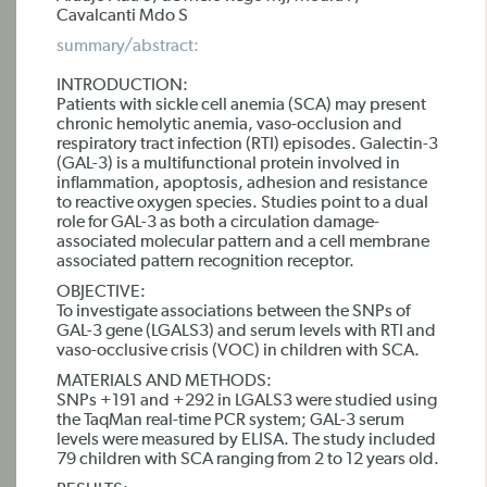
Cavalcanti Mdo S
summary/abstract:
INTRODUCTION:
Patients with sickle cell anemia (SCA) may present
chronic hemolytic anemia, vaso-occlusion and
respiratory tract infection (RTI) episodes. Galectin-3
(GAL-3) is a multifunctional protein involved in
inflammation, apoptosis, adhesion and resistance
to reactive oxygen species. Studies point to a dual
role for GAL-3 as both a circulation damage-
associated molecular pattern and a cell membrane
associated pattern recognition receptor.
OBJECTIVE:
To investigate associations between the SNPs of
GAL-3 gene (LGALS3) and serum levels with RTI and
vaso-occlusive crisis (VOC) in children with SCA.
MATERIALS AND METHODS:
SNPs +191 and +292 in LGALS3 were studied using
the TaqMan real-time PCR system; GAL-3 serum
levels were measured by ELISA. The study included
79 children with SCA ranging from 2 to 12 years old.