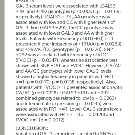
RESULTS:
GAL-3 serum levels were associated with LGALS3
+191 and +292 genotypes (p <0.0001; p = 0.0169,
respectively). LGALS3 +191, AA genotype was
associated with low and CC with higher levels of
GAL-3. For LGALS3 +292, the CC genotype was
associated with lower GAL-3 and AA with higher
levels. Patients with Frequency of RTI (FRTI) >=1
presented higher frequency of +191AA (p = 0.0263)
and +292AC/CC genotypes (p = 0.0320). SNP
+292 was associated with Frequency of VOC
(FVOC) (p = 0.0347), whereas no association was
shown with SNP +191 and FVOC. However, CA/AC
and AA/CC genotypes with lower GAL-3 levels
showed a higher frequency in patients with FRTI
>=1 (p = 0.0170; p = 0.0138, respectively). Also,
patients with FVOC >=1 presented association with
CA/AC (p = 0.0228). LGALS3 +191 and +292
combined genotypes related to low (p = 0.0263)
and intermediate expression (p = 0.0245) were
associated with FRTI >=1. Lower GAL-3 serum levels
were associated with FRTI >=1 (p = 0.0426) and
FVOC >=1 (p = 0.0012).
CONCLUSION:
Variation of GAL-3 serum levels related to SNPs at