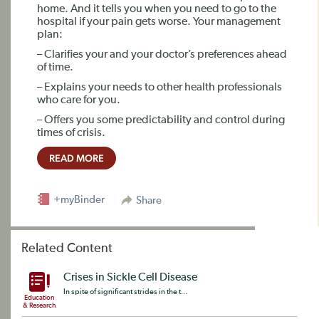
home. And it tells you when you need to go to the
hospital if your pain gets worse. Your management
plan:
– Clarifies your and your doctor’s preferences ahead
of time.
– Explains your needs to other health professionals
who care for you.
– Offers you some predictability and control during
times of crisis.
READ MORE
+myBinder
Share
Related Content
Crises in Sickle Cell Disease
In spite of significant strides in the t...
Education
& Research