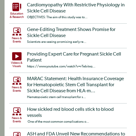
Cardiomyopathy With Restrictive Physiology in
Sickle Cell Disease
Education
& Research
OBJECTIVES: The aim of this study was to...
Gene-Editing Treatment Shows Promise for
Sickle Cell Disease
News &
Events
Scientists are seeing promising early re...
Providing Expert Care for Pregnant Sickle Cell
Patient
Videos &
Visuals
https://www.youtube.com/watch?v=rTebitxq...
MARAC Statement: Health Insurance Coverage
for Hematopoietic Stem Cell Transplant for
News &
Sickle Cell Disease from HLA-m...
Events
Hematopoietic stem cell transplant for s...
How sickled red blood cells stick to blood
vessels
News &
Events
One of the most common complications o...
ASH and FDA Unveil New Recommendations to