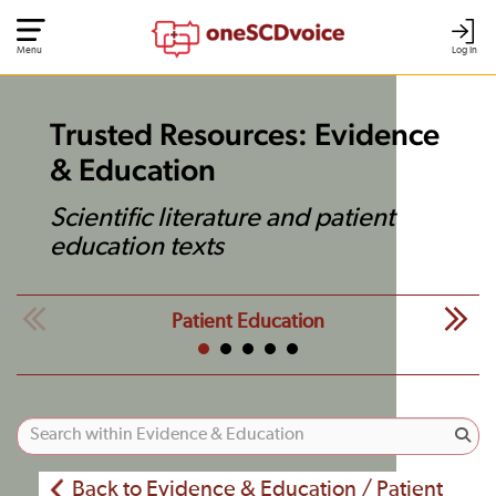
Menu
Log In
Trusted Resources: Evidence
& Education
Scientific literature and patient
education texts
Patient Education
Back to Evidence & Education / Patient