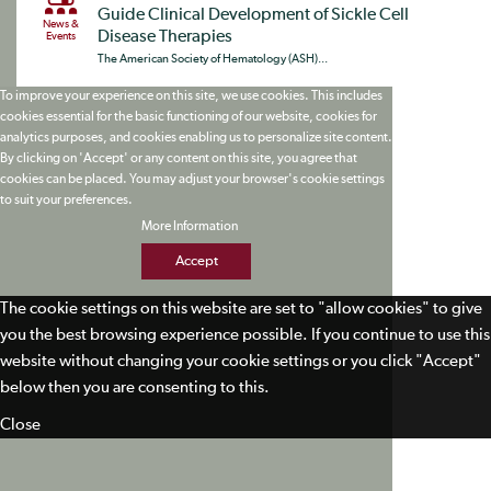
Guide Clinical Development of Sickle Cell
News &
Disease Therapies
Events
The American Society of Hematology (ASH)...
To improve your experience on this site, we use cookies. This includes
cookies essential for the basic functioning of our website, cookies for
analytics purposes, and cookies enabling us to personalize site content.
By clicking on 'Accept' or any content on this site, you agree that
cookies can be placed. You may adjust your browser's cookie settings
to suit your preferences.
More Information
Accept
The cookie settings on this website are set to "allow cookies" to give
you the best browsing experience possible. If you continue to use this
website without changing your cookie settings or you click "Accept"
below then you are consenting to this.
Close