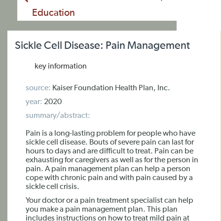
Education
Sickle Cell Disease: Pain Management
key information
source:
Kaiser Foundation Health Plan, Inc.
year:
2020
summary/abstract:
Pain is a long-lasting problem for people who have
sickle cell disease. Bouts of severe pain can last for
hours to days and are difficult to treat. Pain can be
exhausting for caregivers as well as for the person in
pain. A pain management plan can help a person
cope with chronic pain and with pain caused by a
sickle cell crisis.
Your doctor or a pain treatment specialist can help
you make a pain management plan. This plan
includes instructions on how to treat mild pain at