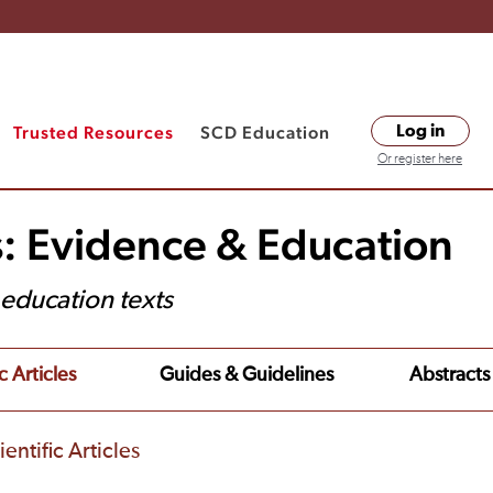
Trusted Resources
SCD Education
Log in
Or register here
s: Evidence & Education
t education texts
c Articles
Guides & Guidelines
Abstracts
entific Articles