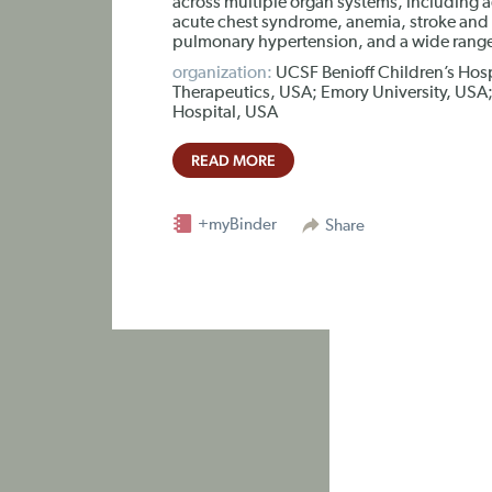
across multiple organ systems, including 
acute chest syndrome, anemia, stroke and si
pulmonary hypertension, and a wide range 
organization:
UCSF Benioff Children’s Hos
Therapeutics, USA; Emory University, USA; 
Hospital, USA
READ MORE
+myBinder
Share