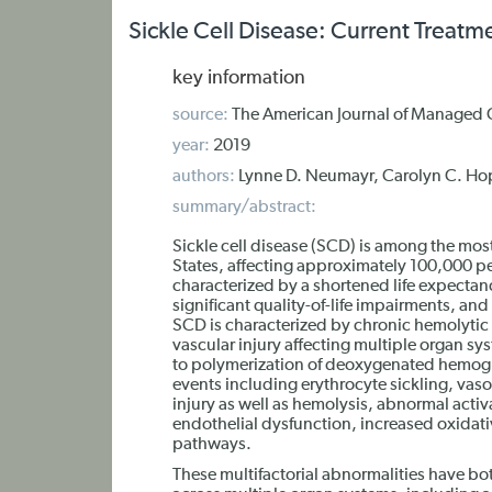
Sickle Cell Disease: Current Treat
key information
source:
The American Journal of Managed 
year:
2019
authors:
Lynne D. Neumayr, Carolyn C. Ho
summary/abstract:
Sickle cell disease (SCD) is among the mo
States, affecting approximately 100,000 pe
characterized by a shortened life expectan
significant quality-of-life impairments, an
SCD is characterized by chronic hemolytic
vascular injury affecting multiple organ sy
to polymerization of deoxygenated hemogl
events including erythrocyte sickling, vas
injury as well as hemolysis, abnormal acti
endothelial dysfunction, increased oxidativ
pathways.
These multifactorial abnormalities have bo