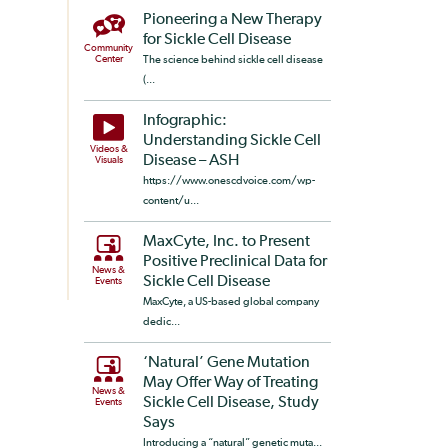
Pioneering a New Therapy
for Sickle Cell Disease
Community
Center
The science behind sickle cell disease
(...
Infographic:
Understanding Sickle Cell
Videos &
Disease – ASH
Visuals
https://www.onescdvoice.com/wp-
content/u...
MaxCyte, Inc. to Present
Positive Preclinical Data for
News &
Sickle Cell Disease
Events
MaxCyte, a US-based global company
dedic...
‘Natural’ Gene Mutation
May Offer Way of Treating
News &
Sickle Cell Disease, Study
Events
Says
Introducing a “natural” genetic muta...