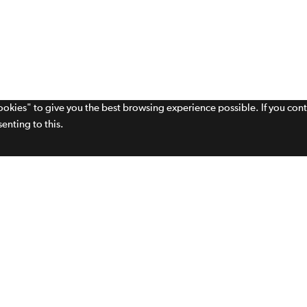
cookies" to give you the best browsing experience possible. If you con
enting to this.