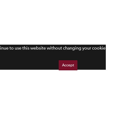
tinue to use this website without changing your cookie
Accept