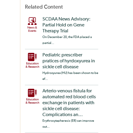
Related Content
SCDAA News Advisory:
Partial Hold on Gene
News &
Therapy Trial
Events
On December 20, the FDA placed a
partial...
Pediatric prescriber
pratices of hyrdoxyurea in
Education
sickle cell disease
& Research
Hydroxyurea (HU) has been shown to be
ef...
Arterio-venous fistula for
automated red blood cells
Education
exchange in patients with
& Research
sickle cell disease:
Complications an...
Erythrocytapheresis (ER) can improve
out...