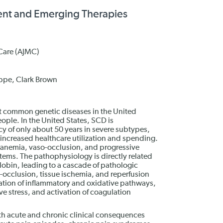
ment and Emerging Therapies
Care (AJMC)
ppe, Clark Brown
st common genetic diseases in the United
ople. In the United States, SCD is
cy of only about 50 years in severe subtypes,
d increased healthcare utilization and spending.
 anemia, vaso-occlusion, and progressive
stems. The pathophysiology is directly related
obin, leading to a cascade of pathologic
o-occlusion, tissue ischemia, and reperfusion
vation of inflammatory and oxidative pathways,
e stress, and activation of coagulation
th acute and chronic clinical consequences