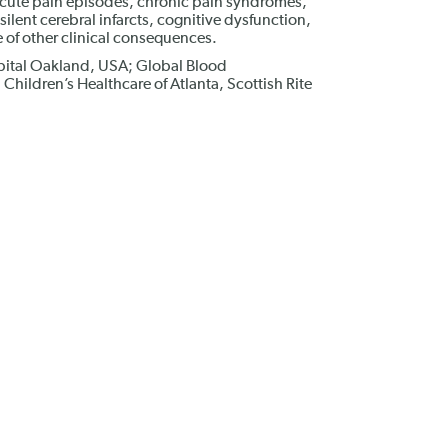
acute pain episodes, chronic pain syndromes,
lent cerebral infarcts, cognitive dysfunction,
of other clinical consequences.
pital Oakland, USA; Global Blood
Children’s Healthcare of Atlanta, Scottish Rite