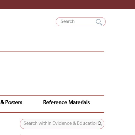
 & Posters
Reference Materials