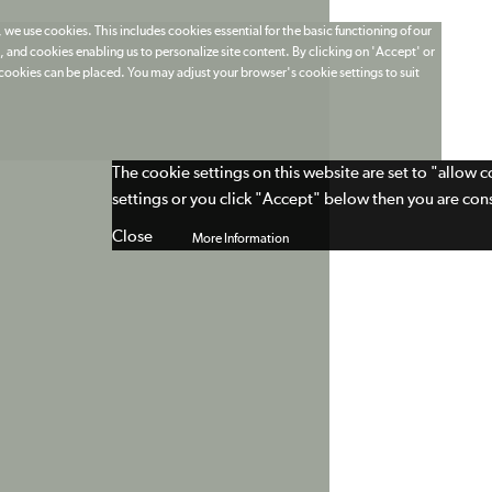
 we use cookies. This includes cookies essential for the basic functioning of our
 and cookies enabling us to personalize site content. By clicking on 'Accept' or
t cookies can be placed. You may adjust your browser's cookie settings to suit
The cookie settings on this website are set to "allow 
settings or you click "Accept" below then you are cons
Close
More Information