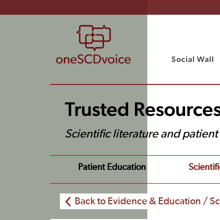
Social Wall
Trusted Resource
Scientific literature and patien
Patient Education
Scientifi
Back to Evidence & Education / Sci