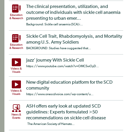
The clinical presentation, utilization, and
outcome of individuals with sickle cell anaemia
Education
presenting to urban emer...
& Research
Background: Sickle cell anaemia (SCA) i...
Sickle Cell Trait, Rhabdomyolysis, and Mortality
among U.S. Army Soldiers
Education
& Research
BACKGROUND: Studies have suggested that...
Jazz’ Journey With Sickle Cell
https://www.youtube.com/watch?v=OMC5wOyD...
Videos &
Visuals
New digital education platform for the SCD
community
Videos &
Visuals
https://www.onescdvoice.com/wp-content/u...
ASH offers early look at updated SCD
guidelines: Experts formulated >50
News &
recommendations on sickle cell disease
Events
The American Society of Hemato...