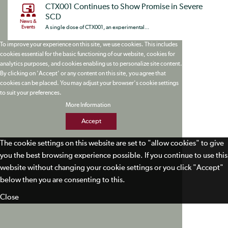
CTX001 Continues to Show Promise in Severe
SCD
News &
Events
A single dose of CTX001, an experimental...
To improve your experience on this site, we use cookies. This includes
cookies essential for the basic functioning of our website, cookies for
analytics purposes, and cookies enabling us to personalize site content.
By clicking on 'Accept' or any content on this site, you agree that
cookies can be placed. You may adjust your browser's cookie settings
to suit your preferences.
More Information
Accept
The cookie settings on this website are set to "allow cookies" to give
you the best browsing experience possible. If you continue to use this
website without changing your cookie settings or you click "Accept"
below then you are consenting to this.
Close