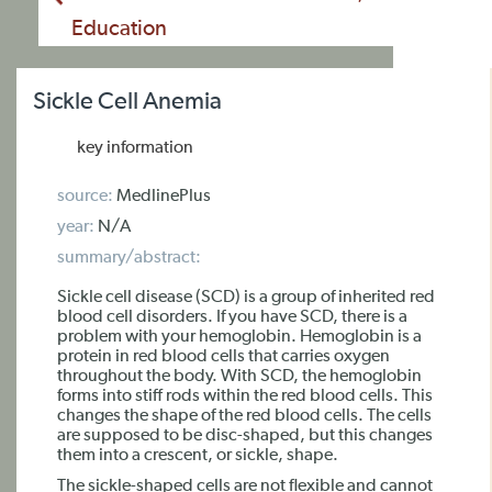
Education
Sickle Cell Anemia
key information
source:
MedlinePlus
year:
N/A
summary/abstract:
Sickle cell disease (SCD) is a group of inherited red
blood cell disorders. If you have SCD, there is a
problem with your hemoglobin. Hemoglobin is a
protein in red blood cells that carries oxygen
throughout the body. With SCD, the hemoglobin
forms into stiff rods within the red blood cells. This
changes the shape of the red blood cells. The cells
are supposed to be disc-shaped, but this changes
them into a crescent, or sickle, shape.
The sickle-shaped cells are not flexible and cannot