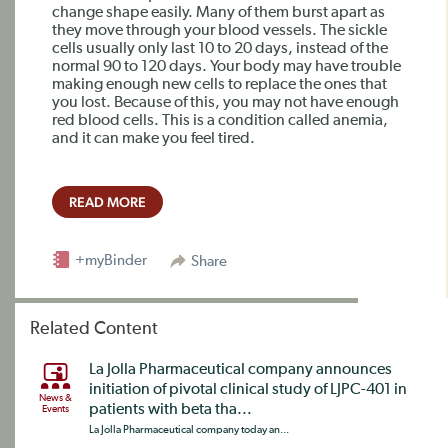
change shape easily. Many of them burst apart as
they move through your blood vessels. The sickle
cells usually only last 10 to 20 days, instead of the
normal 90 to 120 days. Your body may have trouble
making enough new cells to replace the ones that
you lost. Because of this, you may not have enough
red blood cells. This is a condition called anemia,
and it can make you feel tired.
READ MORE
+myBinder
Share
Related Content
La Jolla Pharmaceutical company announces
initiation of pivotal clinical study of LJPC-401 in
News &
patients with beta tha...
Events
La Jolla Pharmaceutical company today an...