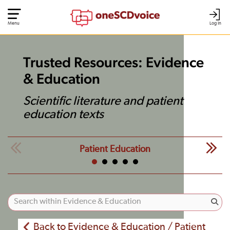
Menu
Log In
Trusted Resources: Evidence
& Education
Scientific literature and patient
education texts
Patient Education
Back to Evidence & Education / Patient