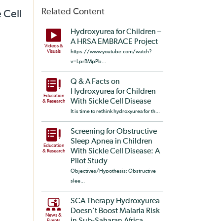
Related Content
 Cell
Hydroxyurea for Children –
A HRSA EMBRACE Project
Videos &
Visuals
https://www.youtube.com/watch?
v=LprBMpPb...
Q & A Facts on
Hydroxyurea for Children
Education
With Sickle Cell Disease
& Research
It is time to rethink hydroxyurea for th...
Screening for Obstructive
Sleep Apnea in Children
Education
With Sickle Cell Disease: A
& Research
Pilot Study
Objectives/Hypothesis: Obstructive
slee...
SCA Therapy Hydroxyurea
Doesn’t Boost Malaria Risk
News &
Events