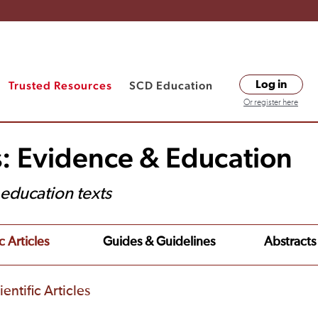
Trusted Resources
SCD Education
Log in
Or register here
s: Evidence & Education
t education texts
c Articles
Guides & Guidelines
Abstracts
entific Articles