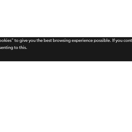
cookies" to give you the best browsing experience possible. If you con
enting to this.