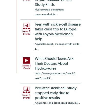
in Sub-Saharan Africa,
Study Finds
Hydroxyurea, a treatment
recommended for...
Teen with sickle cell disease
takes class trip to Europe
News &
with Loyola Medicine’s
Events
help
Anyah Randolph, a teenager with sickle
c...
What Should Teens Ask
Their Doctors About
Videos &
Hydroxyurea
Visuals
https://www.youtube.com/watch?
v=VZn15uXQ...
Pediatric sickle cell study
stopped early due to
News &
positive results
Events
A national sickle cell disease study inv...