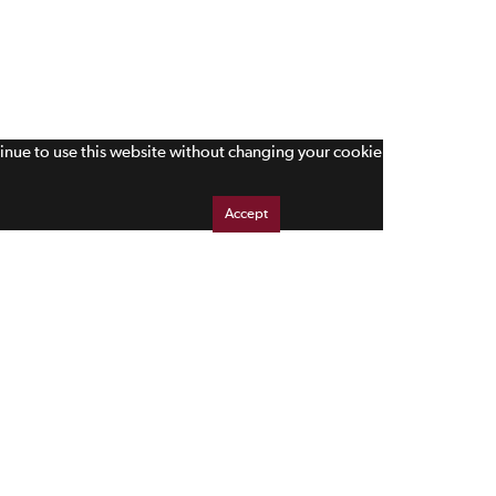
tinue to use this website without changing your cookie
Accept