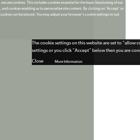
 we use cookies. This includes cookies essential for the basic functioning of our
 and cookies enabling us to personalize site content. By clicking on 'Accept' or
t cookies can be placed. You may adjust your browser's cookie settings to suit
The cookie settings on this website are set to "allow 
settings or you click "Accept" below then you are cons
Close
More Information