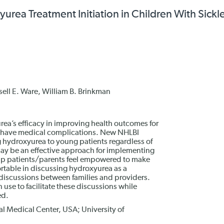
rea Treatment Initiation in Children With Sickle
sell E. Ware, William B. Brinkman
rea’s efficacy in improving health outcomes for
ho have medical complications. New NHLBI
g hydroxyurea to young patients regardless of
may be an effective approach for implementing
help patients/parents feel empowered to make
ortable in discussing hydroxyurea as a
 discussions between families and providers.
use to facilitate these discussions while
ed.
l Medical Center, USA; University of