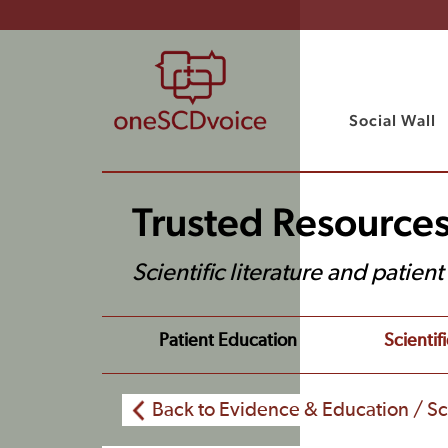
Social Wall
Trusted Resource
Scientific literature and patien
Patient Education
Scientifi
Back to Evidence & Education / Sci