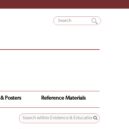
 & Posters
Reference Materials