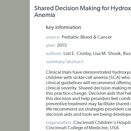
Shared Decision Making for Hydroxyu
Anemia
key information
source:
Pediatric Blood & Cancer
year:
2015
authors:
Lori E. Crosby, Lisa M. Shook, Rus
summary/abstract:
Clinical trials have demonstrated hydroxyu
children with sickle cell anemia (SCA) w
clinical guidelines will recommend offerin
clinical severity. Shared decision making 
this practice change. Decision aids that 
this decision and help providers feel comf
preventive treatment may facilitate shared
We recommend six strategies providers can 
decision aids and tools are being develop
organization:
Cincinnati Children's Hospita
Cincinnati College of Medicine, USA