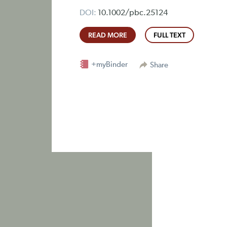
DOI:
10.1002/pbc.25124
READ MORE
FULL TEXT
+myBinder
Share