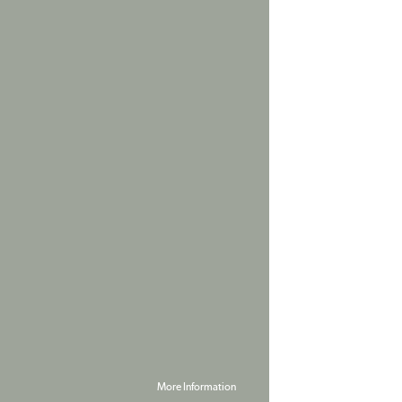
More Information