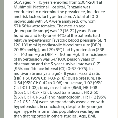
SCA aged >=15 years enrolled from 2004-2014 at
Muhimbili National Hospital, Tanzania was
conducted to determine the prevalence, incidence
and risk factors for hypertension. A total of 1013
individuals with SCA were analysed, of whom
571(56%) were females. The median age
[interquartile range] was 17 [15-22] years. Four
hundred and forty-one (44%) of the patients had
relative hypertension [systolic blood pressure (SBP)
120-139 mmHg or diastolic blood pressure (DBP)
70-89 mmHg], and 79 (8%) had hypertension (SBP
>= 140 mmHg or DBP >= 90 mmHg). The incidence
of hypertension was 64/1000 person years of
observation and the 5-year survival rate was 0·71
[95% confidence interval (CI): 0·67-0·75]. In
multivariate analysis, age>18 years, Hazard ratio
(HR) 1·50 (95% CI: 1·03-2·18); pulse pressure, HR
0·64 (95% CI: 0·42 to 0·98); pulse rate, 1·02 (95%
CI: 1·01-1·03); body mass index (BMI), HR 1·08
(95% CI: 1·03-1·13); blood transfusion, HR 2·50
(95% CI: 1·01-6·21) and haemoglobin, HR 1·12 (95%
CI: 1·05-1·33) were independently associated with
hypertension. In conclusion, despite the younger
age, hypertension in this population was higher
than that reported in others studies. Age, BMI,