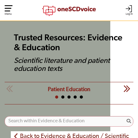
Menu
Log In
Trusted Resources: Evidence
& Education
Scientific literature and patient
education texts
Patient Education
Back to Evidence & Education / Scientific