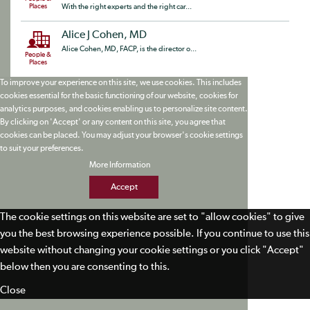
Places
With the right experts and the right car...
Alice J Cohen, MD
Alice Cohen, MD, FACP, is the director o...
People &
Places
To improve your experience on this site, we use cookies. This includes
cookies essential for the basic functioning of our website, cookies for
analytics purposes, and cookies enabling us to personalize site content.
By clicking on 'Accept' or any content on this site, you agree that
cookies can be placed. You may adjust your browser's cookie settings
to suit your preferences.
More Information
Accept
The cookie settings on this website are set to "allow cookies" to give
you the best browsing experience possible. If you continue to use this
website without changing your cookie settings or you click "Accept"
below then you are consenting to this.
Close