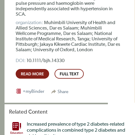
pulse pressure and haemoglobin were
independently associated with hypertension in
SCA.
organization:
Muhimbili University of Health and
Allied Sciences, Dar es Salaam; Muhimbili
Wellcome Programme, Dar es Salaam; National
Institute of Medical Research, Tanga; University of
Pittsburgh; Jakaya Kikwete Cardiac Institute, Dar es
Salaam; University of Oxford, London
DOI:
10.1111/bjh.14330
READ MORE
FULL TEXT
+myBinder
Share
Related Content
Increased prevalence of type 2 diabetes-related
complications in combined type 2 diabetes and
Education