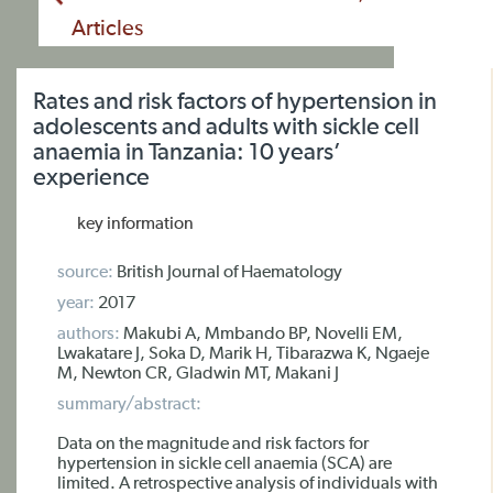
Articles
Rates and risk factors of hypertension in
adolescents and adults with sickle cell
anaemia in Tanzania: 10 years’
experience
key information
source:
British Journal of Haematology
year:
2017
authors:
Makubi A, Mmbando BP, Novelli EM,
Lwakatare J, Soka D, Marik H, Tibarazwa K, Ngaeje
M, Newton CR, Gladwin MT, Makani J
summary/abstract:
Data on the magnitude and risk factors for
hypertension in sickle cell anaemia (SCA) are
limited. A retrospective analysis of individuals with