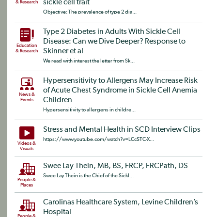
sickle cell trait
& Research
Objective: The prevalence of type 2 dia...
Type 2 Diabetes in Adults With Sickle Cell
Disease: Can we Dive Deeper? Response to
Education
Skinner et al
& Research
We read with interest the letter from Sk...
Hypersensitivity to Allergens May Increase Risk
of Acute Chest Syndrome in Sickle Cell Anemia
News &
Children
Events
Hypersensitivity to allergens in childre...
Stress and Mental Health in SCD Interview Clips
https://www.youtube.com/watch?v=LCcSTC-X...
Videos &
Visuals
Swee Lay Thein, MB, BS, FRCP, FRCPath, DS
Swee Lay Thein is the Chief of the Sickl...
People &
Places
Carolinas Healthcare System, Levine Children’s
Hospital
People &