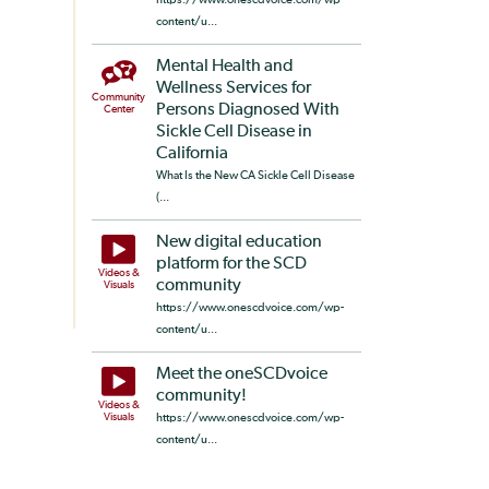
content/u...
Mental Health and
Wellness Services for
Community
Persons Diagnosed With
Center
Sickle Cell Disease in
California
What Is the New CA Sickle Cell Disease
(...
New digital education
platform for the SCD
Videos &
community
Visuals
https://www.onescdvoice.com/wp-
content/u...
Meet the oneSCDvoice
community!
Videos &
Visuals
https://www.onescdvoice.com/wp-
content/u...