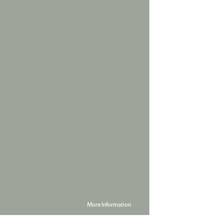
More Information