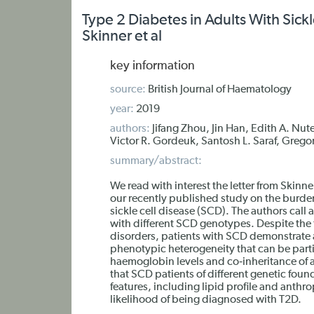
Type 2 Diabetes in Adults With Sic
Skinner et al
key information
source:
British Journal of Haematology
year:
2019
authors:
Jifang Zhou, Jin Han, Edith A. Nut
Victor R. Gordeuk, Santosh L. Saraf, Gregor
summary/abstract:
We read with interest the letter from Ski
our recently published study on the burden
sickle cell disease (SCD). The authors call a
with different SCD genotypes. Despite the 
disorders, patients with SCD demonstrate
phenotypic heterogeneity that can be partial
haemoglobin levels and co‐inheritance of al
that SCD patients of different genetic fou
features, including lipid profile and anthr
likelihood of being diagnosed with T2D.