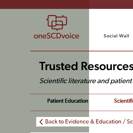
Social Wall
Trusted Resource
Scientific literature and patien
Patient Education
Scientifi
Back to Evidence & Education / Sci