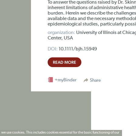
To answer the questions raised by Dr. Ski
inherent limitations of administrative heal
burden. Herein we describe the challenges o
available data and the necessary methodol
epidemiological studies, particularly poss
organization:
University of Illinois at Ch
Center, USA
DOI:
10.1111/bjh.15949
READ MORE
+myBinder
Share
 we use cookies. This includes cookies essential for the basic functioning of our