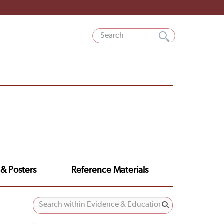
 & Posters
Reference Materials