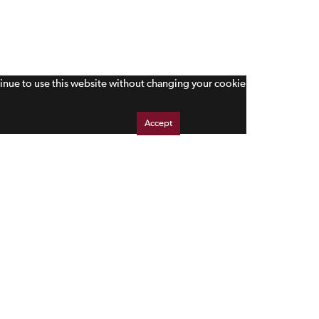
tinue to use this website without changing your cookie
Accept