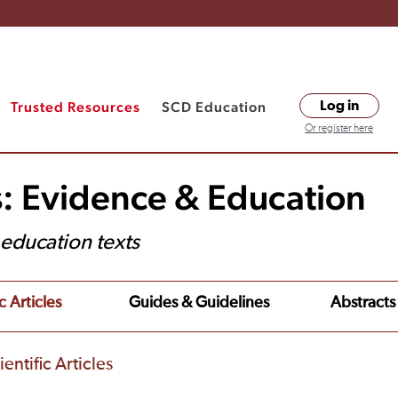
Trusted Resources
SCD Education
Log in
Or register here
s: Evidence & Education
t education texts
c Articles
Guides & Guidelines
Abstracts
entific Articles