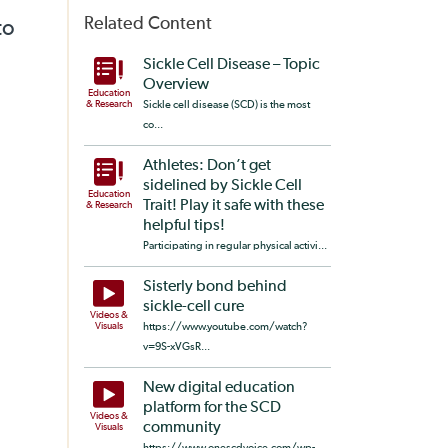
Related Content
to
Sickle Cell Disease – Topic
Overview
Education
& Research
Sickle cell disease (SCD) is the most
co...
Athletes: Don’t get
sidelined by Sickle Cell
Education
Trait! Play it safe with these
& Research
helpful tips!
Participating in regular physical activi...
Sisterly bond behind
sickle-cell cure
Videos &
Visuals
https://www.youtube.com/watch?
v=9S-xVGsR...
New digital education
platform for the SCD
Videos &
community
Visuals
https://www.onescdvoice.com/wp-