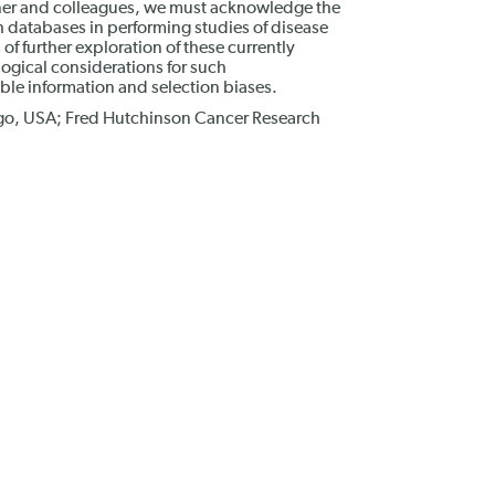
nner and colleagues, we must acknowledge the
th databases in performing studies of disease
f further exploration of these currently
ogical considerations for such
ible information and selection biases.
icago, USA; Fred Hutchinson Cancer Research