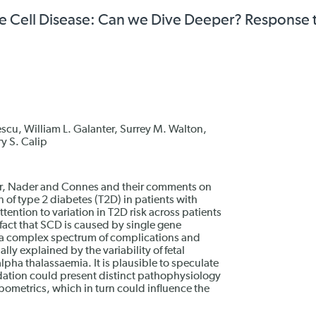
kle Cell Disease: Can we Dive Deeper? Response 
escu, William L. Galanter, Surrey M. Walton,
y S. Calip
nner, Nader and Connes and their comments on
 of type 2 diabetes (T2D) in patients with
ttention to variation in T2D risk across patients
fact that SCD is caused by single gene
 a complex spectrum of complications and
ly explained by the variability of fetal
pha thalassaemia. It is plausible to speculate
ndation could present distinct pathophysiology
opometrics, which in turn could influence the