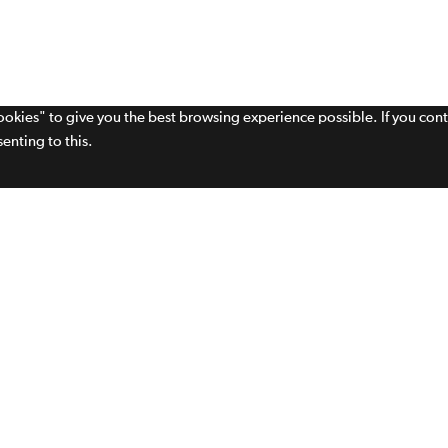
cookies" to give you the best browsing experience possible. If you con
enting to this.