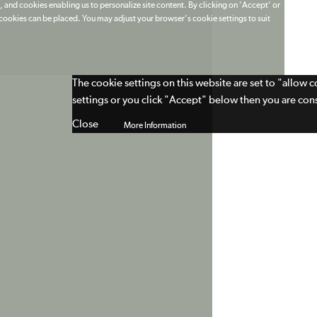
 and cookies enabling us to personalize site content. By clicking on 'Accept' or
t cookies can be placed. You may adjust your browser's cookie settings to suit
The cookie settings on this website are set to "allow 
settings or you click "Accept" below then you are cons
Close
More Information