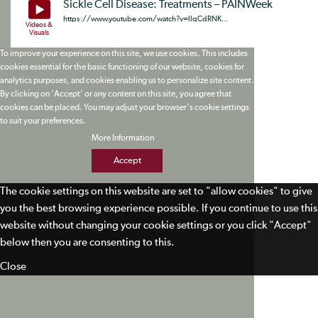
Sickle Cell Disease: Treatments – PAINWeek
https://www.youtube.com/watch?v=llqCdRNK...
Videos &
Visuals
To improve your experience on this site, we use cookies. This includes
cookies essential for the basic functioning of our website, cookies for
analytics purposes, and cookies enabling us to personalize site content.
By clicking on 'Accept' or any content on this site, you agree that
cookies can be placed. You may adjust your browser's cookie settings
to suit your preferences.
More Information
Accept
The cookie settings on this website are set to "allow cookies" to give
you the best browsing experience possible. If you continue to use this
website without changing your cookie settings or you click "Accept"
below then you are consenting to this.
Close