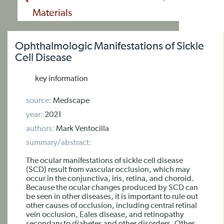
Materials
Ophthalmologic Manifestations of Sickle
Cell Disease
key information
source:
Medscape
year:
2021
authors:
Mark Ventocilla
summary/abstract:
The ocular manifestations of sickle cell disease
(SCD) result from vascular occlusion, which may
occur in the conjunctiva, iris, retina, and choroid.
Because the ocular changes produced by SCD can
be seen in other diseases, it is important to rule out
other causes of occlusion, including central retinal
vein occlusion, Eales disease, and retinopathy