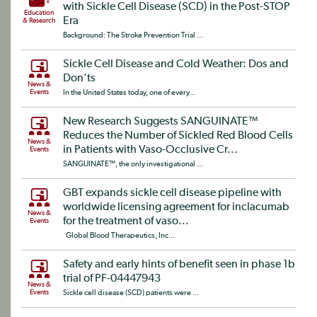
with Sickle Cell Disease (SCD) in the Post-STOP
Education
Era
& Research
Background: The Stroke Prevention Trial ...
Sickle Cell Disease and Cold Weather: Dos and
Don’ts
News &
Events
In the United States today, one of every...
New Research Suggests SANGUINATE™
Reduces the Number of Sickled Red Blood Cells
News &
in Patients with Vaso-Occlusive Cr...
Events
SANGUINATE™, the only investigational ...
GBT expands sickle cell disease pipeline with
worldwide licensing agreement for inclacumab
News &
for the treatment of vaso...
Events
Global Blood Therapeutics, Inc...
Safety and early hints of benefit seen in phase 1b
trial of PF-04447943
News &
Events
Sickle cell disease (SCD) patients were ...