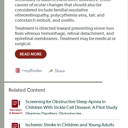
secondary to diabetes and other disorders. Other
causes of ocular changes that should also be
considered include familial exudative
vitreoretinopathy, polycythemia vera, talc and
cornstarch emboli, and uveitis.
Treatment is directed toward preventing vision loss
from vitreous hemorrhage, retinal detachment, and
epiretinal membranes. Treatment may be medical or
surgical.
READ MORE
+myBinder
Share
Related Content
Screening for Obstructive Sleep Apnea in
Children With Sickle Cell Disease: A Pilot Study
Education
& Research
Objectives/Hypothesis: Obstructive slee...
Ischemic Stroke in Children and Young Adults