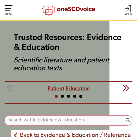
Menu
Log In
Trusted Resources: Evidence
& Education
Scientific literature and patient
education texts
Patient Education
Back to Evidence & Education / Reference