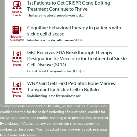
1st Patients to Get CRISPR Gene-Editing
Treatment Continue to Thrive
News &
Events
The last thing a lot of people want to d...
Cognitive behavioral therapy in patients with
sickle cell disease
Education
& Research
Introduction: Sickle cell disease (SCD) ...
GBT Receives FDA Breakthrough Therapy
Designation for Voxelotor for Treatment of Sickle
News &
Cell Disease (SCD)
Events
Global Blood Therapeutics, Inc. (GBT) to...
WNY Girl Gets First Pediatric Bone Marrow
Transplant for Sickle Cell in Buffalo
News &
Events
Kayla Rushing is the first pediatric pat...
To improve your experience on this site, we use cookies. This includes
cookies essential for the basic functioning of our website, cookies for
analytics purposes, and cookies enabling us to personalize site content.
By clicking on 'Accept' or any content on this site, you agree that
cookies can be placed. You may adjust your browser's cookie settings
to suit your preferences.