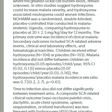
where the greatest sickle cell burden exists, remain
unknown. In vitro studies suggest hydroxyurea
could increase malaria severity, and hydroxyurea-
associated neutropenia could worsen infections.
NOHARM was a randomized, double-blinded,
placebo-controlled trial conducted in malaria-
endemic Uganda, comparing hydroxyurea to
placebo at 20 ± 2.5 mg/kg/day for 12 months. The
primary outcome was incidence of clinical malaria.
Secondary outcomes included SCA-related adverse
events, clinical and laboratory effects, and
hematological toxicities. Children received either
hydroxyurea (N=104) or placebo (N=103). Malaria
incidence did not differ between children on
hydroxyurea [0.05 episodes/child/year, 95% CI
(0.02, 0.13)] versus placebo [0.07
episodes/child/year (0.03, 0.16)]; the
hydroxyurea/placebo malaria incidence rate ratio
was 0.7 [(0.2, 2.7), p=0.61].
Time to infection also did not differ significantly
between treatment arms. A composite SCA-related
clinical outcome (vaso-occlusive painful crisis,
dactylitis, acute chest syndrome, splenic
sequestration, or blood transfusion) was less
frequent with hydroxyurea (45%) than placebo