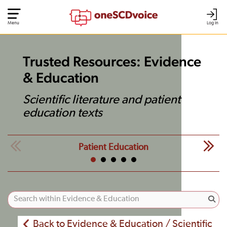
Menu
Log In
Trusted Resources: Evidence
& Education
Scientific literature and patient
education texts
Patient Education
Back to Evidence & Education / Scientific