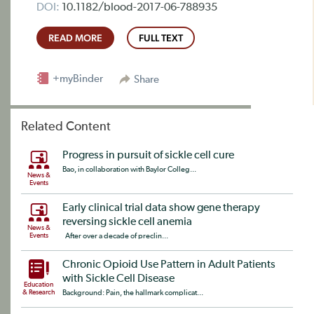
DOI:
10.1182/blood-2017-06-788935
READ MORE
FULL TEXT
+myBinder
Share
Related Content
Progress in pursuit of sickle cell cure
Bao, in collaboration with Baylor Colleg...
News &
Events
Early clinical trial data show gene therapy
reversing sickle cell anemia
News &
Events
After over a decade of preclin...
Chronic Opioid Use Pattern in Adult Patients
with Sickle Cell Disease
Education
& Research
Background: Pain, the hallmark complicat...