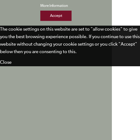
More Information
Accept
The cookie settings on this website are set to "allow cookies" to give
you the best browsing experience possible. If you continue to use this
website without changing your cookie settings or you click "Accept"
below then you are consenting to this.
Close