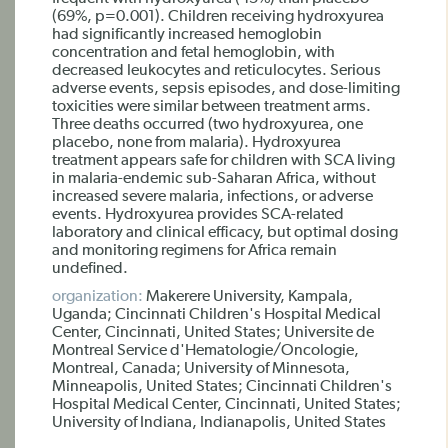
(69%, p=0.001). Children receiving hydroxyurea
had significantly increased hemoglobin
concentration and fetal hemoglobin, with
decreased leukocytes and reticulocytes. Serious
adverse events, sepsis episodes, and dose-limiting
toxicities were similar between treatment arms.
Three deaths occurred (two hydroxyurea, one
placebo, none from malaria). Hydroxyurea
treatment appears safe for children with SCA living
in malaria-endemic sub-Saharan Africa, without
increased severe malaria, infections, or adverse
events. Hydroxyurea provides SCA-related
laboratory and clinical efficacy, but optimal dosing
and monitoring regimens for Africa remain
undefined.
organization:
Makerere University, Kampala,
Uganda; Cincinnati Children's Hospital Medical
Center, Cincinnati, United States; Universite de
Montreal Service d'Hematologie/Oncologie,
Montreal, Canada; University of Minnesota,
Minneapolis, United States; Cincinnati Children's
Hospital Medical Center, Cincinnati, United States;
University of Indiana, Indianapolis, United States