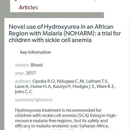
Articles
Novel use of Hydroxyurea in an African
Region with Malaria (NOHARM): a trial for
children with sickle cell anemia
key information
source:
Blood
year:
2017
authors:
Opoka R.O, Ndugwa C.M, Latham T.S,
Lane A, Hume H.A, Kasirye P, Hodges J.S, Ware R.E,
John C.C
summary/abstract:
Hydroxyurea treatment is recommended for
children with sickle cell anemia (SCA) living in high-
resource malaria-free regions, but its safety and
efficacy in malaria-endemic sub-Saharan Africa,