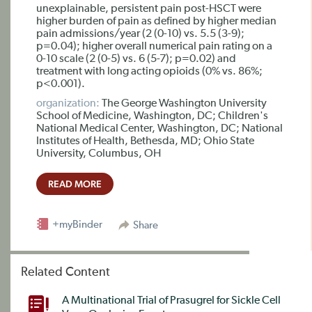
unexplainable, persistent pain post-HSCT were
higher burden of pain as defined by higher median
pain admissions/year (2 (0-10) vs. 5.5 (3-9);
p=0.04); higher overall numerical pain rating on a
0-10 scale (2 (0-5) vs. 6 (5-7); p=0.02) and
treatment with long acting opioids (0% vs. 86%;
p<0.001).
organization:
The George Washington University
School of Medicine, Washington, DC; Children's
National Medical Center, Washington, DC; National
Institutes of Health, Bethesda, MD; Ohio State
University, Columbus, OH
READ MORE
+myBinder
Share
Related Content
A Multinational Trial of Prasugrel for Sickle Cell