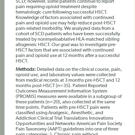
SCD; however, some patients continue to report
pain requiring opioid treatment despite
hematologic cure following successful HSCT.
Knowledge of factors associated with continued
pain and opioid use may help reduce post-HSCT
pain-related morbidity. We analyzed data from a
cohort of SCD patients who have been successfully
treated by nonmyeloablative HLA-matched sibling
allogeneic HSCT. Our goal was to investigate pre-
HSCT factors that are associated with continued
pain and opioid use at 12 months after a successful
HSCT.
Methods:
Detailed data on the clinical course, pain,
opioid use, and laboratory values were collected
from medical records at 3 months pre-HSCT and 12
months post-HSCT (n=35). Patient Reported
Outcomes Measurement Information System
(PROMIS) measures were available in a subgroup of
these patients (n=20), also collected at the same
time points. Patients with pre-HSCT pain were
classified using Analgesic, Anesthetic, and
Addiction Clinical Trial Translations Innovations
Opportunities and Networks-American Pain Society
Pain Taxonomy (AAPT) guidelines into one of three
pain categories: 1. Chronic pain without