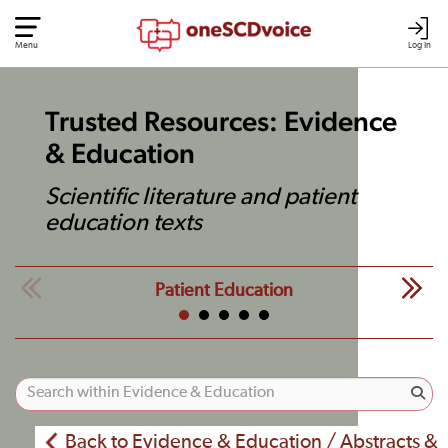
Menu
Log In
Trusted Resources: Evidence
& Education
Scientific literature and patient
education texts
Patient Education
Back to Evidence & Education / Abstracts &