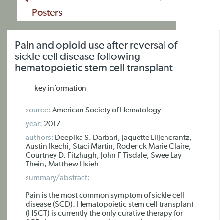
Posters
Pain and opioid use after reversal of
sickle cell disease following
hematopoietic stem cell transplant
key information
source:
American Society of Hematology
year:
2017
authors:
Deepika S. Darbari, Jaquette Liljencrantz,
Austin Ikechi, Staci Martin, Roderick Marie Claire,
Courtney D. Fitzhugh, John F Tisdale, Swee Lay
Thein, Matthew Hsieh
summary/abstract:
Pain is the most common symptom of sickle cell
disease (SCD). Hematopoietic stem cell transplant
(HSCT) is currently the only curative therapy for