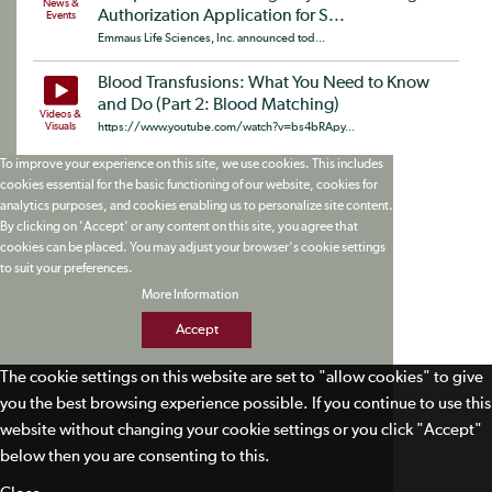
News &
Authorization Application for S...
Events
Emmaus Life Sciences, Inc. announced tod...
Blood Transfusions: What You Need to Know
and Do (Part 2: Blood Matching)
Videos &
Visuals
https://www.youtube.com/watch?v=bs4bRApy...
To improve your experience on this site, we use cookies. This includes
cookies essential for the basic functioning of our website, cookies for
analytics purposes, and cookies enabling us to personalize site content.
By clicking on 'Accept' or any content on this site, you agree that
cookies can be placed. You may adjust your browser's cookie settings
to suit your preferences.
More Information
Accept
The cookie settings on this website are set to "allow cookies" to give
you the best browsing experience possible. If you continue to use this
website without changing your cookie settings or you click "Accept"
below then you are consenting to this.