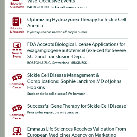
Vaso-Occlusive Events
Education
& Research
BACKGROUND: Sickle cell anemia is an inh...
Optimizing Hydroxyurea Therapy for Sickle Cell
Anemia
Education
& Research
Hydroxyurea has proven efficacy in numer...
FDA Accepts Biologics License Applications for
exagamglogene autotemcel (exa-cel) for Severe
News &
SCD and Transfusion-Dep...
Events
BOSTON & ZUG, Switzerland--(BUSINESS...
Sickle Cell Disease Management &
Complications: Sophie Lanzkron MD of Johns
Community
Hopkins
Center
Stuck on sickle cell disease? We hammer ...
Successful Gene Therapy for Sickle Cell Disease
Prior to this report, the only curative ...
Community
Center
Emmaus Life Sciences Receives Validation From
European Medicines Agency on Marketing