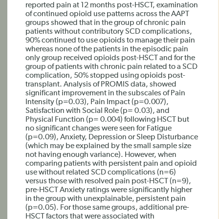
reported pain at 12 months post-HSCT, examination
of continued opioid use patterns across the AAPT
groups showed that in the group of chronic pain
patients without contributory SCD complications,
90% continued to use opioids to manage their pain
whereas none of the patients in the episodic pain
only group received opioids post-HSCT and for the
group of patients with chronic pain related to a SCD
complication, 50% stopped using opioids post-
transplant. Analysis of PROMIS data, showed
significant improvement in the subscales of Pain
Intensity (p=0.03), Pain Impact (p=0.007),
Satisfaction with Social Role (p= 0.03), and
Physical Function (p= 0.004) following HSCT but
no significant changes were seen for Fatigue
(p=0.09), Anxiety, Depression or Sleep Disturbance
(which may be explained by the small sample size
not having enough variance). However, when
comparing patients with persistent pain and opioid
use without related SCD complications (n=6)
versus those with resolved pain post-HSCT (n=9),
pre-HSCT Anxiety ratings were significantly higher
in the group with unexplainable, persistent pain
(p=0.05). For those same groups, additional pre-
HSCT factors that were associated with