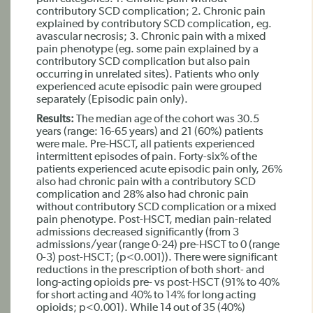
contributory SCD complication; 2. Chronic pain
explained by contributory SCD complication, eg.
avascular necrosis; 3. Chronic pain with a mixed
pain phenotype (eg. some pain explained by a
contributory SCD complication but also pain
occurring in unrelated sites). Patients who only
experienced acute episodic pain were grouped
separately (Episodic pain only).
Results:
The median age of the cohort was 30.5
years (range: 16-65 years) and 21 (60%) patients
were male. Pre-HSCT, all patients experienced
intermittent episodes of pain. Forty-six% of the
patients experienced acute episodic pain only, 26%
also had chronic pain with a contributory SCD
complication and 28% also had chronic pain
without contributory SCD complication or a mixed
pain phenotype. Post-HSCT, median pain-related
admissions decreased significantly (from 3
admissions/year (range 0-24) pre-HSCT to 0 (range
0-3) post-HSCT; (p<0.001)). There were significant
reductions in the prescription of both short- and
long-acting opioids pre- vs post-HSCT (91% to 40%
for short acting and 40% to 14% for long acting
opioids; p<0.001). While 14 out of 35 (40%)