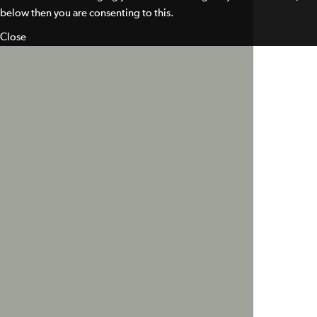
below then you are consenting to this.
Close