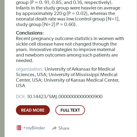
group (P = 0. 91, 0.85, and 0.16, respectively).
Infants in the study group were heavier on average
by approximately 220 g (P = 0.02), whereas the
neonatal death rate was low (control group [N=1],
study group [N=2] P = 0.60).
Conclusions:
Recent pregnancy outcome statistics in women with
sickle cell disease have not changed through the
years. Innovative strategies to improve maternal
and newborn outcomes among such patients are
needed.
organization:
University of Arkansas for Medical
Sciences, USA; University of Mississippi Medical
Center, USA; University of Kansas Medical Center,
USA
DOI:
10.14423/SMJ.0000000000000900
READ MORE
FULL TEXT
+myBinder
Share