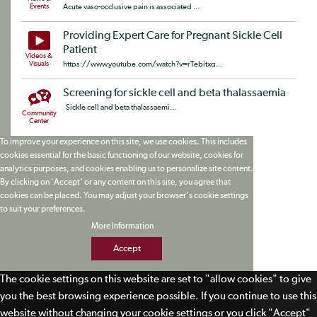
Events
Acute vaso-occlusive pain is associated ...
Providing Expert Care for Pregnant Sickle Cell
Patient
Videos &
Visuals
https://www.youtube.com/watch?v=rTebitxq...
Screening for sickle cell and beta thalassaemia
Sickle cell and beta thalassaemi...
Community
Center
To improve your experience on this site, we use cookies. This includes
cookies essential for the basic functioning of our website, cookies for
analytics purposes, and cookies enabling us to personalize site content.
By clicking on 'Accept' or any content on this site, you agree that
cookies can be placed. You may adjust your browser's cookie settings
to suit your preferences.
More Information
Accept
The cookie settings on this website are set to "allow cookies" to give
you the best browsing experience possible. If you continue to use this
website without changing your cookie settings or you click "Accept"