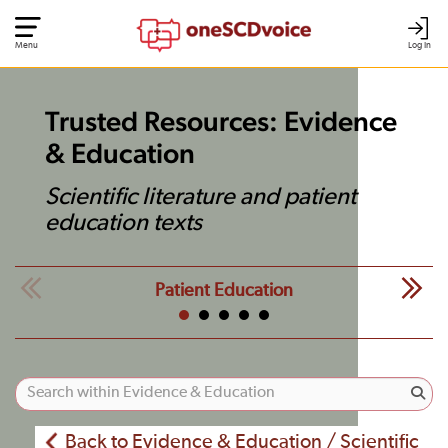
Menu
Log In
Trusted Resources: Evidence
& Education
Scientific literature and patient
education texts
Patient Education
Back to Evidence & Education / Scientific