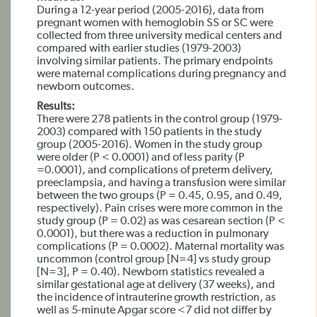
During a 12-year period (2005-2016), data from
pregnant women with hemoglobin SS or SC were
collected from three university medical centers and
compared with earlier studies (1979-2003)
involving similar patients. The primary endpoints
were maternal complications during pregnancy and
newborn outcomes.
Results:
There were 278 patients in the control group (1979-
2003) compared with 150 patients in the study
group (2005-2016). Women in the study group
were older (P < 0.0001) and of less parity (P
=0.0001), and complications of preterm delivery,
preeclampsia, and having a transfusion were similar
between the two groups (P = 0.45, 0.95, and 0.49,
respectively). Pain crises were more common in the
study group (P = 0.02) as was cesarean section (P <
0.0001), but there was a reduction in pulmonary
complications (P = 0.0002). Maternal mortality was
uncommon (control group [N=4] vs study group
[N=3], P = 0.40). Newborn statistics revealed a
similar gestational age at delivery (37 weeks), and
the incidence of intrauterine growth restriction, as
well as 5-minute Apgar score <7 did not differ by