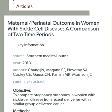
Articles
Maternal/Perinatal Outcome in Women
With Sickle Cell Disease: A Comparison
of Two Time Periods
key information
source:
Southern medical journal
year:
2018
authors:
Chang JN, Magann EF, Novotny SA,
Cooley CE, Gauss CH, Parrish MR, Morrison JC
summary/abstract:
Objective:
To compare pregnancy outcomes in women with
sickle cell disease from recent deliveries with a
similar group delivered earlier.
Methods: