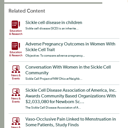
Related Content
Sickle cell disease in children
Sickle cell disease (SCD) is an inherite...
Education
& Research
Adverse Pregnancy Outcomes in Women With
Sickle Cell Trait
Education
& Research
Objective: To compare adverse pregnancy...
Conversation With Women in the Sickle Cell
Community
News &
Events
Sickle Cell Project of NW Ohio at Neighb...
Sickle Cell Disease Association of America, Inc.
Awards Community Based Organizations With
News &
$2,033,080 for Newborn Sc...
Events
The Sickle Cell Disease Association of A...
Vaso-Occlusive Pain Linked to Menstruation in
Some Patients, Study Finds
News &