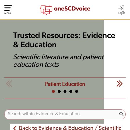
Menu
Log In
Trusted Resources: Evidence
& Education
Scientific literature and patient
education texts
Patient Education
Back to Evidence & Education / Scientific