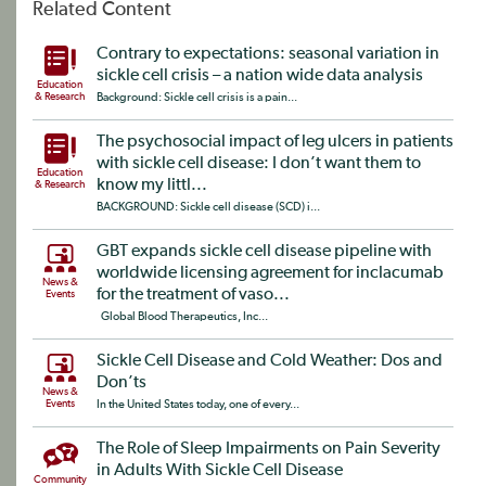
Related Content
Contrary to expectations: seasonal variation in
sickle cell crisis – a nation wide data analysis
Education
& Research
Background: Sickle cell crisis is a pain...
The psychosocial impact of leg ulcers in patients
with sickle cell disease: I don’t want them to
Education
know my littl...
& Research
BACKGROUND: Sickle cell disease (SCD) i...
GBT expands sickle cell disease pipeline with
worldwide licensing agreement for inclacumab
News &
for the treatment of vaso...
Events
Global Blood Therapeutics, Inc...
Sickle Cell Disease and Cold Weather: Dos and
Don’ts
News &
Events
In the United States today, one of every...
The Role of Sleep Impairments on Pain Severity
in Adults With Sickle Cell Disease
Community