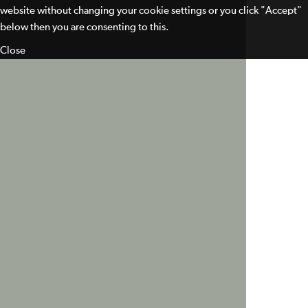
website without changing your cookie settings or you click "Accept"
below then you are consenting to this.
Close