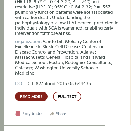
(HR 1.18; 95% CI: 0.44-3.20; P = .740) and
restrictive (HR 1.31; 95% CI: 0.64-2.32; P = .557)
pulmonary function patterns were not associated
with earlier death. Understanding the
pathophysiology of a low FEV1 percent predicted in
individuals with SCA is warranted, enabling early
intervention for those at risk.
organization:
Vanderbilt-Meharry Center of
Excellence in Sickle Cell Disease; Centers for
Disease Control and Prevention, Atlanta;
Massachusetts General Hospital and Harvard
Medical School, Boston; Rodeghier Consultants,
Chicago; Washington University School of
Medicine
DOI:
10.1182/blood-2015-05-644435
READ MORE
FULL TEXT
+myBinder
Share