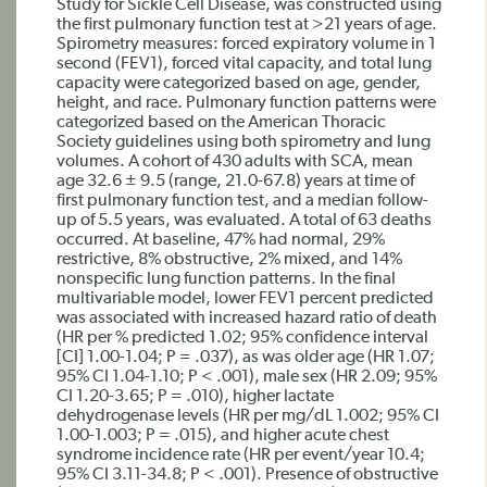
Study for Sickle Cell Disease, was constructed using
the first pulmonary function test at >21 years of age.
Spirometry measures: forced expiratory volume in 1
second (FEV1), forced vital capacity, and total lung
capacity were categorized based on age, gender,
height, and race. Pulmonary function patterns were
categorized based on the American Thoracic
Society guidelines using both spirometry and lung
volumes. A cohort of 430 adults with SCA, mean
age 32.6 ± 9.5 (range, 21.0-67.8) years at time of
first pulmonary function test, and a median follow-
up of 5.5 years, was evaluated. A total of 63 deaths
occurred. At baseline, 47% had normal, 29%
restrictive, 8% obstructive, 2% mixed, and 14%
nonspecific lung function patterns. In the final
multivariable model, lower FEV1 percent predicted
was associated with increased hazard ratio of death
(HR per % predicted 1.02; 95% confidence interval
[CI] 1.00-1.04; P = .037), as was older age (HR 1.07;
95% CI 1.04-1.10; P < .001), male sex (HR 2.09; 95%
CI 1.20-3.65; P = .010), higher lactate
dehydrogenase levels (HR per mg/dL 1.002; 95% CI
1.00-1.003; P = .015), and higher acute chest
syndrome incidence rate (HR per event/year 10.4;
95% CI 3.11-34.8; P < .001). Presence of obstructive