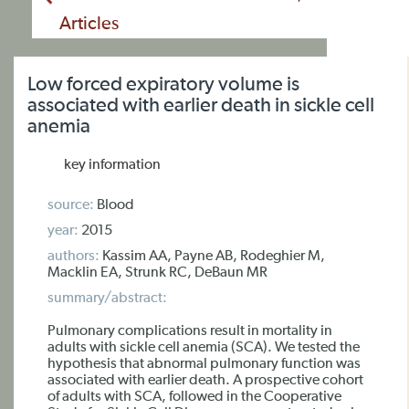
Articles
Low forced expiratory volume is
associated with earlier death in sickle cell
anemia
key information
source:
Blood
year:
2015
authors:
Kassim AA, Payne AB, Rodeghier M,
Macklin EA, Strunk RC, DeBaun MR
summary/abstract:
Pulmonary complications result in mortality in
adults with sickle cell anemia (SCA). We tested the
hypothesis that abnormal pulmonary function was
associated with earlier death. A prospective cohort
of adults with SCA, followed in the Cooperative