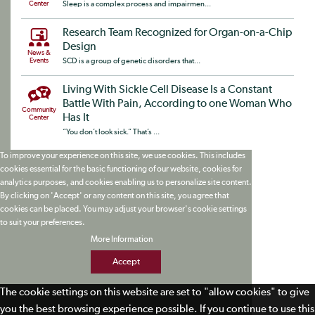
Center
Sleep is a complex process and impairmen...
Research Team Recognized for Organ-on-a-Chip
Design
News &
Events
SCD is a group of genetic disorders that...
Living With Sickle Cell Disease Is a Constant
Battle With Pain, According to one Woman Who
Community
Has It
Center
“You don’t look sick.” That’s ...
To improve your experience on this site, we use cookies. This includes
cookies essential for the basic functioning of our website, cookies for
analytics purposes, and cookies enabling us to personalize site content.
By clicking on 'Accept' or any content on this site, you agree that
cookies can be placed. You may adjust your browser's cookie settings
to suit your preferences.
More Information
Accept
The cookie settings on this website are set to "allow cookies" to give
you the best browsing experience possible. If you continue to use this