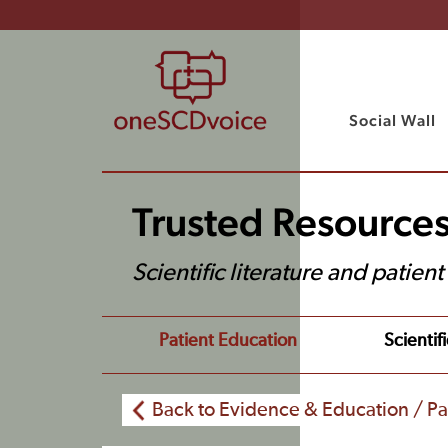
Social Wall
Trusted Resource
Scientific literature and patien
Patient Education
Scientifi
Back to Evidence & Education / Pa