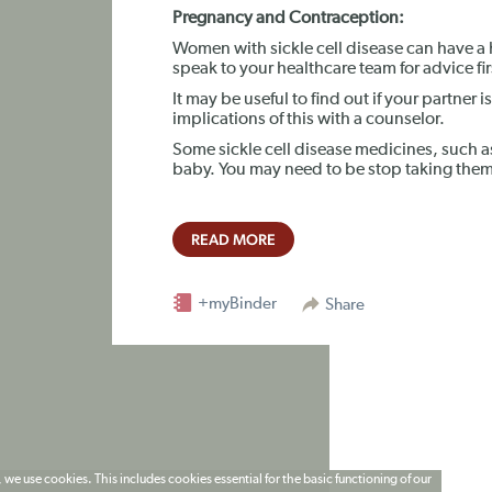
Pregnancy and Contraception:
Women with sickle cell disease can have a 
speak to your healthcare team for advice fir
It may be useful to find out if your partner is
implications of this with a counselor.
Some sickle cell disease medicines, such
baby. You may need to be stop taking them 
READ MORE
+myBinder
Share
 we use cookies. This includes cookies essential for the basic functioning of our