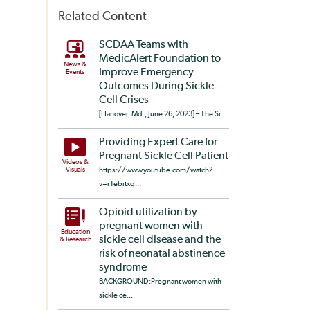
Related Content
SCDAA Teams with
MedicAlert Foundation to
News &
Improve Emergency
Events
Outcomes During Sickle
Cell Crises
[Hanover, Md., June 26, 2023] – The Si...
Providing Expert Care for
Pregnant Sickle Cell Patient
Videos &
Visuals
https://www.youtube.com/watch?
v=rTebitxq...
Opioid utilization by
pregnant women with
Education
sickle cell disease and the
& Research
risk of neonatal abstinence
syndrome
BACKGROUND:Pregnant women with
sickle ce...