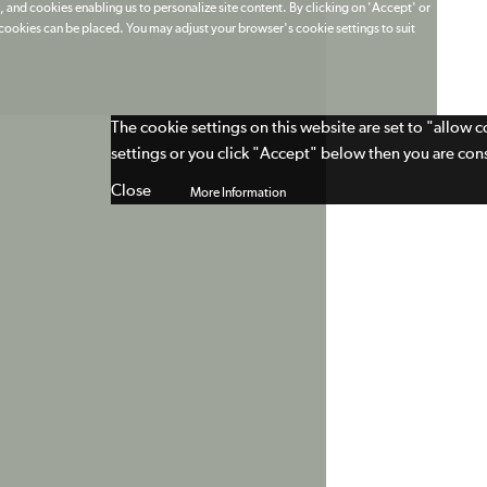
 and cookies enabling us to personalize site content. By clicking on 'Accept' or
t cookies can be placed. You may adjust your browser's cookie settings to suit
The cookie settings on this website are set to "allow 
settings or you click "Accept" below then you are cons
Close
More Information