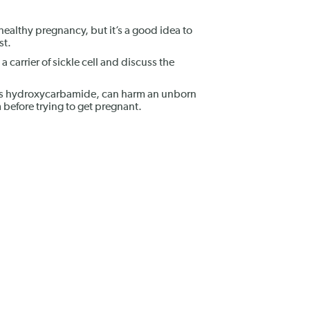
healthy pregnancy, but it’s a good idea to
st.
 a carrier of sickle cell and discuss the
 as hydroxycarbamide, can harm an unborn
before trying to get pregnant.