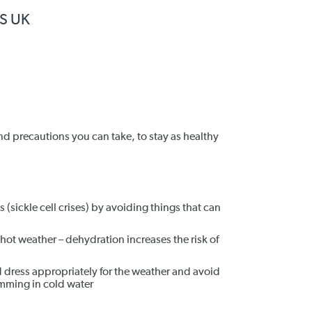
HS UK
nd precautions you can take, to stay as healthy
 (sickle cell crises) by avoiding things that can
g hot weather – dehydration increases the risk of
 dress appropriately for the weather and avoid
mming in cold water