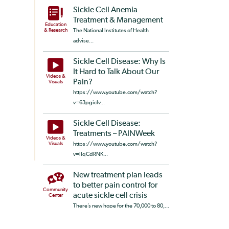
Sickle Cell Anemia
Treatment & Management
Education
& Research
The National Institutes of Health
advise...
Sickle Cell Disease: Why Is
It Hard to Talk About Our
Videos &
Pain?
Visuals
https://www.youtube.com/watch?
v=63pgiclv...
Sickle Cell Disease:
Treatments – PAINWeek
Videos &
Visuals
https://www.youtube.com/watch?
v=llqCdRNK...
New treatment plan leads
to better pain control for
Community
acute sickle cell crisis
Center
There’s new hope for the 70,000 to 80,...