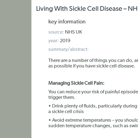
Living With Sickle Cell Disease – N
key information
source:
NHS UK
year:
2019
summary/abstract:
There are a number of things you can do, a
as possible if you have sickle cell disease.
Managing Sickle Cell Pain:
You can reduce your risk of painful episodes
trigger them.
• Drink plenty of fluids, particularly durin
a sickle cell crisis
• Avoid extreme temperatures – you should
sudden temperature changes, such as swi