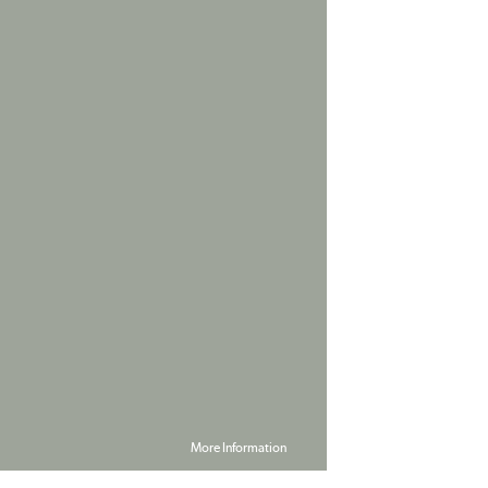
More Information