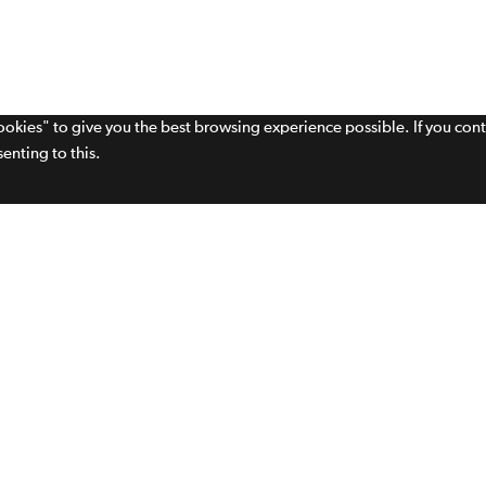
cookies" to give you the best browsing experience possible. If you con
enting to this.