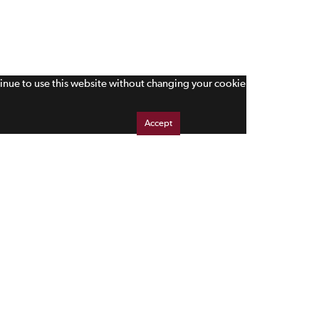
tinue to use this website without changing your cookie
Accept