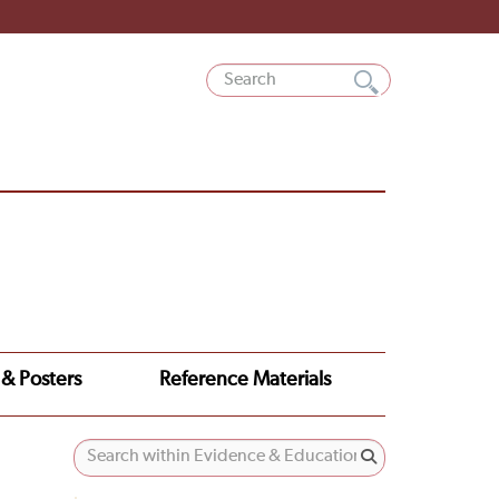
 & Posters
Reference Materials