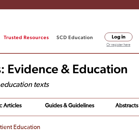
Trusted Resources
SCD Education
Log in
Or register here
s: Evidence & Education
t education texts
c Articles
Guides & Guidelines
Abstracts
tient Education