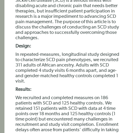
Sickle cell disease (SCD) is a serious illness with
disabling acute and chronic pain that needs better
therapies, but insufficient patient participation in
research is a major impediment to advancing SCD
pain management. The purpose of this article is to
discuss the challenges of conducting an SCD study
and approaches to successfully overcoming those
challenges.
Design:
In repeated-measures, longitudinal study designed
to characterize SCD pain phenotypes, we recruited
311 adults of African ancestry. Adults with SCD
completed 4 study visits 6 months apart, and age-
and gender-matched healthy controls completed 1
visit.
Results:
We recruited and completed measures on 186
patients with SCD and 125 healthy controls. We
retained 151 patients with SCD with data at 4 time
points over 18 months and 125 healthy controls (1
time point) but encountered many challenges in
recruitment and study visit completion. Enrollment
delays often arose from patients’ difficulty in taking