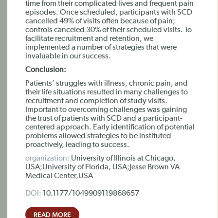
time from their complicated lives and frequent pain
episodes. Once scheduled, participants with SCD
cancelled 49% of visits often because of pain;
controls canceled 30% of their scheduled visits. To
facilitate recruitment and retention, we
implemented a number of strategies that were
invaluable in our success.
Conclusion:
Patients’ struggles with illness, chronic pain, and
their life situations resulted in many challenges to
recruitment and completion of study visits.
Important to overcoming challenges was gaining
the trust of patients with SCD and a participant-
centered approach. Early identification of potential
problems allowed strategies to be instituted
proactively, leading to success.
organization:
University of Illinois at Chicago,
USA;University of Florida, USA;Jesse Brown VA
Medical Center,USA
DOI:
10.1177/1049909119868657
READ MORE