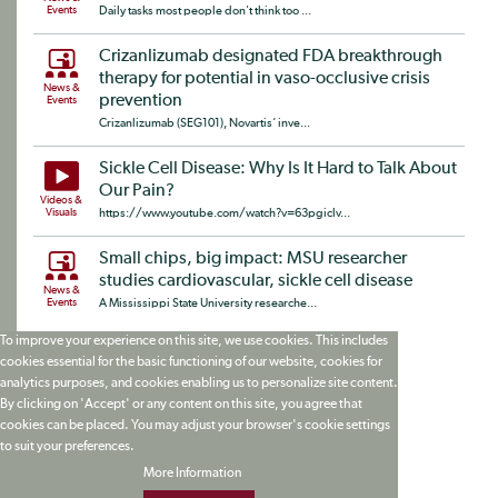
Events
Daily tasks most people don't think too ...
Crizanlizumab designated FDA breakthrough
therapy for potential in vaso-occlusive crisis
News &
prevention
Events
Crizanlizumab (SEG101), Novartis‘ inve...
Sickle Cell Disease: Why Is It Hard to Talk About
Our Pain?
Videos &
Visuals
https://www.youtube.com/watch?v=63pgiclv...
Small chips, big impact: MSU researcher
studies cardiovascular, sickle cell disease
News &
Events
A Mississippi State University researche...
To improve your experience on this site, we use cookies. This includes
cookies essential for the basic functioning of our website, cookies for
analytics purposes, and cookies enabling us to personalize site content.
By clicking on 'Accept' or any content on this site, you agree that
cookies can be placed. You may adjust your browser's cookie settings
to suit your preferences.
More Information