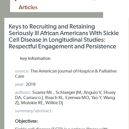
Articles
Keys to Recruiting and Retaining
Seriously Ill African Americans With Sickle
Cell Disease in Longitudinal Studies:
Respectful Engagement and Persistence
key information
source:
The American Journal of Hospice & Palliative
Care
year:
2019
authors:
Suarez ML , Schlaeger JM, Angulo V, Shuey
DA, Carrasco J, Roach KL, Ezenwa MO, Yao Y, Wang
ZJ, Molokie RE, Wilkie DJ
summary/abstract:
Objectives: