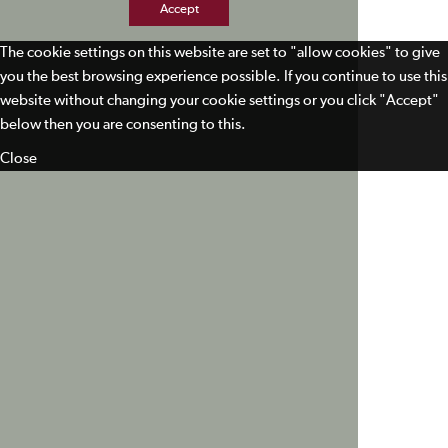
Accept
The cookie settings on this website are set to "allow cookies" to give
you the best browsing experience possible. If you continue to use this
website without changing your cookie settings or you click "Accept"
below then you are consenting to this.
Close