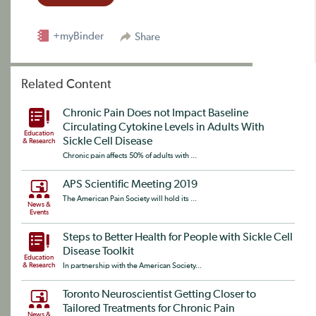
+myBinder
Share
Related Content
Chronic Pain Does not Impact Baseline
Circulating Cytokine Levels in Adults With
Education
Sickle Cell Disease
& Research
Chronic pain affects 50% of adults with ...
APS Scientific Meeting 2019
The American Pain Society will hold its ...
News &
Events
Steps to Better Health for People with Sickle Cell
Disease Toolkit
Education
& Research
In partnership with the American Society...
Toronto Neuroscientist Getting Closer to
Tailored Treatments for Chronic Pain
News &