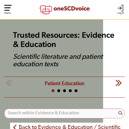
Menu
Log In
Trusted Resources: Evidence
& Education
Scientific literature and patient
education texts
Patient Education
Back to Evidence & Education / Scientific