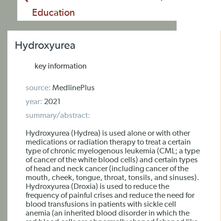
Education
Hydroxyurea
key information
source:
MedlinePlus
year:
2021
summary/abstract:
Hydroxyurea (Hydrea) is used alone or with other
medications or radiation therapy to treat a certain
type of chronic myelogenous leukemia (CML; a type
of cancer of the white blood cells) and certain types
of head and neck cancer (including cancer of the
mouth, cheek, tongue, throat, tonsils, and sinuses).
Hydroxyurea (Droxia) is used to reduce the
frequency of painful crises and reduce the need for
blood transfusions in patients with sickle cell
anemia (an inherited blood disorder in which the