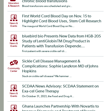
chronic blood transfusions
Education
& Research
Blood transfusions are scheduled and giv...
First World Cord Blood Day on Nov. 15 to
Highlight Cord Blood Uses, Stem Cell Research
News &
Events
The inaugural World Cord Blood Day on No...
bluebird bio Presents New Data from HGB-205
Study of LentiGlobinTM Drug Product in
News &
Patients with Transfusion-Depende...
Events
First patient with severe sickle cell di...
Sickle Cell Disease Management &
Complications: Sophie Lanzkron MD of Johns
Community
Hopkins
Center
Stuck on sickle cell disease? We hammer ...
SCDAA News Advisory: SCDAA Statement on
Exa-cel Gene Therapy
News &
Events
On October 31, 2023, the Food and Drug A...
Ghana Launches Partnership With Novartis to