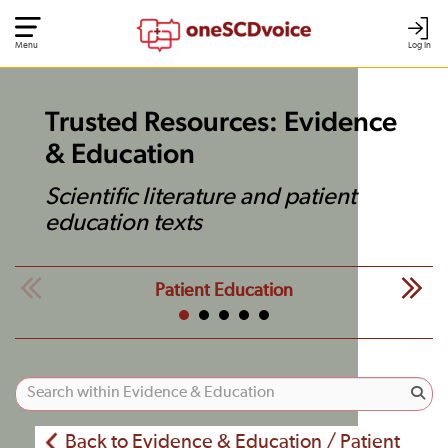
Menu
Log In
Trusted Resources: Evidence
& Education
Scientific literature and patient
education texts
Patient Education
Back to Evidence & Education / Patient