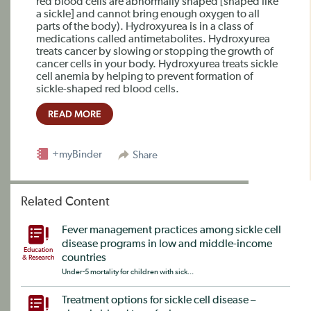
red blood cells are abnormally shaped [shaped like
a sickle] and cannot bring enough oxygen to all
parts of the body). Hydroxyurea is in a class of
medications called antimetabolites. Hydroxyurea
treats cancer by slowing or stopping the growth of
cancer cells in your body. Hydroxyurea treats sickle
cell anemia by helping to prevent formation of
sickle-shaped red blood cells.
READ MORE
+myBinder
Share
Related Content
Fever management practices among sickle cell
disease programs in low and middle-income
Education
countries
& Research
Under-5 mortality for children with sick...
Treatment options for sickle cell disease –