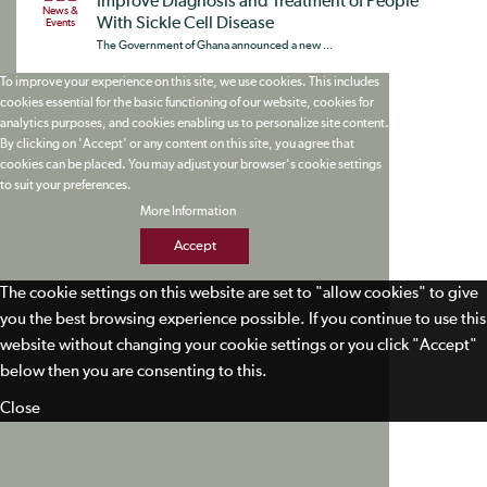
Improve Diagnosis and Treatment of People
News &
With Sickle Cell Disease
Events
The Government of Ghana announced a new ...
To improve your experience on this site, we use cookies. This includes
cookies essential for the basic functioning of our website, cookies for
analytics purposes, and cookies enabling us to personalize site content.
By clicking on 'Accept' or any content on this site, you agree that
cookies can be placed. You may adjust your browser's cookie settings
to suit your preferences.
More Information
Accept
The cookie settings on this website are set to "allow cookies" to give
you the best browsing experience possible. If you continue to use this
website without changing your cookie settings or you click "Accept"
below then you are consenting to this.
Close