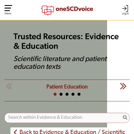
Menu
Log In
Trusted Resources: Evidence
& Education
Scientific literature and patient
education texts
Patient Education
Back to Evidence & Education / Scientific