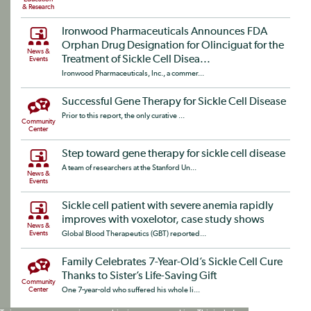
& Research
Ironwood Pharmaceuticals Announces FDA
Orphan Drug Designation for Olinciguat for the
News &
Treatment of Sickle Cell Disea...
Events
Ironwood Pharmaceuticals, Inc., a commer...
Successful Gene Therapy for Sickle Cell Disease
Prior to this report, the only curative ...
Community
Center
Step toward gene therapy for sickle cell disease
A team of researchers at the Stanford Un...
News &
Events
Sickle cell patient with severe anemia rapidly
improves with voxelotor, case study shows
News &
Events
Global Blood Therapeutics (GBT) reported...
Family Celebrates 7-Year-Old’s Sickle Cell Cure
Thanks to Sister’s Life-Saving Gift
Community
Center
One 7-year-old who suffered his whole li...