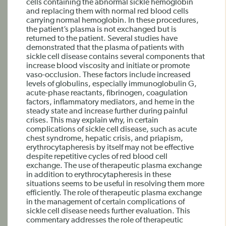
cells containing the abnormal sickle hemoglobin
and replacing them with normal red blood cells
carrying normal hemoglobin. In these procedures,
the patient’s plasma is not exchanged but is
returned to the patient. Several studies have
demonstrated that the plasma of patients with
sickle cell disease contains several components that
increase blood viscosity and initiate or promote
vaso-occlusion. These factors include increased
levels of globulins, especially immunoglobulin G,
acute-phase reactants, fibrinogen, coagulation
factors, inflammatory mediators, and heme in the
steady state and increase further during painful
crises. This may explain why, in certain
complications of sickle cell disease, such as acute
chest syndrome, hepatic crisis, and priapism,
erythrocytapheresis by itself may not be effective
despite repetitive cycles of red blood cell
exchange. The use of therapeutic plasma exchange
in addition to erythrocytapheresis in these
situations seems to be useful in resolving them more
efficiently. The role of therapeutic plasma exchange
in the management of certain complications of
sickle cell disease needs further evaluation. This
commentary addresses the role of therapeutic