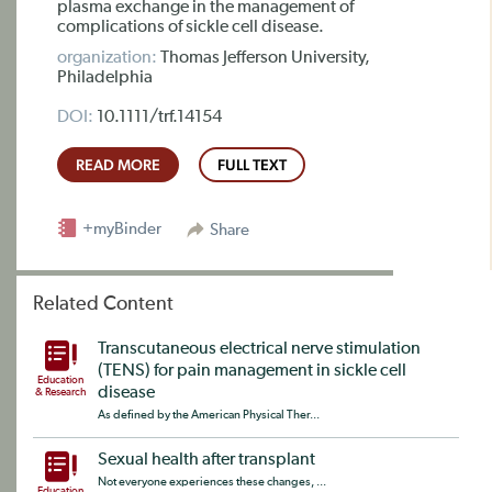
plasma exchange in the management of
complications of sickle cell disease.
organization:
Thomas Jefferson University,
Philadelphia
DOI:
10.1111/trf.14154
READ MORE
FULL TEXT
+myBinder
Share
Related Content
Transcutaneous electrical nerve stimulation
(TENS) for pain management in sickle cell
Education
disease
& Research
As defined by the American Physical Ther...
Sexual health after transplant
Not everyone experiences these changes, ...
Education