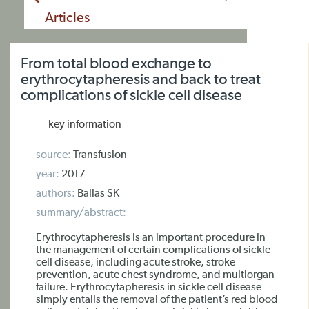
Articles
From total blood exchange to
erythrocytapheresis and back to treat
complications of sickle cell disease
key information
source:
Transfusion
year:
2017
authors:
Ballas SK
summary/abstract:
Erythrocytapheresis is an important procedure in
the management of certain complications of sickle
cell disease, including acute stroke, stroke
prevention, acute chest syndrome, and multiorgan
failure. Erythrocytapheresis in sickle cell disease
simply entails the removal of the patient’s red blood