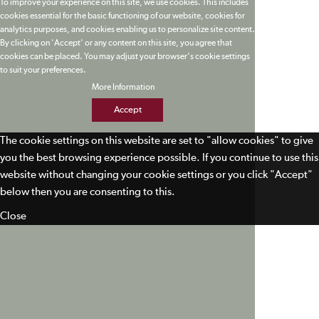
To improve your experience on this site, we use cookies. This includes
cookies essential for the basic functioning of our website, cookies for
analytics purposes, and cookies enabling us to personalize site content.
By clicking on 'Accept' or any content on this site, you agree that
cookies can be placed. You may adjust your browser's cookie settings
to suit your preferences.
More Information
Accept
The cookie settings on this website are set to "allow cookies" to give
you the best browsing experience possible. If you continue to use this
website without changing your cookie settings or you click "Accept"
below then you are consenting to this.
Close