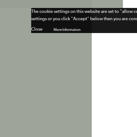
The cookie settings on this website are set to "allow 
settings or you click "Accept" below then you are cons
Close
More Information