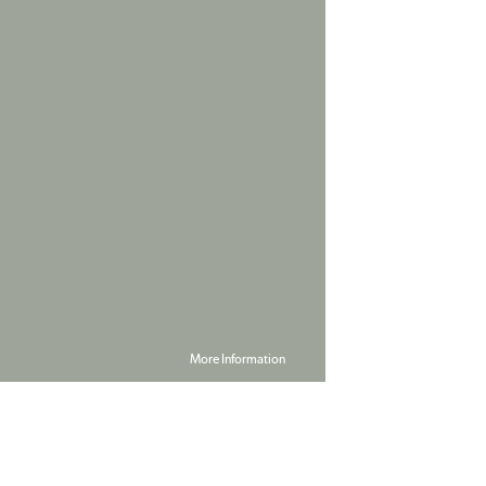
More Information
Powered by