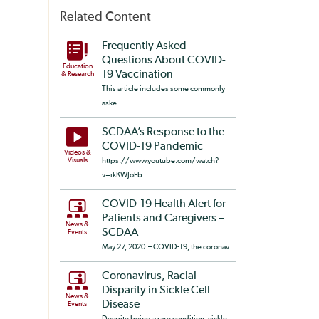
Related Content
Frequently Asked
Questions About COVID-
Education
19 Vaccination
& Research
This article includes some commonly
aske...
SCDAA’s Response to the
COVID-19 Pandemic
Videos &
Visuals
https://www.youtube.com/watch?
v=ikKWJoFb...
COVID-19 Health Alert for
Patients and Caregivers –
News &
SCDAA
Events
May 27, 2020 – COVID-19, the coronav...
Coronavirus, Racial
Disparity in Sickle Cell
News &
Disease
Events
Despite being a rare condition, sickle