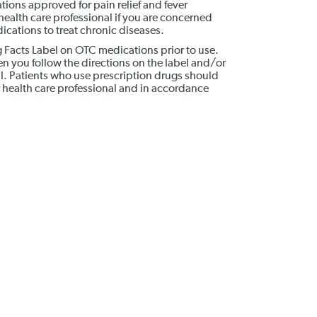
ions approved for pain relief and fever
ealth care professional if you are concerned
cations to treat chronic diseases.
g Facts Label on OTC medications prior to use.
n you follow the directions on the label and/or
al. Patients who use prescription drugs should
 health care professional and in accordance