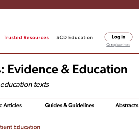
Trusted Resources
SCD Education
Log in
Or register here
s: Evidence & Education
t education texts
c Articles
Guides & Guidelines
Abstracts
tient Education