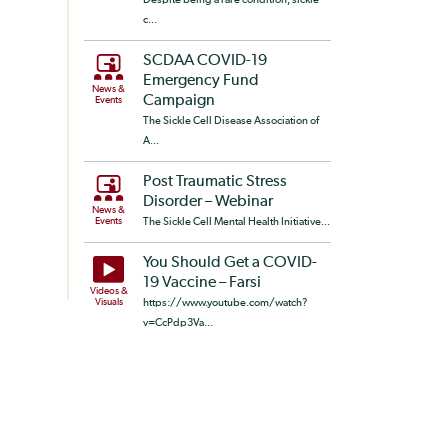
c...
SCDAA COVID-19
Emergency Fund
News &
Campaign
Events
The Sickle Cell Disease Association of
A...
Post Traumatic Stress
Disorder – Webinar
News &
Events
The Sickle Cell Mental Health Initiative...
You Should Get a COVID-
19 Vaccine – Farsi
Videos &
Visuals
https://www.youtube.com/watch?
v=CcPdp3Va...