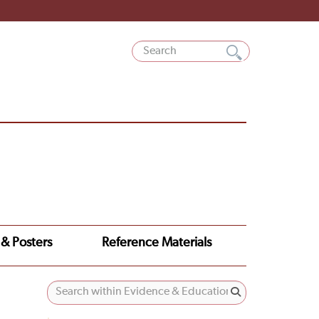
 & Posters
Reference Materials