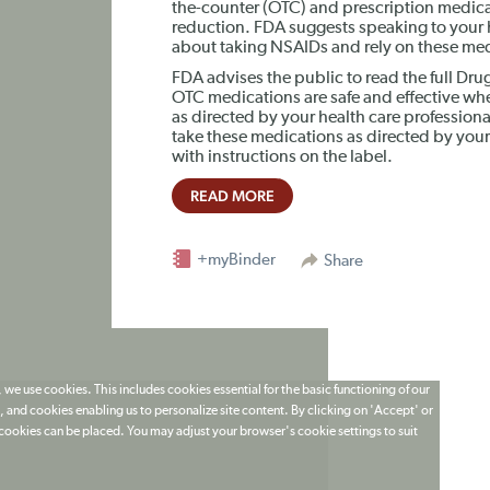
the-counter (OTC) and prescription medicat
reduction. FDA suggests speaking to your h
about taking NSAIDs and rely on these medi
FDA advises the public to read the full Dru
OTC medications are safe and effective whe
as directed by your health care profession
take these medications as directed by your
with instructions on the label.
READ MORE
+myBinder
Share
 we use cookies. This includes cookies essential for the basic functioning of our
 and cookies enabling us to personalize site content. By clicking on 'Accept' or
t cookies can be placed. You may adjust your browser's cookie settings to suit