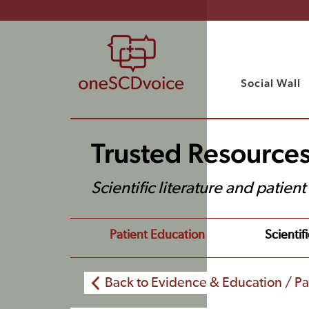
Social Wall
Trusted Resource
Scientific literature and patien
Patient Education
Scientifi
Back to Evidence & Education / Pa