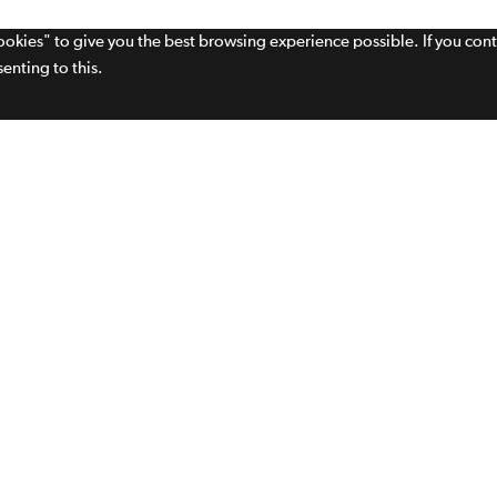
cookies" to give you the best browsing experience possible. If you con
enting to this.