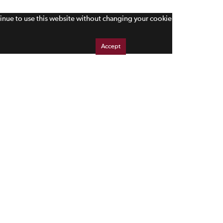
tinue to use this website without changing your cookie
Accept