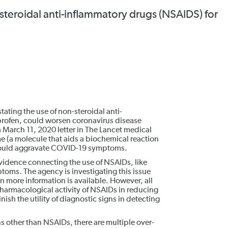
steroidal anti-inflammatory drugs (NSAIDS) for
ating the use of non-steroidal anti-
profen, could worsen coronavirus disease
 March 11, 2020 letter in The Lancet medical
e (a molecule that aids a biochemical reaction
 could aggravate COVID-19 symptoms.
 evidence connecting the use of NSAIDs, like
ms. The agency is investigating this issue
 more information is available. However, all
harmacological activity of NSAIDs in reducing
ish the utility of diagnostic signs in detecting
s other than NSAIDs, there are multiple over-