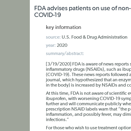
FDA advises patients on use of non-
COVID-19
key information
source:
U.S. Food & Drug Administration
year:
2020
summary/abstract:
[3/19/2020] FDA is aware of news reports st
inflammatory drugs (NSAIDs), such as ibu
(COVID-19). These news reports followed a
journal, which hypothesized that an enzym
in the body) is increased by NSAIDs and
At this time, FDA is not aware of scientific
ibuprofen, with worsening COVID-19 sympto
further and will communicate publicly when
prescription NSAID labels warn that “the p
inflammation, and possibly fever, may dimin
infections.”
For those who wish to use treatment option