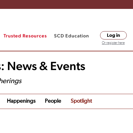
Trusted Resources
SCD Education
Log in
Or register here
s: News & Events
herings
Happenings
People
Spotlight