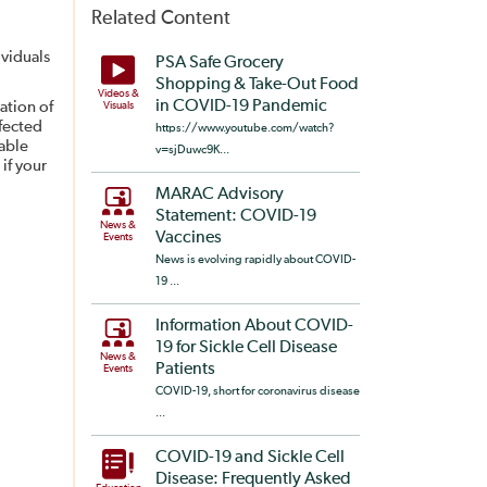
Related Content
ividuals
PSA Safe Grocery
Shopping & Take-Out Food
Videos &
in COVID-19 Pandemic
ation of
Visuals
nfected
https://www.youtube.com/watch?
able
v=sjDuwc9K...
if your
MARAC Advisory
Statement: COVID-19
News &
Vaccines
Events
News is evolving rapidly about COVID-
19 ...
Information About COVID-
19 for Sickle Cell Disease
News &
Patients
Events
COVID-19, short for coronavirus disease
...
COVID-19 and Sickle Cell
Disease: Frequently Asked