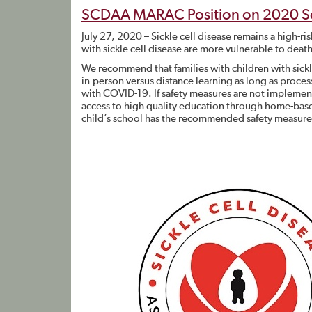
SCDAA MARAC Position on 2020 S
July 27, 2020 – Sickle cell disease remains a high-r
with sickle cell disease are more vulnerable to deat
We recommend that families with children with sickl
in-person versus distance learning as long as process
with COVID-19. If safety measures are not impleme
access to high quality education through home-base
child’s school has the recommended safety measures