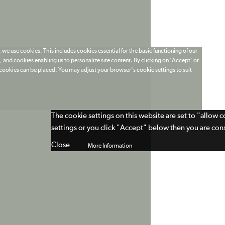
 we use cookies. This includes cookies essential for the basic functioning of our
 and cookies enabling us to personalize site content. By clicking on 'Accept' or
t cookies can be placed. You may adjust your browser's cookie settings to suit
The cookie settings on this website are set to "allow 
settings or you click "Accept" below then you are cons
Close
More Information