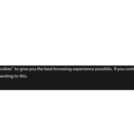
cookies" to give you the best browsing experience possible. If you con
enting to this.