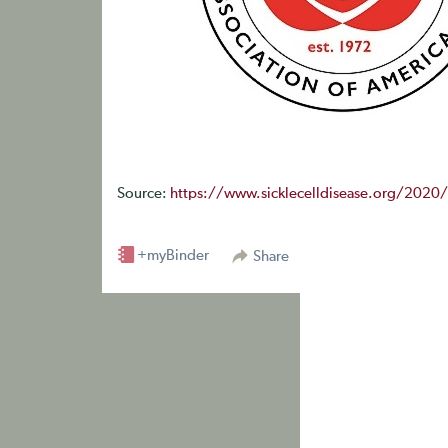
Source:
https://www.sicklecelldisease.org/2020
+myBinder
Share