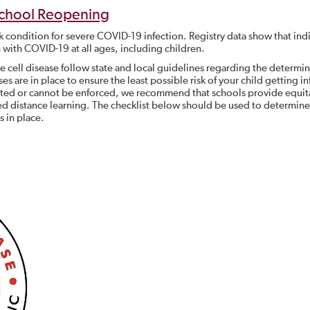
chool Reopening
isk condition for severe COVID-19 infection. Registry data show that ind
h with COVID-19 at all ages, including children.
e cell disease follow state and local guidelines regarding the determin
es are in place to ensure the least possible risk of your child getting i
nted or cannot be enforced, we recommend that schools provide equit
d distance learning. The checklist below should be used to determine 
 in place.