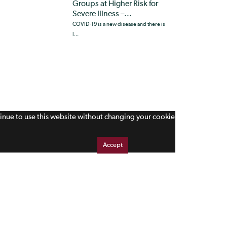
Groups at Higher Risk for
Severe Illness –...
COVID-19 is a new disease and there is
l...
tinue to use this website without changing your cookie
Accept