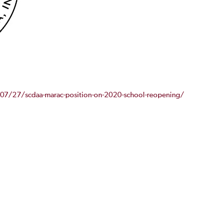
/07/27/scdaa-marac-position-on-2020-school-reopening/