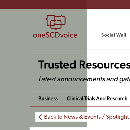
Social Wall
Trusted Resource
Latest announcements and gat
Business
Clinical Trials And Research
Back to News & Events / Spotlight