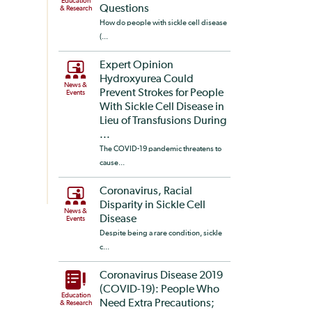
Education
Questions
& Research
How do people with sickle cell disease
(...
Expert Opinion
Hydroxyurea Could
News &
Prevent Strokes for People
Events
With Sickle Cell Disease in
Lieu of Transfusions During
...
The COVID-19 pandemic threatens to
cause...
Coronavirus, Racial
Disparity in Sickle Cell
News &
Disease
Events
Despite being a rare condition, sickle
c...
Coronavirus Disease 2019
(COVID-19): People Who
Education
Need Extra Precautions;
& Research