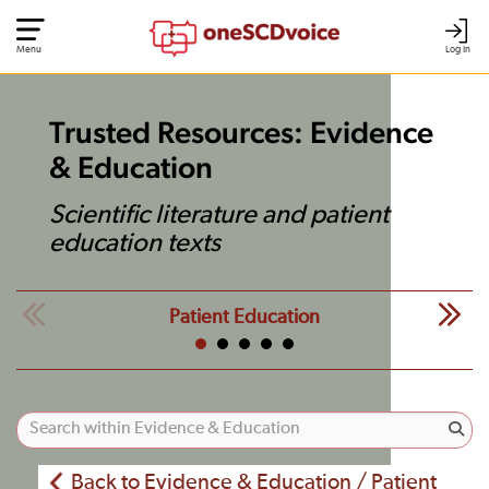
Menu
Log In
Trusted Resources: Evidence
& Education
Scientific literature and patient
education texts
Patient Education
Back to Evidence & Education / Patient