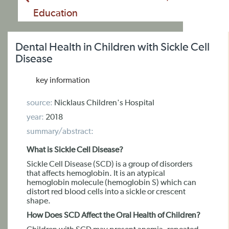
Education
Dental Health in Children with Sickle Cell
Disease
key information
source:
Nicklaus Children's Hospital
year:
2018
summary/abstract:
What is Sickle Cell Disease?
Sickle Cell Disease (SCD) is a group of disorders
that affects hemoglobin. It is an atypical
hemoglobin molecule (hemoglobin S) which can
distort red blood cells into a sickle or crescent
shape.
How Does SCD Affect the Oral Health of Children?