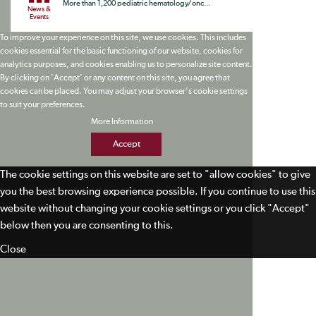
More than 1,200 pediatric hematology/onc...
News &
Events
To improve your experience on this site, we use cookies. This includes
cookies essential for the basic functioning of our website, cookies for
analytics purposes, and cookies enabling us to personalize site content.
By clicking on 'Accept' or any content on this site, you agree that
cookies can be placed. You may adjust your browser's cookie settings
to suit your preferences.
More Information
Accept
The cookie settings on this website are set to "allow cookies" to give
you the best browsing experience possible. If you continue to use this
website without changing your cookie settings or you click "Accept"
below then you are consenting to this.
Close