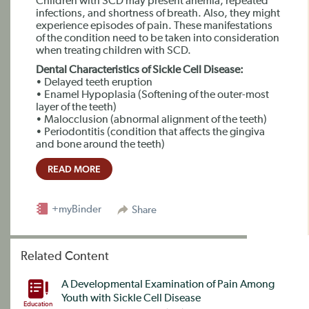
Children with SCD may present anemia, repeated
infections, and shortness of breath. Also, they might
experience episodes of pain. These manifestations
of the condition need to be taken into consideration
when treating children with SCD.
Dental Characteristics of Sickle Cell Disease:
• Delayed teeth eruption
• Enamel Hypoplasia (Softening of the outer-most
layer of the teeth)
• Malocclusion (abnormal alignment of the teeth)
• Periodontitis (condition that affects the gingiva
and bone around the teeth)
READ MORE
+myBinder
Share
Related Content
A Developmental Examination of Pain Among
Youth with Sickle Cell Disease
Education