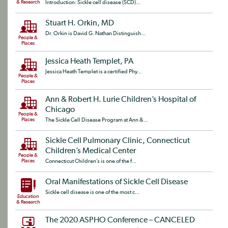
& Research
Introduction: Sickle cell disease (SCD)...
Stuart H. Orkin, MD
Dr. Orkin is David G. Nathan Distinguish...
People &
Places
Jessica Heath Templet, PA
Jessica Heath Templet is a certified Phy...
People &
Places
Ann & Robert H. Lurie Children’s Hospital of
Chicago
People &
Places
The Sickle Cell Disease Program at Ann &...
Sickle Cell Pulmonary Clinic, Connecticut
Children’s Medical Center
People &
Places
Connecticut Children’s is one of the f...
Oral Manifestations of Sickle Cell Disease
Sickle cell disease is one of the most c...
Education
& Research
The 2020 ASPHO Conference – CANCELED