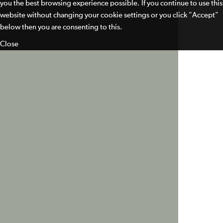
you the best browsing experience possible. If you continue to use this
website without changing your cookie settings or you click "Accept"
below then you are consenting to this.
Close