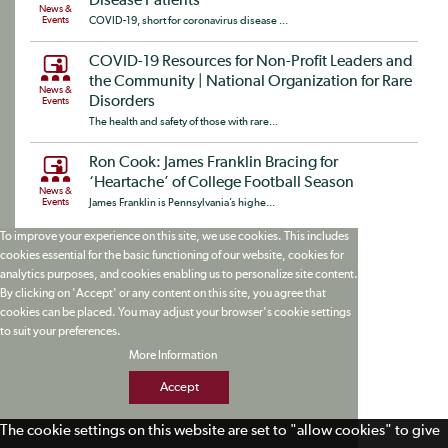
Disease Patients
News &
Events
COVID-19, short for coronavirus disease ...
COVID-19 Resources for Non-Profit Leaders and
the Community | National Organization for Rare
News &
Disorders
Events
The health and safety of those with rare...
Ron Cook: James Franklin Bracing for
‘Heartache’ of College Football Season
News &
Events
James Franklin is Pennsylvania’s highe...
To improve your experience on this site, we use cookies. This includes
cookies essential for the basic functioning of our website, cookies for
analytics purposes, and cookies enabling us to personalize site content.
By clicking on 'Accept' or any content on this site, you agree that
cookies can be placed. You may adjust your browser's cookie settings
to suit your preferences.
More Information
Accept
The cookie settings on this website are set to "allow cookies" to give