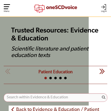
Menu
Log In
Trusted Resources: Evidence
& Education
Scientific literature and patient
education texts
Patient Education
Back to Evidence & Education / Patient