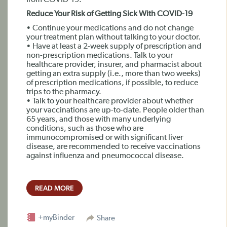
from COVID-19.
Reduce Your Risk of Getting Sick With COVID-19
• Continue your medications and do not change
your treatment plan without talking to your doctor.
• Have at least a 2-week supply of prescription and
non-prescription medications. Talk to your
healthcare provider, insurer, and pharmacist about
getting an extra supply (i.e., more than two weeks)
of prescription medications, if possible, to reduce
trips to the pharmacy.
• Talk to your healthcare provider about whether
your vaccinations are up-to-date. People older than
65 years, and those with many underlying
conditions, such as those who are
immunocompromised or with significant liver
disease, are recommended to receive vaccinations
against influenza and pneumococcal disease.
READ MORE
+myBinder
Share