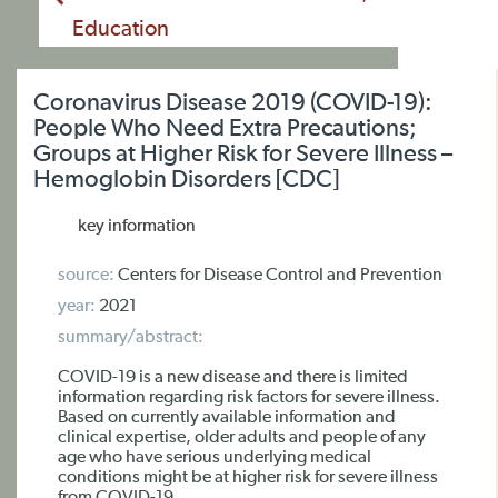
Education
Coronavirus Disease 2019 (COVID-19):
People Who Need Extra Precautions;
Groups at Higher Risk for Severe Illness –
Hemoglobin Disorders [CDC]
key information
source:
Centers for Disease Control and Prevention
year:
2021
summary/abstract:
COVID-19 is a new disease and there is limited
information regarding risk factors for severe illness.
Based on currently available information and
clinical expertise, older adults and people of any
age who have serious underlying medical
conditions might be at higher risk for severe illness