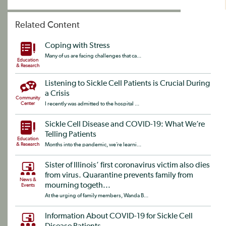
Related Content
Coping with Stress
Many of us are facing challenges that ca...
Education
& Research
Listening to Sickle Cell Patients is Crucial During
a Crisis
Community
Center
I recently was admitted to the hospital ...
Sickle Cell Disease and COVID-19: What We’re
Telling Patients
Education
& Research
Months into the pandemic, we’re learni...
Sister of Illinois’ first coronavirus victim also dies
from virus. Quarantine prevents family from
News &
mourning togeth...
Events
At the urging of family members, Wanda B...
Information About COVID-19 for Sickle Cell