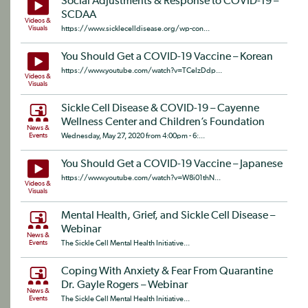
Social Adjustments & Response to COVID-19 –
SCDAA
Videos &
Visuals
https://www.sicklecelldisease.org/wp-con...
You Should Get a COVID-19 Vaccine – Korean
https://www.youtube.com/watch?v=TCelzDdp...
Videos &
Visuals
Sickle Cell Disease & COVID-19 – Cayenne
Wellness Center and Children’s Foundation
News &
Events
Wednesday, May 27, 2020 from 4:00pm - 6:...
You Should Get a COVID-19 Vaccine – Japanese
https://www.youtube.com/watch?v=W8i01thN...
Videos &
Visuals
Mental Health, Grief, and Sickle Cell Disease –
Webinar
News &
Events
The Sickle Cell Mental Health Initiative...
Coping With Anxiety & Fear From Quarantine
Dr. Gayle Rogers – Webinar
News &
Events
The Sickle Cell Mental Health Initiative...