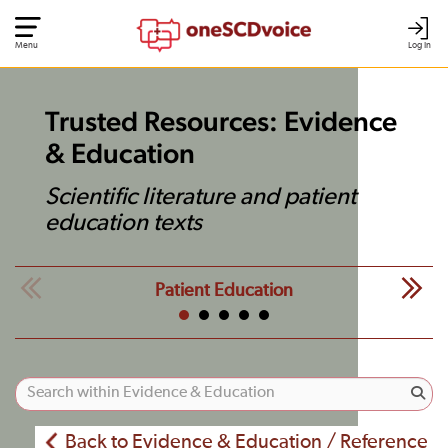
Menu
Log In
Trusted Resources: Evidence
& Education
Scientific literature and patient
education texts
Patient Education
Back to Evidence & Education / Reference