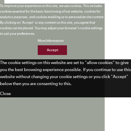
To improve your experience on this site, we use cookies. This includes
cookies essential for the basic functioning of our website, cookies for
analytics purposes, and cookies enabling us to personalize site content.
By clicking on 'Accept' or any content on this site, you agree that
cookies can be placed. You may adjust your browser's cookie settings
to suit your preferences.
More Information
Accept
The cookie settings on this website are set to "allow cookies" to give
you the best browsing experience possible. If you continue to use this
website without changing your cookie settings or you click "Accept"
below then you are consenting to this.
Close