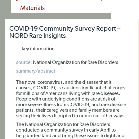
Materials
COVID-19 Community Survey Report –
NORD Rare Insights
key information
source:
National Organization for Rare Disorders
summary/abstract:
The novel coronavirus, and the disease that it
causes, COVID-19, is causing significant challenges
for millions of Americans living with rare diseases.
People with underlying conditions are at risk of
more severe illness from COVID-19, and rare disease
patients, their caregivers and family members are
seeing their lives disrupted in numerous other ways.
The National Organization for Rare Disorders
conducted a community survey in early April to
help understand and bring these issues to light and