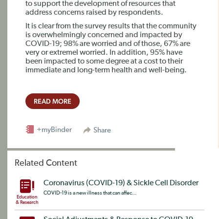
to support the development of resources that
address concerns raised by respondents.
It is clear from the survey results that the community
is overwhelmingly concerned and impacted by
COVID-19; 98% are worried and of those, 67% are
very or extremel worried. In addition, 95% have
been impacted to some degree at a cost to their
immediate and long-term health and well-being.
READ MORE
+myBinder
Share
Related Content
Coronavirus (COVID-19) & Sickle Cell Disorder
COVID-19 is a new illness that can affec...
Education
& Research