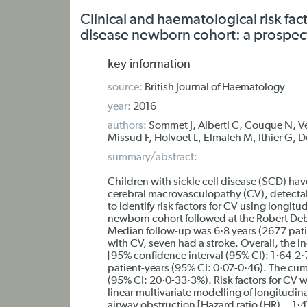
Clinical and haematological risk fac
disease newborn cohort: a prospec
key information
source:
British Journal of Haematology
year:
2016
authors:
Sommet J, Alberti C, Couque N, V
Missud F, Holvoet L, Elmaleh M, Ithier G, D
summary/abstract:
Children with sickle cell disease (SCD) have
cerebral macrovasculopathy (CV), detectab
to identify risk factors for CV using longitu
newborn cohort followed at the Robert Deb
Median follow-up was 6·8 years (2677 pati
with CV, seven had a stroke. Overall, the 
[95% confidence interval (95% CI): 1·64-2·
patient-years (95% CI: 0·07-0·46). The cum
(95% CI: 20·0-33·3%). Risk factors for C
linear multivariate modelling of longitudina
airway obstruction [Hazard ratio (HR) = 1·