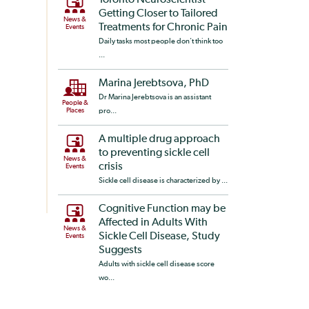
Toronto Neuroscientist
Getting Closer to Tailored
News &
Treatments for Chronic Pain
Events
Daily tasks most people don't think too
...
Marina Jerebtsova, PhD
Dr Marina Jerebtsova is an assistant
People &
Places
pro...
A multiple drug approach
to preventing sickle cell
News &
crisis
Events
Sickle cell disease is characterized by ...
Cognitive Function may be
Affected in Adults With
News &
Sickle Cell Disease, Study
Events
Suggests
Adults with sickle cell disease score
wo...