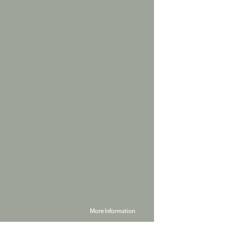
More Information