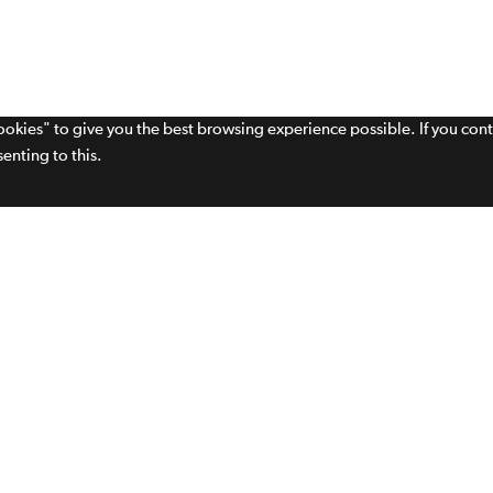
cookies" to give you the best browsing experience possible. If you con
enting to this.