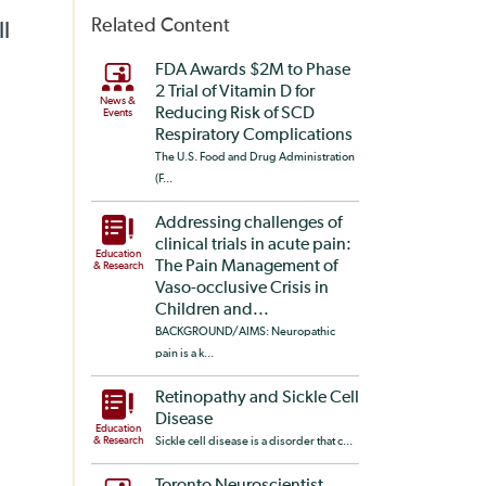
Related Content
ll
FDA Awards $2M to Phase
2 Trial of Vitamin D for
News &
Reducing Risk of SCD
Events
Respiratory Complications
The U.S. Food and Drug Administration
(F...
Addressing challenges of
clinical trials in acute pain:
Education
The Pain Management of
& Research
Vaso-occlusive Crisis in
Children and...
BACKGROUND/AIMS: Neuropathic
pain is a k...
Retinopathy and Sickle Cell
Disease
Education
& Research
Sickle cell disease is a disorder that c...