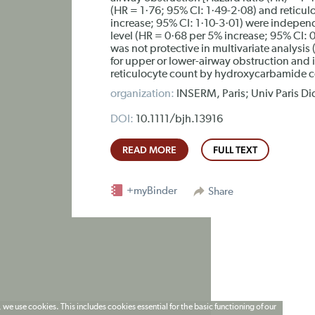
(HR = 1·76; 95% CI: 1·49-2·08) and reticulo
increase; 95% CI: 1·10-3·01) were independ
level (HR = 0·68 per 5% increase; 95% CI:
was not protective in multivariate analysis 
for upper or lower-airway obstruction and 
reticulocyte count by hydroxycarbamide cou
organization:
INSERM, Paris; Univ Paris Did
DOI:
10.1111/bjh.13916
READ MORE
FULL TEXT
+myBinder
Share
 we use cookies. This includes cookies essential for the basic functioning of our