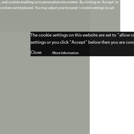
 and cookies enabling us to personalize site content. By clicking on 'Accept' or
t cookies can be placed. You may adjust your browser's cookie settings to suit
The cookie settings on this website are set to "allow 
settings or you click "Accept" below then you are cons
Close
More Information