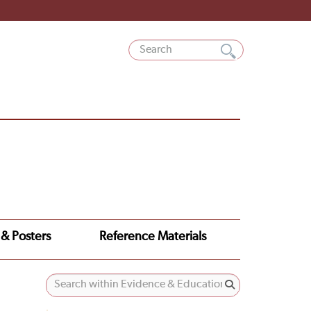
 & Posters
Reference Materials