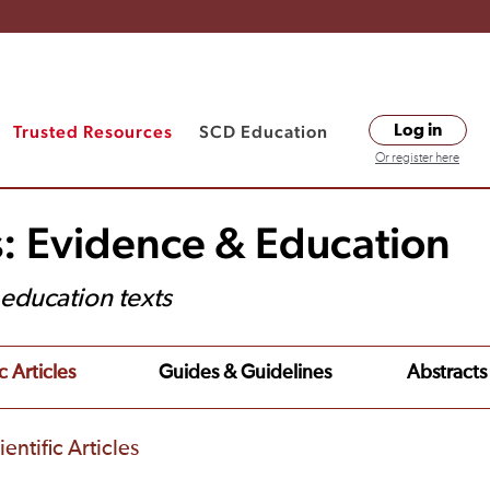
Trusted Resources
SCD Education
Log in
Or register here
s: Evidence & Education
t education texts
c Articles
Guides & Guidelines
Abstracts
entific Articles