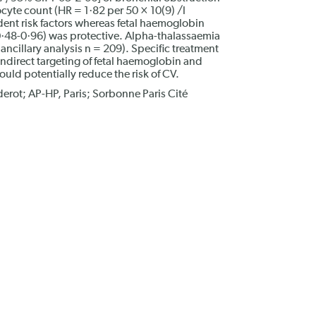
cyte count (HR = 1·82 per 50 × 10(9) /l
ent risk factors whereas fetal haemoglobin
 0·48-0·96) was protective. Alpha-thalassaemia
(ancillary analysis n = 209). Specific treatment
indirect targeting of fetal haemoglobin and
ld potentially reduce the risk of CV.
erot; AP-HP, Paris; Sorbonne Paris Cité