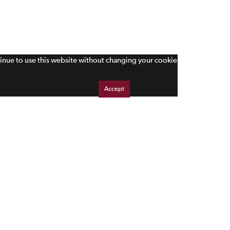
tinue to use this website without changing your cookie
Accept