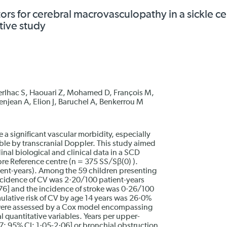
tors for cerebral macrovasculopathy in a sickle ce
tive study
erlhac S, Haouari Z, Mohamed D, François M,
enjean A, Elion J, Baruchel A, Benkerrou M
 a significant vascular morbidity, especially
le by transcranial Doppler. This study aimed
dinal biological and clinical data in a SCD
re Reference centre (n = 375 SS/Sβ(0) ).
ent-years). Among the 59 children presenting
incidence of CV was 2·20/100 patient-years
76] and the incidence of stroke was 0·26/100
ulative risk of CV by age 14 years was 26·0%
V were assessed by a Cox model encompassing
l quantitative variables. Years per upper-
47; 95% CI: 1·05-2·06] or bronchial obstruction