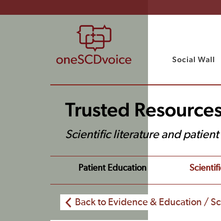
Social Wall
Trusted Resource
Scientific literature and patien
Patient Education
Scientifi
Back to Evidence & Education / Sci