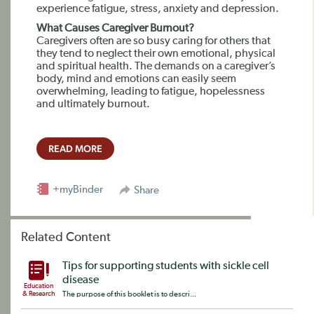
experience fatigue, stress, anxiety and depression.
What Causes Caregiver Burnout?
Caregivers often are so busy caring for others that
they tend to neglect their own emotional, physical
and spiritual health. The demands on a caregiver’s
body, mind and emotions can easily seem
overwhelming, leading to fatigue, hopelessness
and ultimately burnout.
READ MORE
+myBinder
Share
Related Content
Tips for supporting students with sickle cell
disease
Education
& Research
The purpose of this booklet is to descri...