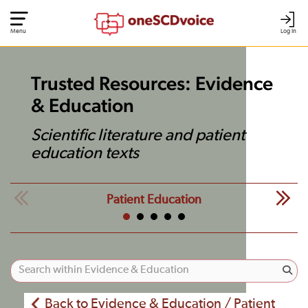
Menu
Log In
Trusted Resources: Evidence
& Education
Scientific literature and patient
education texts
Patient Education
Back to Evidence & Education / Patient