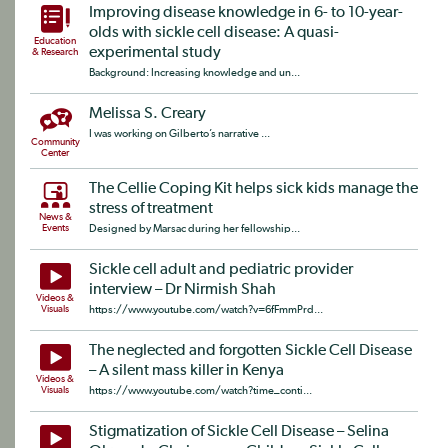
Improving disease knowledge in 6- to 10-year-
olds with sickle cell disease: A quasi-
Education
experimental study
& Research
Background: Increasing knowledge and un...
Melissa S. Creary
I was working on Gilberto’s narrative ...
Community
Center
The Cellie Coping Kit helps sick kids manage the
stress of treatment
News &
Events
Designed by Marsac during her fellowship...
Sickle cell adult and pediatric provider
interview – Dr Nirmish Shah
Videos &
Visuals
https://www.youtube.com/watch?v=6fFmmPrd...
The neglected and forgotten Sickle Cell Disease
– A silent mass killer in Kenya
Videos &
Visuals
https://www.youtube.com/watch?time_conti...
Stigmatization of Sickle Cell Disease – Selina