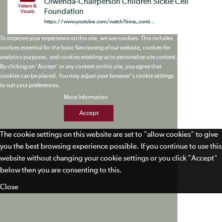
Olwenda-Chairperson Children Sickle Cell
Videos &
Foundation
Visuals
https://www.youtube.com/watch?time_conti...
To improve your experience on this site, we use cookies. This includes
cookies essential for the basic functioning of our website, cookies for
analytics purposes, and cookies enabling us to personalize site content.
By clicking on 'Accept' or any content on this site, you agree that
cookies can be placed. You may adjust your browser's cookie settings
to suit your preferences.
More Information
Accept
The cookie settings on this website are set to "allow cookies" to give
you the best browsing experience possible. If you continue to use this
website without changing your cookie settings or you click "Accept"
below then you are consenting to this.
Close