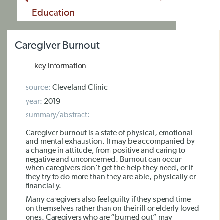
Education
Caregiver Burnout
key information
source:
Cleveland Clinic
year:
2019
summary/abstract:
Caregiver burnout is a state of physical, emotional
and mental exhaustion. It may be accompanied by
a change in attitude, from positive and caring to
negative and unconcerned. Burnout can occur
when caregivers don’t get the help they need, or if
they try to do more than they are able, physically or
financially.
Many caregivers also feel guilty if they spend time
on themselves rather than on their ill or elderly loved
ones. Caregivers who are “burned out” may