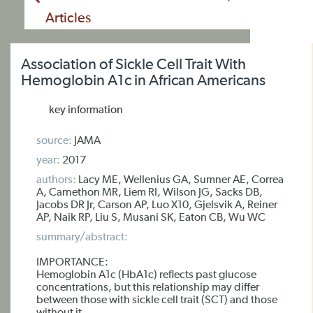
Articles
Association of Sickle Cell Trait With
Hemoglobin A1c in African Americans
key information
source:
JAMA
year:
2017
authors:
Lacy ME, Wellenius GA, Sumner AE, Correa
A, Carnethon MR, Liem RI, Wilson JG, Sacks DB,
Jacobs DR Jr, Carson AP, Luo X10, Gjelsvik A, Reiner
AP, Naik RP, Liu S, Musani SK, Eaton CB, Wu WC
summary/abstract:
IMPORTANCE:
Hemoglobin A1c (HbA1c) reflects past glucose
concentrations, but this relationship may differ
between those with sickle cell trait (SCT) and those