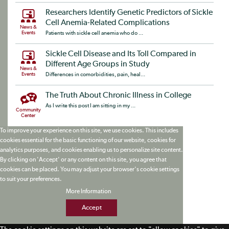
Researchers Identify Genetic Predictors of Sickle
Cell Anemia-Related Complications
News &
Events
Patients with sickle cell anemia who do ...
Sickle Cell Disease and Its Toll Compared in
Different Age Groups in Study
News &
Events
Differences in comorbidities, pain, heal...
The Truth About Chronic Illness in College
As I write this post I am sitting in my ...
Community
Center
To improve your experience on this site, we use cookies. This includes
cookies essential for the basic functioning of our website, cookies for
analytics purposes, and cookies enabling us to personalize site content.
By clicking on 'Accept' or any content on this site, you agree that
cookies can be placed. You may adjust your browser's cookie settings
to suit your preferences.
More Information
Accept