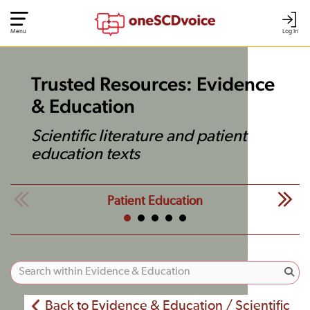
Menu
Log In
Trusted Resources: Evidence
& Education
Scientific literature and patient
education texts
Patient Education
Back to Evidence & Education / Scientific