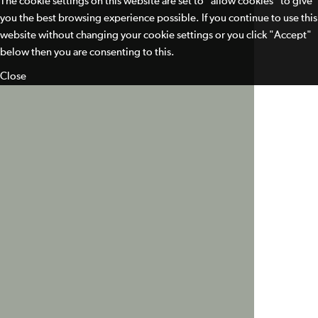
The cookie settings on this website are set to "allow cookies" to give
you the best browsing experience possible. If you continue to use this
website without changing your cookie settings or you click "Accept"
below then you are consenting to this.
Close