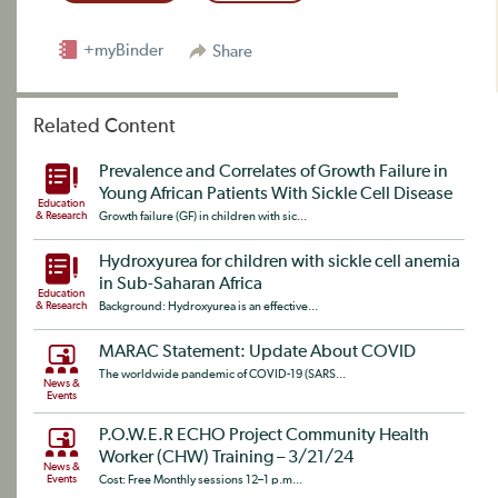
+myBinder
Share
Related Content
Prevalence and Correlates of Growth Failure in
Young African Patients With Sickle Cell Disease
Education
& Research
Growth failure (GF) in children with sic...
Hydroxyurea for children with sickle cell anemia
in Sub-Saharan Africa
Education
& Research
Background: Hydroxyurea is an effective...
MARAC Statement: Update About COVID
The worldwide pandemic of COVID-19 (SARS...
News &
Events
P.O.W.E.R ECHO Project Community Health
Worker (CHW) Training – 3/21/24
News &
Events
Cost: Free Monthly sessions 12–1 p.m...