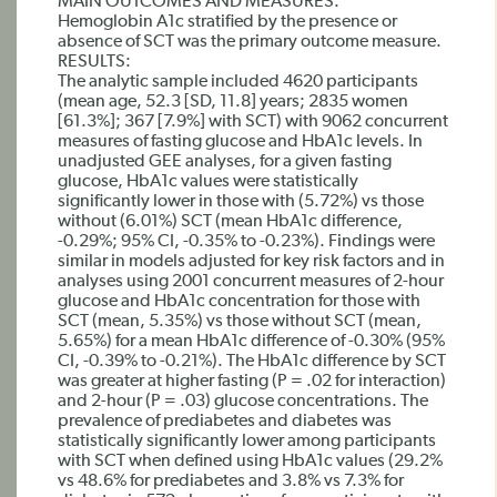
MAIN OUTCOMES AND MEASURES:
Hemoglobin A1c stratified by the presence or
absence of SCT was the primary outcome measure.
RESULTS:
The analytic sample included 4620 participants
(mean age, 52.3 [SD, 11.8] years; 2835 women
[61.3%]; 367 [7.9%] with SCT) with 9062 concurrent
measures of fasting glucose and HbA1c levels. In
unadjusted GEE analyses, for a given fasting
glucose, HbA1c values were statistically
significantly lower in those with (5.72%) vs those
without (6.01%) SCT (mean HbA1c difference,
-0.29%; 95% CI, -0.35% to -0.23%). Findings were
similar in models adjusted for key risk factors and in
analyses using 2001 concurrent measures of 2-hour
glucose and HbA1c concentration for those with
SCT (mean, 5.35%) vs those without SCT (mean,
5.65%) for a mean HbA1c difference of -0.30% (95%
CI, -0.39% to -0.21%). The HbA1c difference by SCT
was greater at higher fasting (P = .02 for interaction)
and 2-hour (P = .03) glucose concentrations. The
prevalence of prediabetes and diabetes was
statistically significantly lower among participants
with SCT when defined using HbA1c values (29.2%
vs 48.6% for prediabetes and 3.8% vs 7.3% for