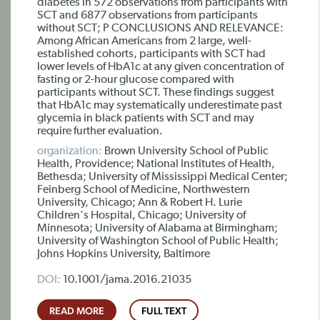
diabetes in 572 observations from participants with
SCT and 6877 observations from participants
without SCT; P CONCLUSIONS AND RELEVANCE:
Among African Americans from 2 large, well-
established cohorts, participants with SCT had
lower levels of HbA1c at any given concentration of
fasting or 2-hour glucose compared with
participants without SCT. These findings suggest
that HbA1c may systematically underestimate past
glycemia in black patients with SCT and may
require further evaluation.
organization:
Brown University School of Public
Health, Providence; National Institutes of Health,
Bethesda; University of Mississippi Medical Center;
Feinberg School of Medicine, Northwestern
University, Chicago; Ann & Robert H. Lurie
Children's Hospital, Chicago; University of
Minnesota; University of Alabama at Birmingham;
University of Washington School of Public Health;
Johns Hopkins University, Baltimore
DOI:
10.1001/jama.2016.21035
READ MORE
FULL TEXT