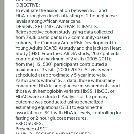
without it.
OBJECTIVE:
To evaluate the association between SCT and
HbA1c for given levels of fasting or 2-hour glucose
levels among African Americans.
DESIGN, SETTING, AND PARTICIPANTS:
Retrospective cohort study using data collected
from 7938 participants in 2 community-based
cohorts, the Coronary Artery Risk Development in
Young Adults (CARDIA) study and the Jackson Heart
Study (JHS). From the CARDIA study, 2637 patients
contributed a maximum of 2 visits (2005-2011);
from the JHS, 5301 participants contributed a
maximum of 3 visits (2000-2013). All visits were
scheduled at approximately 5-year intervals.
Participants without SCT data, those without any
concurrent HbA1c and glucose measurements, and
those with hemoglobin variants HbSS, HbCC, or
HbAC were excluded. Analysis of the primary
outcome was conducted using generalized
estimating equations (GEE) to examine the
association of SCT with HbA1c levels, controlling for
fasting or 2-hour glucose measures.
EXPOSURES:
Presence of SCT.