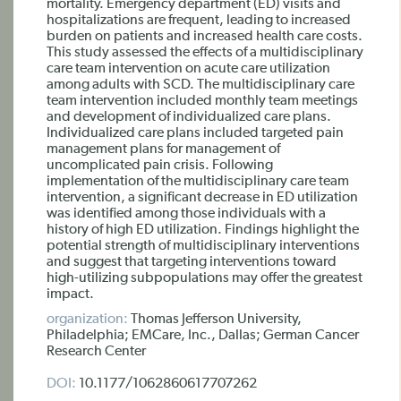
mortality. Emergency department (ED) visits and
hospitalizations are frequent, leading to increased
burden on patients and increased health care costs.
This study assessed the effects of a multidisciplinary
care team intervention on acute care utilization
among adults with SCD. The multidisciplinary care
team intervention included monthly team meetings
and development of individualized care plans.
Individualized care plans included targeted pain
management plans for management of
uncomplicated pain crisis. Following
implementation of the multidisciplinary care team
intervention, a significant decrease in ED utilization
was identified among those individuals with a
history of high ED utilization. Findings highlight the
potential strength of multidisciplinary interventions
and suggest that targeting interventions toward
high-utilizing subpopulations may offer the greatest
impact.
organization:
Thomas Jefferson University,
Philadelphia; EMCare, Inc., Dallas; German Cancer
Research Center
DOI:
10.1177/1062860617707262