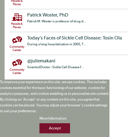
People &
Places
Patrick Woster, PhD
Patrick M. Woster is professor of drug d...
People &
Places
Today’s Faces of Sickle Cell Disease: Tosin Ola
During a long hospitalization in 2005, T...
Community
Center
@juliemakani
Scientist|Doctor - Sickle Cell Disease f...
Community
Center
To improve your experience on this site, we use cookies. This includes
cookies essential for the basic functioning of our website, cookies for
analytics purposes, and cookies enabling us to personalize site content.
By clicking on 'Accept' or any content on this site, you agree that
cookies can be placed. You may adjust your browser's cookie settings
to suit your preferences.
More Information
Accept