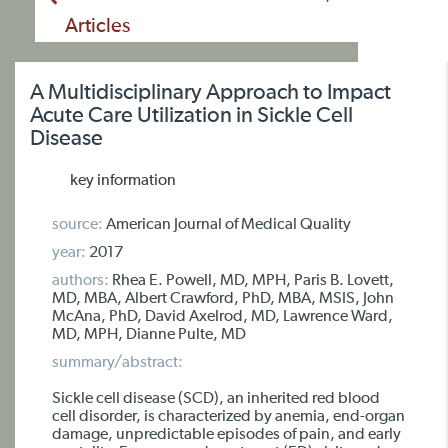
Articles
A Multidisciplinary Approach to Impact
Acute Care Utilization in Sickle Cell
Disease
key information
source:
American Journal of Medical Quality
year:
2017
authors:
Rhea E. Powell, MD, MPH, Paris B. Lovett,
MD, MBA, Albert Crawford, PhD, MBA, MSIS, John
McAna, PhD, David Axelrod, MD, Lawrence Ward,
MD, MPH, Dianne Pulte, MD
summary/abstract:
Sickle cell disease (SCD), an inherited red blood
cell disorder, is characterized by anemia, end-organ
damage, unpredictable episodes of pain, and early