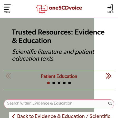
Menu
Log In
Trusted Resources: Evidence
& Education
Scientific literature and patient
education texts
Patient Education
Back to Evidence & Education / Scientific