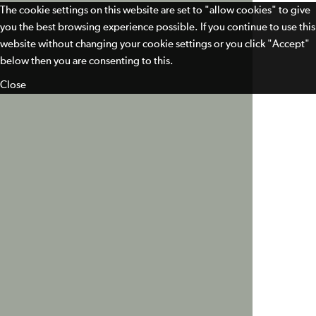
The cookie settings on this website are set to "allow cookies" to give
you the best browsing experience possible. If you continue to use this
website without changing your cookie settings or you click "Accept"
below then you are consenting to this.
Close