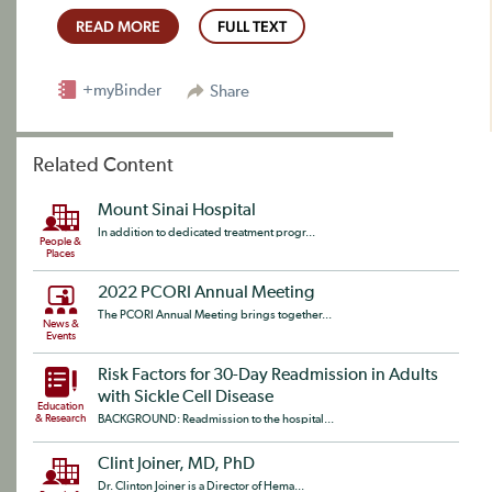
READ MORE
FULL TEXT
+myBinder
Share
Related Content
Mount Sinai Hospital
In addition to dedicated treatment progr...
People &
Places
2022 PCORI Annual Meeting
The PCORI Annual Meeting brings together...
News &
Events
Risk Factors for 30-Day Readmission in Adults
with Sickle Cell Disease
Education
& Research
BACKGROUND: Readmission to the hospital...
Clint Joiner, MD, PhD
Dr. Clinton Joiner is a Director of Hema...