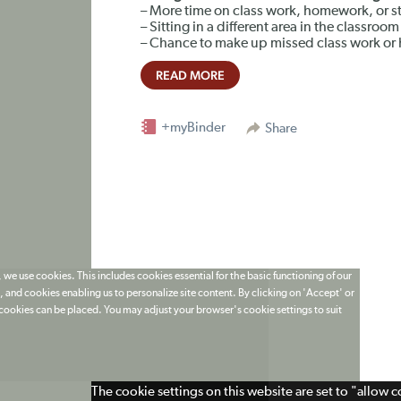
– More time on class work, homework, or st
– Sitting in a different area in the classroom
– Chance to make up missed class work o
READ MORE
+myBinder
Share
 we use cookies. This includes cookies essential for the basic functioning of our
 and cookies enabling us to personalize site content. By clicking on 'Accept' or
t cookies can be placed. You may adjust your browser's cookie settings to suit
The cookie settings on this website are set to "allow 