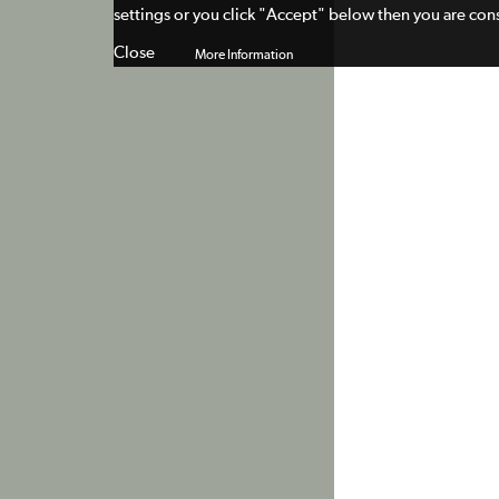
settings or you click "Accept" below then you are cons
Close
More Information