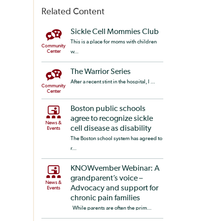
Related Content
Sickle Cell Mommies Club
This is a place for moms with children
Community
Center
w...
The Warrior Series
After a recent stint in the hospital, I ...
Community
Center
Boston public schools
agree to recognize sickle
News &
cell disease as disability
Events
The Boston school system has agreed to
r...
KNOWvember Webinar: A
grandparent’s voice –
News &
Advocacy and support for
Events
chronic pain families
While parents are often the prim...