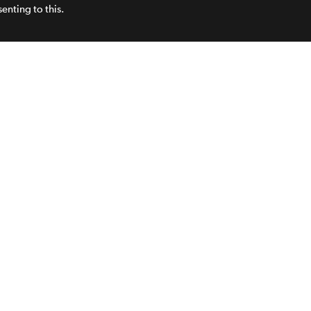
enting to this.