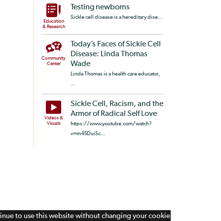
Testing newborns
Sickle cell disease is a hereditary dise...
Education
& Research
Today’s Faces of Sickle Cell
Disease: Linda Thomas
Community
Wade
Center
Linda Thomas is a health care educator,
...
Sickle Cell, Racism, and the
Armor of Radical Self Love
Videos &
Visuals
https://www.youtube.com/watch?
v=m45DuiSc...
tinue to use this website without changing your cookie