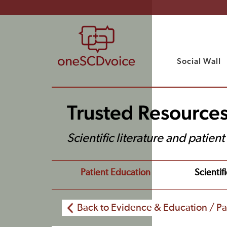
Social Wall
Trusted Resource
Scientific literature and patien
Patient Education
Scientifi
Back to Evidence & Education / Pa