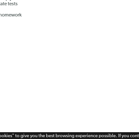
ate tests
r homework
cookies" to give you the best browsing experience possible. If you con