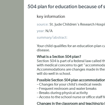
504 plan for education because of si
key information
source:
St. Jude Children's Research Hospi
year:
N/A
summary/abstract:
Your child qualifies for an education plan c
disease.
What is a Section 504 plan?
Section 504 is part of a federal law called t
with medical concerns to get “accommodati
Accommodations are changes made in the cl
will do well in school.
Possible Section 504 plan accommodatio
– Changes for your child’s medical needs
– Frequent restroom and water breaks
– Breaks during physical activity
– Access to the school nurse or office staff
Changes in the classroom and teaching to 