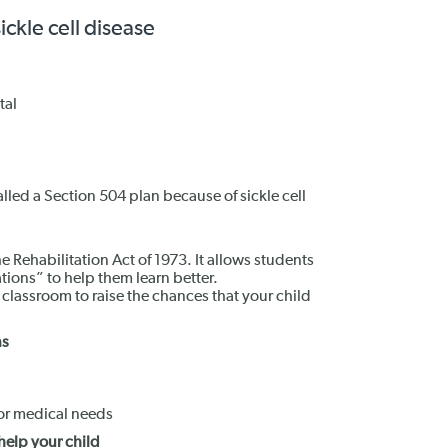
ckle cell disease
tal
alled a Section 504 plan because of sickle cell
he Rehabilitation Act of 1973. It allows students
ons” to help them learn better.
assroom to raise the chances that your child
ns
 for medical needs
help your child