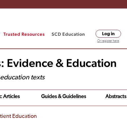
Trusted Resources
SCD Education
Log in
Or register here
s: Evidence & Education
t education texts
c Articles
Guides & Guidelines
Abstracts
tient Education