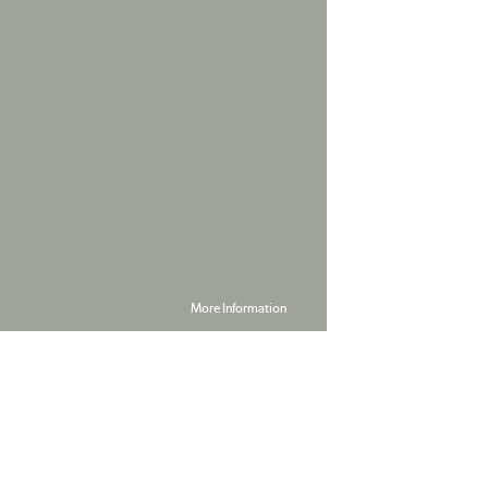
More Information
Powered by