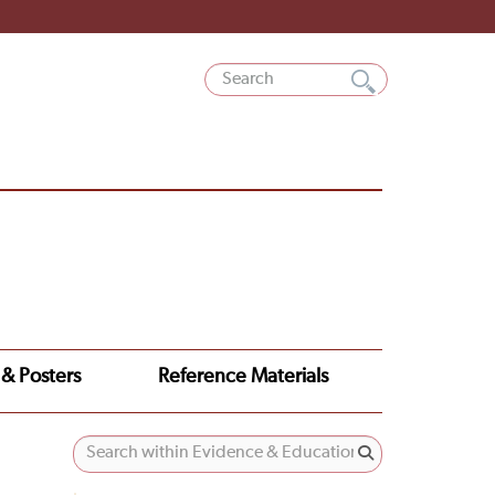
 & Posters
Reference Materials