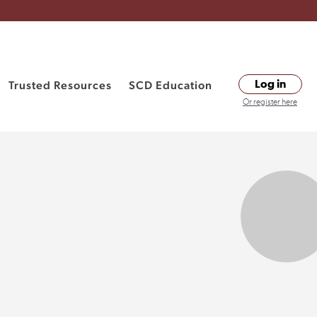
Trusted Resources
SCD Education
Log in
Or register here