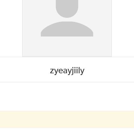
zyeayjiily