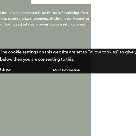
 includes cookies essential for the basic functioning of our
g us to personalize site content. By clicking on 'Accept' or
ed. You may adjust your browser's cookie settings to suit
The cookie settings on this website are set to "allow cookies" to give
below then you are consenting to this.
Close
More Information