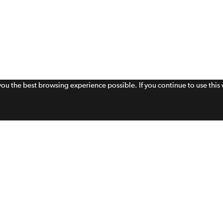
 you the best browsing experience possible. If you continue to use thi