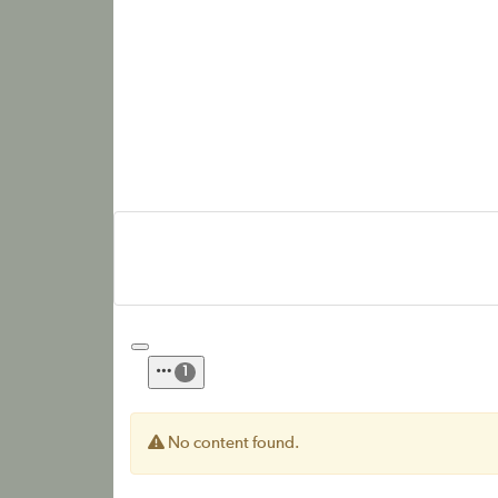
1
No content found.