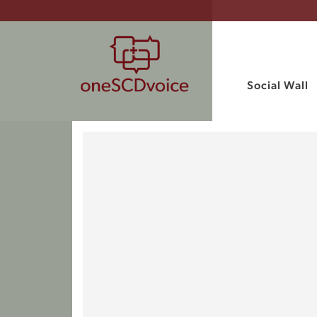
Social Wall