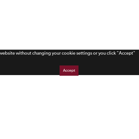
s website without changing your cookie settings or you click "Accept"
Accept