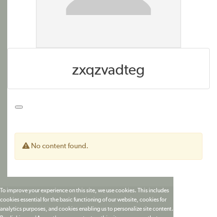
zxqzvadteg
No content found.
To improve your experience on this site, we use cookies. This includes
cookies essential for the basic functioning of our website, cookies for
analytics purposes, and cookies enabling us to personalize site content.