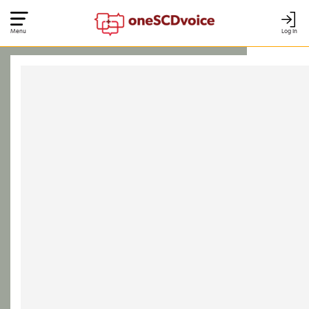
Menu
Log In