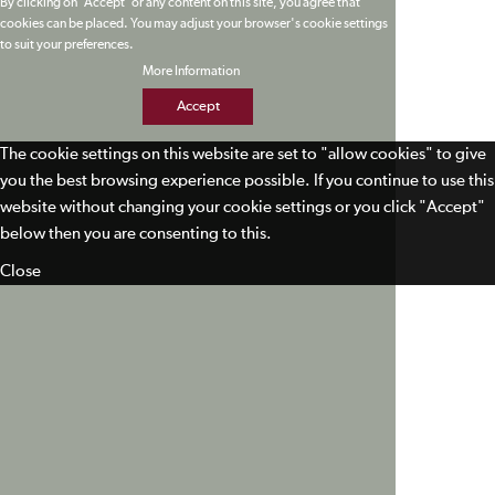
By clicking on 'Accept' or any content on this site, you agree that
cookies can be placed. You may adjust your browser's cookie settings
to suit your preferences.
More Information
Accept
The cookie settings on this website are set to "allow cookies" to give
you the best browsing experience possible. If you continue to use this
website without changing your cookie settings or you click "Accept"
below then you are consenting to this.
Close