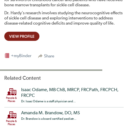
bone marrow transplants for sickle cell disease.
Dr. Hardy’s research involves studying the neurocognitive effects
of sickle cell disease and exploring interventions to address
disease-related cognitive deficits and improve quality of life.
VIEW PROFILE
+myBinder
Share
Related Content
Isaac Odame, MB ChB, MRCP, FRCPath, FRCPCH,
FRCPC
People &
Places
Dr. Isaac Odame is a staff physician and...
Amanda M. Brandow, DO, MS
Dr. Brandow is a board certified pediatr...
People &
Places