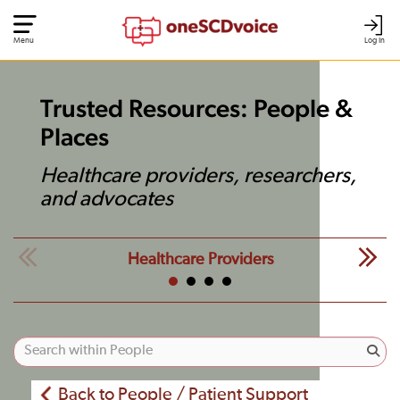
Menu
Log In
Trusted Resources: People &
Places
Healthcare providers, researchers,
and advocates
Healthcare Providers
Back to People / Patient Support