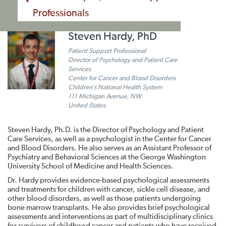
Professionals
Steven Hardy, PhD
Patient Support Professional
Director of Psychology and Patient Care
Services
Center for Cancer and Blood Disorders
Children’s National Health System
111 Michigan Avenue, NW
United States
Steven Hardy, Ph.D. is the Director of Psychology and Patient
Care Services, as well as a psychologist in the Center for Cancer
and Blood Disorders. He also serves as an Assistant Professor of
Psychiatry and Behavioral Sciences at the George Washington
University School of Medicine and Health Sciences.
Dr. Hardy provides evidence-based psychological assessments
and treatments for children with cancer, sickle cell disease, and
other blood disorders, as well as those patients undergoing
bone marrow transplants. He also provides brief psychological
assessments and interventions as part of multidisciplinary clinics
for survivors of childhood cancer and patients who have received