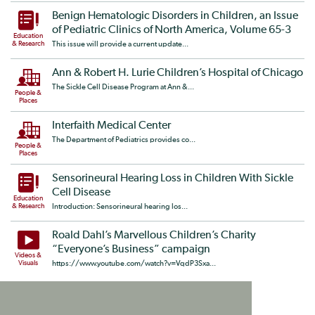
Benign Hematologic Disorders in Children, an Issue
of Pediatric Clinics of North America, Volume 65-3
Education
& Research
This issue will provide a current update...
Ann & Robert H. Lurie Children’s Hospital of Chicago
The Sickle Cell Disease Program at Ann &...
People &
Places
Interfaith Medical Center
The Department of Pediatrics provides co...
People &
Places
Sensorineural Hearing Loss in Children With Sickle
Cell Disease
Education
& Research
Introduction: Sensorineural hearing los...
Roald Dahl’s Marvellous Children’s Charity
“Everyone’s Business” campaign
Videos &
Visuals
https://www.youtube.com/watch?v=VqdP3Sxa...