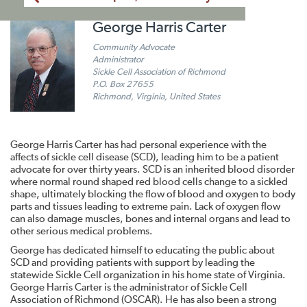
George Harris Carter
Community Advocate
Administrator
Sickle Cell Association of Richmond
P.O. Box 27655
Richmond, Virginia, United States
George Harris Carter has had personal experience with the
affects of sickle cell disease (SCD), leading him to be a patient
advocate for over thirty years. SCD is an inherited blood disorder
where normal round shaped red blood cells change to a sickled
shape, ultimately blocking the flow of blood and oxygen to body
parts and tissues leading to extreme pain. Lack of oxygen flow
can also damage muscles, bones and internal organs and lead to
other serious medical problems.
George has dedicated himself to educating the public about
SCD and providing patients with support by leading the
statewide Sickle Cell organization in his home state of Virginia.
George Harris Carter is the administrator of Sickle Cell
Association of Richmond (OSCAR). He has also been a strong