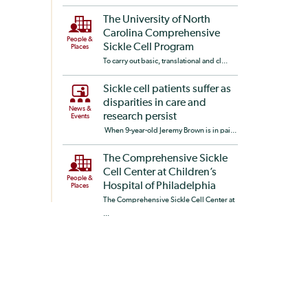
The University of North
Carolina Comprehensive
People &
Sickle Cell Program
Places
To carry out basic, translational and cl...
Sickle cell patients suffer as
disparities in care and
News &
research persist
Events
When 9-year-old Jeremy Brown is in pai...
The Comprehensive Sickle
Cell Center at Children’s
People &
Hospital of Philadelphia
Places
The Comprehensive Sickle Cell Center at
...