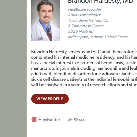
Brandon Hardesty, MD
Healthcare Provider
Adult Hematologist
The Indiana Hemophilia
& Thrombosis Center
8326 Naab Rd
Indianapolis, Indiana, United States
Brandon Hardesty serves as an IHTC adult hematologis
completed his internal medicine residency, and his h
has a special interest in disorders of hemostasis, sick
manuscripts in journals including haemophilia and leu
adults with bleeding disorders for cardiovascular di
sickle cell disease patients at the Indiana Hemophilia
will be involved in a variety of research efforts and stu
VIEW PROFILE
+myBinder
Share