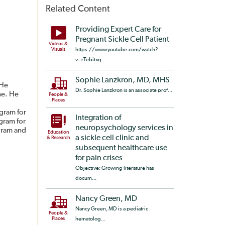
Related Content
Providing Expert Care for
Pregnant Sickle Cell Patient
Videos &
Visuals
https://www.youtube.com/watch?
v=rTebitxq...
Sophie Lanzkron, MD, MHS
 He
Dr. Sophie Lanzkron is an associate prof...
ne. He
People &
Places
gram for
Integration of
gram for
neuropsychology services in
ogram and
Education
a sickle cell clinic and
& Research
subsequent healthcare use
for pain crises
Objective: Growing literature has
docum...
Nancy Green, MD
Nancy Green, MD is a pediatric
People &
Places
hematolog...