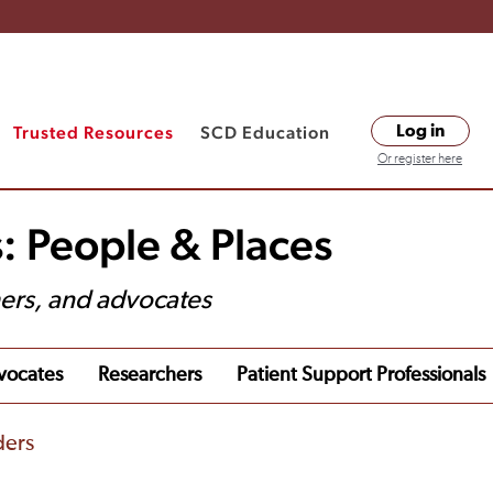
Trusted Resources
SCD Education
Log in
Or register here
: People & Places
hers, and advocates
vocates
Researchers
Patient Support Professionals
ders