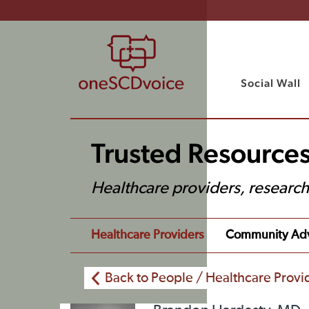
Social Wall
Trusted Resources
Healthcare providers, researc
Healthcare Providers
Community Ad
Back to People / Healthcare Provi