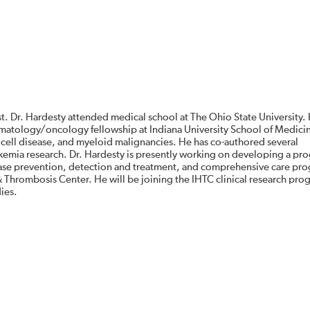
t. Dr. Hardesty attended medical school at The Ohio State University.
ematology/oncology fellowship at Indiana University School of Medici
le cell disease, and myeloid malignancies. He has co-authored several
kemia research. Dr. Hardesty is presently working on developing a pro
sease prevention, detection and treatment, and comprehensive care pro
 & Thrombosis Center. He will be joining the IHTC clinical research pr
dies.