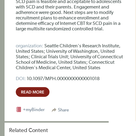
SCD pain is feasible and acceptable to adolescents
with SCD and their parents. Engagement and
adherence were good. Next steps are to modify
recruitment plans to enhance enrollment and
determine efficacy of Internet CBT for SCD pain in a
large multisite randomized controlled trial.
organization:
Seattle Children's Research Institute,
United States; University of Washington, United
States; Clinical Trials Unit; University of Connecticut
School of Medicine, United States; Connecticut
Children's Medical Center, United States
DOI:
10.1097/MPH.0000000000001018
READ MORE
+myBinder
Share
Related Content