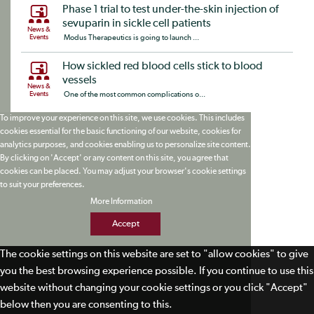
Phase 1 trial to test under-the-skin injection of
sevuparin in sickle cell patients
News &
Events
Modus Therapeutics is going to launch ...
How sickled red blood cells stick to blood
vessels
News &
Events
One of the most common complications o...
To improve your experience on this site, we use cookies. This includes
cookies essential for the basic functioning of our website, cookies for
analytics purposes, and cookies enabling us to personalize site content.
By clicking on 'Accept' or any content on this site, you agree that
cookies can be placed. You may adjust your browser's cookie settings
to suit your preferences.
More Information
Accept
The cookie settings on this website are set to "allow cookies" to give
you the best browsing experience possible. If you continue to use this
website without changing your cookie settings or you click "Accept"
below then you are consenting to this.