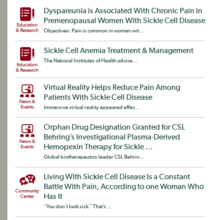
Dyspareunia is Associated With Chronic Pain in
Premenopausal Women With Sickle Cell Disease
Education
& Research
Objectives: Pain is common in women wit...
Sickle Cell Anemia Treatment & Management
The National Institutes of Health advise...
Education
& Research
Virtual Reality Helps Reduce Pain Among
Patients With Sickle Cell Disease
News &
Events
Immersive virtual reality appeared effec...
Orphan Drug Designation Granted for CSL
Behring’s Investigational Plasma-Derived
News &
Hemopexin Therapy for Sickle ...
Events
Global biotherapeutics leader CSL Behrin...
Living With Sickle Cell Disease Is a Constant
Battle With Pain, According to one Woman Who
Community
Has It
Center
“You don’t look sick.” That’s ...