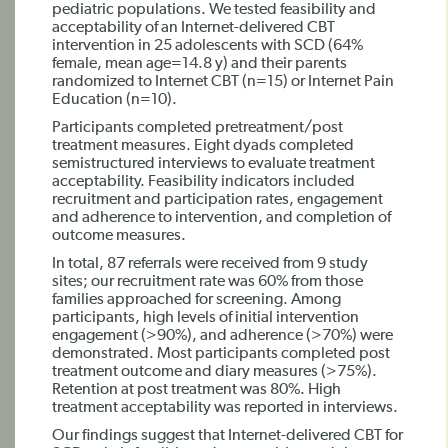
pediatric populations. We tested feasibility and
acceptability of an Internet-delivered CBT
intervention in 25 adolescents with SCD (64%
female, mean age=14.8 y) and their parents
randomized to Internet CBT (n=15) or Internet Pain
Education (n=10).
Participants completed pretreatment/post
treatment measures. Eight dyads completed
semistructured interviews to evaluate treatment
acceptability. Feasibility indicators included
recruitment and participation rates, engagement
and adherence to intervention, and completion of
outcome measures.
In total, 87 referrals were received from 9 study
sites; our recruitment rate was 60% from those
families approached for screening. Among
participants, high levels of initial intervention
engagement (>90%), and adherence (>70%) were
demonstrated. Most participants completed post
treatment outcome and diary measures (>75%).
Retention at post treatment was 80%. High
treatment acceptability was reported in interviews.
Our findings suggest that Internet-delivered CBT for