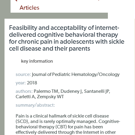
Articles
Feasibility and acceptability of internet-
delivered cognitive behavioral therapy
for chronic pain in adolescents with sickle
cell disease and their parents
key information
source:
Journal of Pediatric Hematology/Oncology
year:
2018
authors:
Palermo TM, Dudeney J, Santanelli JP,
Carletti A, Zempsky WT
summary/abstract:
Pain is a clinical hallmark of sickle cell disease
(SCD), and is rarely optimally managed. Cognitive-
behavioral therapy (CBT) for pain has been
effectively delivered through the Internet in other