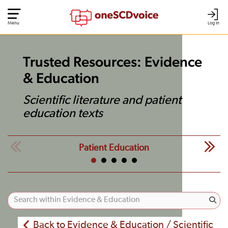
Menu
Log In
Trusted Resources: Evidence
& Education
Scientific literature and patient
education texts
Patient Education
Back to Evidence & Education / Scientific