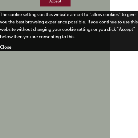
Accept
The cookie settings on this website are set to "allow cookies" to give
you the best browsing experience possible. If you continue to use this
website without changing your cookie settings or you click "Accept"
below then you are consenting to this.
Close