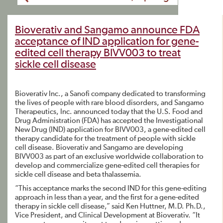
Bioverativ and Sangamo announce FDA
acceptance of IND application for gene-
edited cell therapy BIVV003 to treat
sickle cell disease
Bioverativ Inc., a Sanofi company dedicated to transforming
the lives of people with rare blood disorders, and Sangamo
Therapeutics, Inc. announced today that the U.S. Food and
Drug Administration (FDA) has accepted the Investigational
New Drug (IND) application for BIVV003, a gene-edited cell
therapy candidate for the treatment of people with sickle
cell disease. Bioverativ and Sangamo are developing
BIVV003 as part of an exclusive worldwide collaboration to
develop and commercialize gene-edited cell therapies for
sickle cell disease and beta thalassemia.
“This acceptance marks the second IND for this gene-editing
approach in less than a year, and the first for a gene-edited
therapy in sickle cell disease,” said Ken Huttner, M.D. Ph.D.,
Vice President, and Clinical Development at Bioverativ. “It