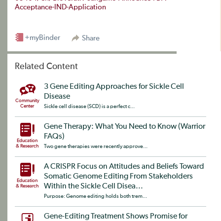
Acceptance-IND-Application
+myBinder
Share
Related Content
3 Gene Editing Approaches for Sickle Cell
Disease
Community
Center
Sickle cell disease (SCD) is a perfect c...
Gene Therapy: What You Need to Know (Warrior
FAQs)
Education
& Research
Two gene therapies were recently approve...
A CRISPR Focus on Attitudes and Beliefs Toward
Somatic Genome Editing From Stakeholders
Education
Within the Sickle Cell Disea...
& Research
Purpose: Genome editing holds both trem...
Gene-Editing Treatment Shows Promise for