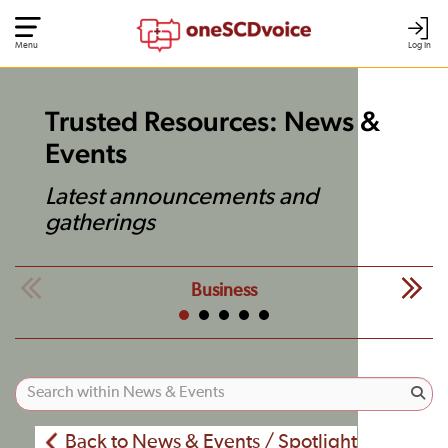
Menu
Log In
Trusted Resources: News &
Events
Latest announcements and
gatherings
Business
Back to News & Events / Spotlight