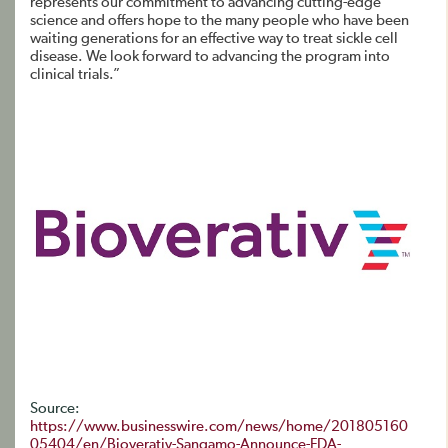
represents our commitment to advancing cutting-edge
science and offers hope to the many people who have been
waiting generations for an effective way to treat sickle cell
disease. We look forward to advancing the program into
clinical trials.”
Source:
https://www.businesswire.com/news/home/201805160
05404/en/Bioverativ-Sangamo-Announce-FDA-