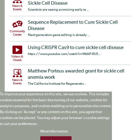
Sickle Cell Disease
News &
Events
Scientists are seeing promising early re...
Sequence Replacement to Cure Sickle Cell
Disease
Community
Center
Next-generation gene editing is already ...
Using CRISPR Cas9 to cure sickle cell disease
https://www.youtube.com/watch?v=WdkP-RU5...
Videos &
Visuals
Matthew Porteus awarded grant for sickle cell
anemia work
News &
Events
The California Institute for Regenerativ...
To improve your experience on this site, we use cookies. This includes
cookies essential for the basic functioning of our website, cookies for
analytics purposes, and cookies enabling us to personalize site content.
By clicking on 'Accept' or any content on this site, you agree that
cookies can be placed. You may adjust your browser's cookie settings
to suit your preferences.
More Information