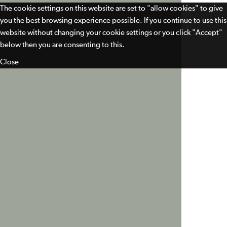
The cookie settings on this website are set to "allow cookies" to give
you the best browsing experience possible. If you continue to use this
website without changing your cookie settings or you click "Accept"
below then you are consenting to this.
Close