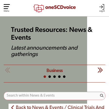
Menu
Log In
Trusted Resources: News &
Events
Latest announcements and
gatherings
Business
Back to News & Events / Clinical Trials And