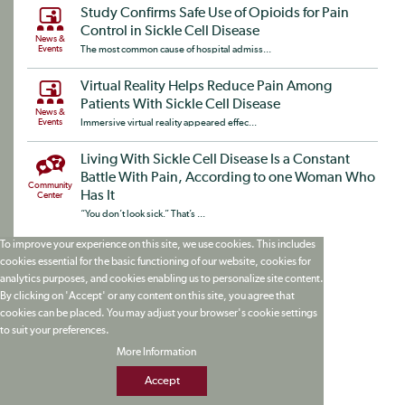
Study Confirms Safe Use of Opioids for Pain
Control in Sickle Cell Disease
News &
Events
The most common cause of hospital admiss...
Virtual Reality Helps Reduce Pain Among
Patients With Sickle Cell Disease
News &
Events
Immersive virtual reality appeared effec...
Living With Sickle Cell Disease Is a Constant
Battle With Pain, According to one Woman Who
Community
Has It
Center
“You don’t look sick.” That’s ...
To improve your experience on this site, we use cookies. This includes
cookies essential for the basic functioning of our website, cookies for
analytics purposes, and cookies enabling us to personalize site content.
By clicking on 'Accept' or any content on this site, you agree that
cookies can be placed. You may adjust your browser's cookie settings
to suit your preferences.
More Information
Accept