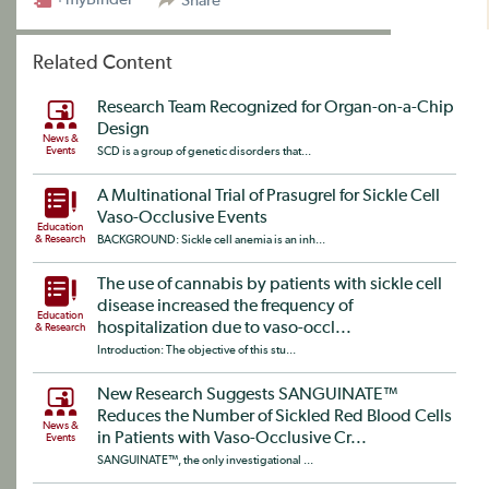
Share
Related Content
Research Team Recognized for Organ-on-a-Chip
Design
News &
Events
SCD is a group of genetic disorders that...
A Multinational Trial of Prasugrel for Sickle Cell
Vaso-Occlusive Events
Education
& Research
BACKGROUND: Sickle cell anemia is an inh...
The use of cannabis by patients with sickle cell
disease increased the frequency of
Education
hospitalization due to vaso-occl...
& Research
Introduction: The objective of this stu...
New Research Suggests SANGUINATE™
Reduces the Number of Sickled Red Blood Cells
News &
in Patients with Vaso-Occlusive Cr...
Events
SANGUINATE™, the only investigational ...