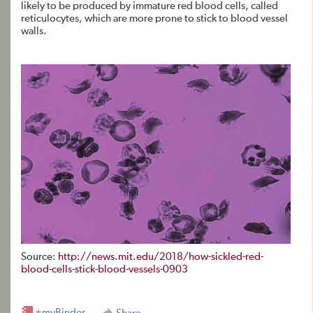
likely to be produced by immature red blood cells, called
reticulocytes, which are more prone to stick to blood vessel
walls.
Source:
http://news.mit.edu/2018/how-sickled-red-
blood-cells-stick-blood-vessels-0903
+myBinder