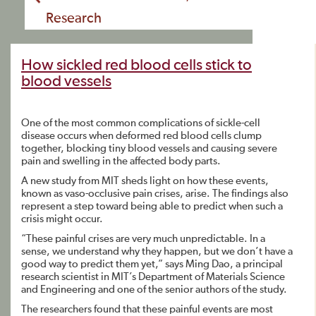
Research
How sickled red blood cells stick to
blood vessels
One of the most common complications of sickle-cell
disease occurs when deformed red blood cells clump
together, blocking tiny blood vessels and causing severe
pain and swelling in the affected body parts.
A new study from MIT sheds light on how these events,
known as vaso-occlusive pain crises, arise. The findings also
represent a step toward being able to predict when such a
crisis might occur.
“These painful crises are very much unpredictable. In a
sense, we understand why they happen, but we don’t have a
good way to predict them yet,” says Ming Dao, a principal
research scientist in MIT’s Department of Materials Science
and Engineering and one of the senior authors of the study.
The researchers found that these painful events are most