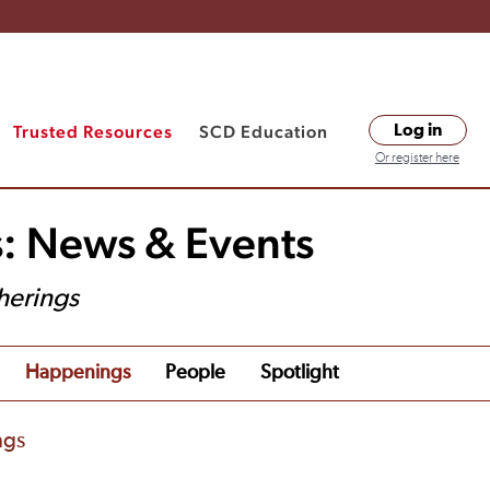
Trusted Resources
SCD Education
Log in
Or register here
s: News & Events
herings
Happenings
People
Spotlight
ngs