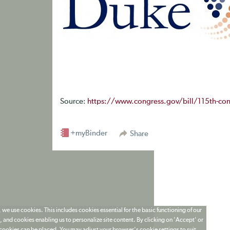
Source:
https://www.congress.gov/bill/115th-con
+myBinder
Share
 we use cookies. This includes cookies essential for the basic functioning of our
 and cookies enabling us to personalize site content. By clicking on 'Accept' or