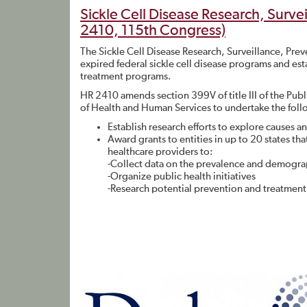
Sickle Cell Disease Research, Surve
2410, 115th Congress)
The Sickle Cell Disease Research, Surveillance, Pre
expired federal sickle cell disease programs and est
treatment programs.
HR 2410 amends section 399V of title III of the Pub
of Health and Human Services to undertake the follo
Establish research efforts to explore causes an
Award grants to entities in up to 20 states 
healthcare providers to:
-Collect data on the prevalence and demograph
-Organize public health initiatives
-Research potential prevention and treatment