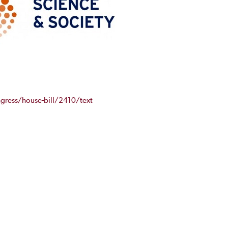
gress/house-bill/2410/text