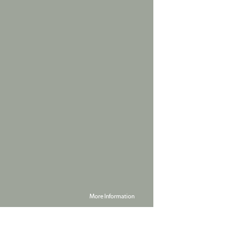
More Information