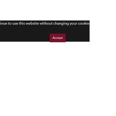
tinue to use this website without changing your cookie
Accept