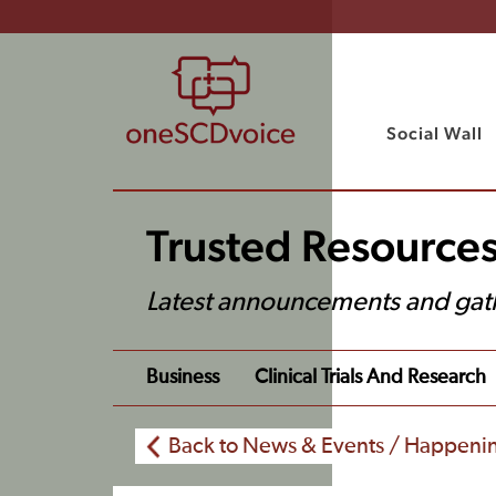
Social Wall
Trusted Resource
Latest announcements and gat
Business
Clinical Trials And Research
Back to News & Events / Happeni