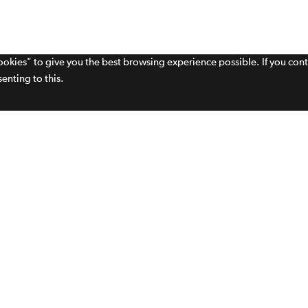
cookies" to give you the best browsing experience possible. If you con
enting to this.