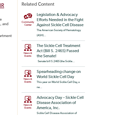
Related Content
HR
Legislation & Advocacy
ze
Efforts Needed in the Fight
Community
n, and
Against Sickle Cell Disease
Center
The American Society of Hematology
partment
(ASH)...
The Sickle Cell Treatment
Act (Bill S. 2465) Passed
News &
the Senate!
Events
Senate bill S.2465 (the Sickle...
Spearheading change on
World Sickle Cell Day
News &
Events
This year on World Sickle Cell Day, a
ne...
Advocacy Day – Sickle Cell
Disease Association of
News &
America, Inc.
Events
Sickle Cell Disease Association of