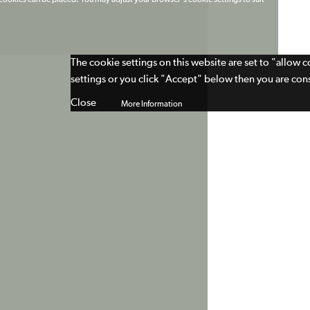
t cookies can be placed. You may adjust your browser's cookie settings to suit
The cookie settings on this website are set to "allow 
settings or you click "Accept" below then you are cons
Close
More Information