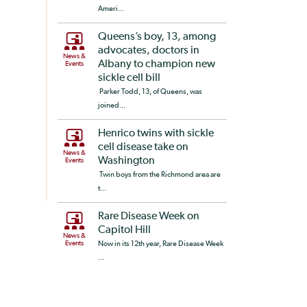
Ameri...
Queens’s boy, 13, among
advocates, doctors in
News &
Albany to champion new
Events
sickle cell bill
Parker Todd, 13, of Queens, was
joined...
Henrico twins with sickle
cell disease take on
News &
Washington
Events
Twin boys from the Richmond area are
t...
Rare Disease Week on
Capitol Hill
News &
Events
Now in its 12th year, Rare Disease Week
...