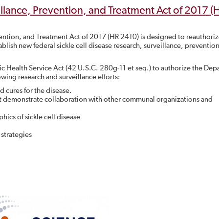
illance, Prevention, and Treatment Act of 2017 (
vention, and Treatment Act of 2017 (HR 2410) is designed to reauthori
ablish new federal sickle cell disease research, surveillance, preventio
lic Health Service Act (42 U.S.C. 280g-11 et seq.) to authorize the De
wing research and surveillance efforts:
d cures for the disease.
that demonstrate collaboration with other communal organizations and
ics of sickle cell disease
 strategies