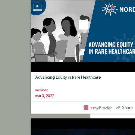
Advancing Equity in Rare Healthcare
webinar
mar 3, 2022
Share
+myBinder