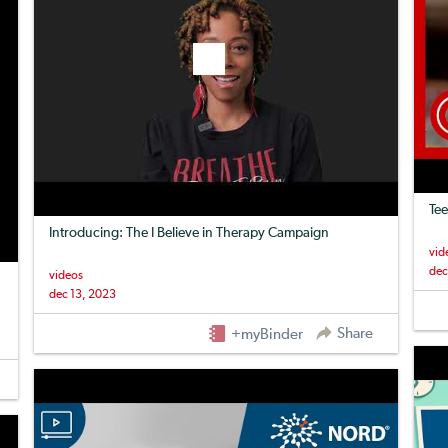
Tee
Introducing: The I Believe in Therapy Campaign
vid
dec
videos
dec 13, 2023
Share
+myBinder