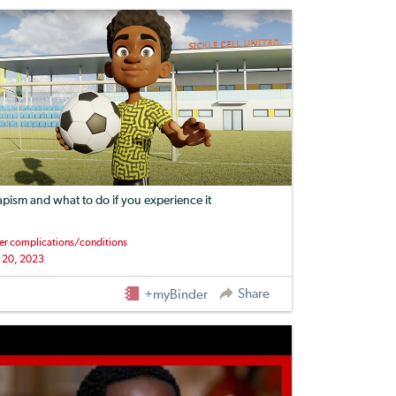
apism and what to do if you experience it
er complications/conditions
 20, 2023
Share
+myBinder