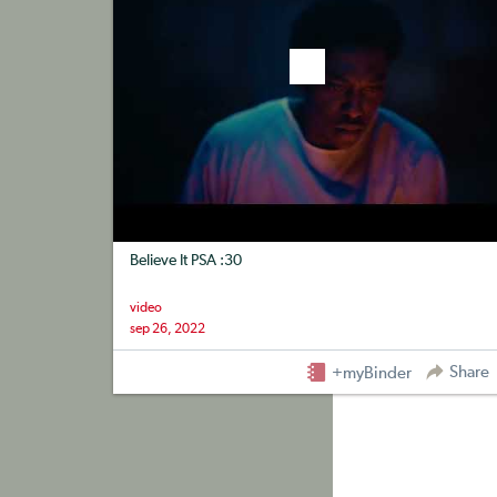
Believe It PSA :30
video
sep 26, 2022
Share
+myBinder