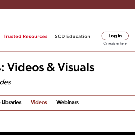
Trusted Resources
SCD Education
Log in
Or register here
: Videos & Visuals
ides
 Libraries
Videos
Webinars