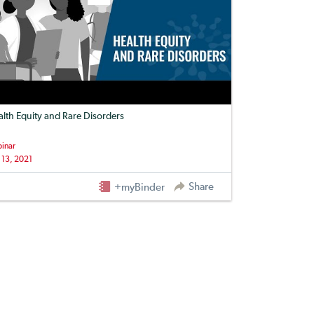
lth Equity and Rare Disorders
inar
 13, 2021
Share
+myBinder