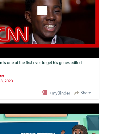
n is one of the first ever to get his genes edited
eos
 8, 2023
Share
+myBinder