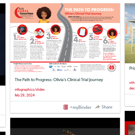
Pri
The Path to Progress: Olivia’s Clinical Trial Journey
oth
dec
infographics/slides
feb 29, 2024
Share
+myBinder