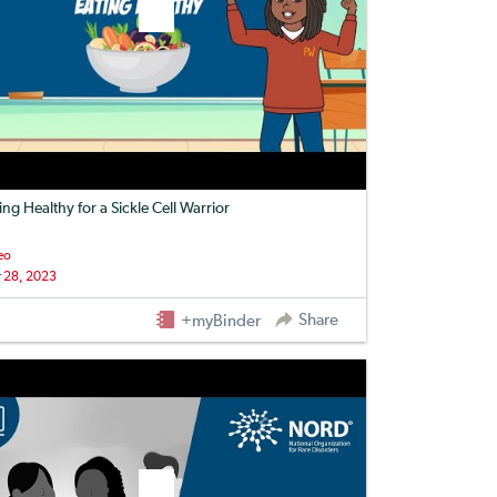
ing Healthy for a Sickle Cell Warrior
eo
 28, 2023
Share
+myBinder