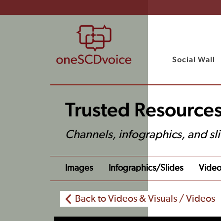
Social Wall
Trusted Resources
Channels, infographics, and sl
Images
Infographics/slides
Video
Back to Videos & Visuals / Videos