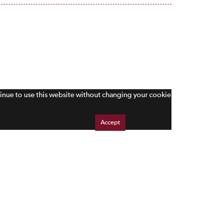
tinue to use this website without changing your cookie
Accept