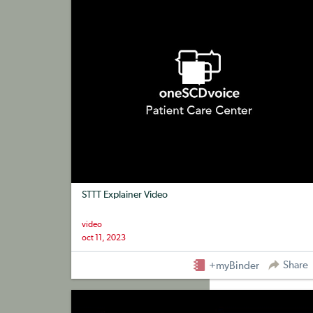
STTT Explainer Video
video
oct 11, 2023
Share
+myBinder