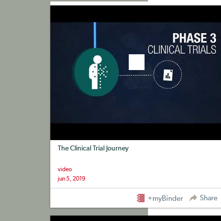
+myBinder
Share
The Clinical Trial Journey
video
jun 5, 2019
Share
+myBinder