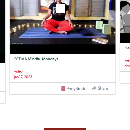
Hea
SCDAA Mindful Mondays
web
dec
video
jan 17, 2023
Share
+myBinder