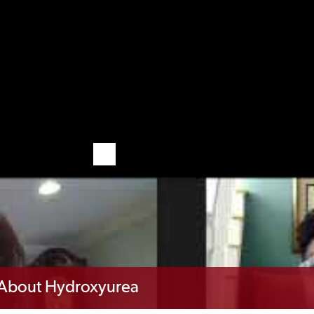
d About Hydroxyurea