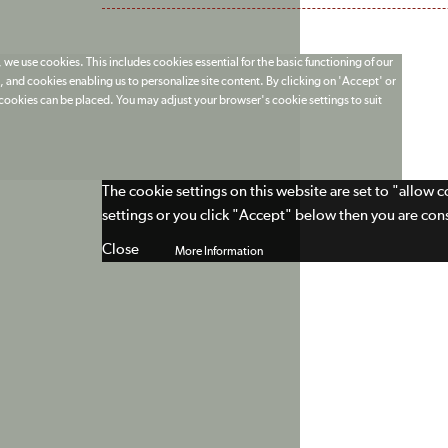
 we use cookies. This includes cookies essential for the basic functioning of our
 and cookies enabling us to personalize site content. By clicking on 'Accept' or
t cookies can be placed. You may adjust your browser's cookie settings to suit
The cookie settings on this website are set to "allow 
settings or you click "Accept" below then you are cons
Close
More Information