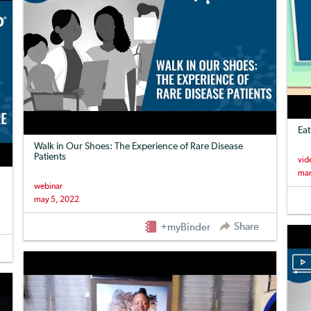
Eat
Walk in Our Shoes: The Experience of Rare Disease
Patients
vid
mar
webinar
may 5, 2022
Share
+myBinder