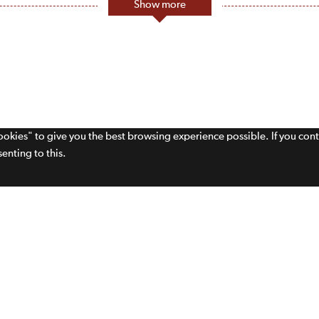
Show more
cookies" to give you the best browsing experience possible. If you con
enting to this.