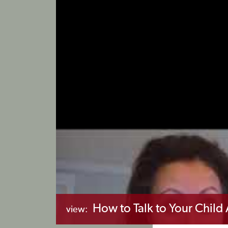
How to Talk to Your Chil
view: