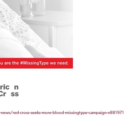
news/red-cross-seeks-more-blood-missingtype-campaign-n881971