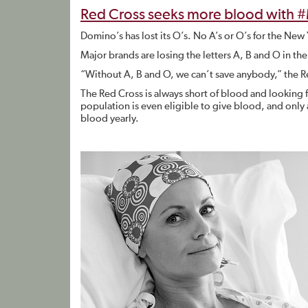
Red Cross seeks more blood with 
Domino’s has lost its O’s. No A’s or O’s for the Ne
Major brands are losing the letters A, B and O in t
“Without A, B and O, we can’t save anybody,” the R
The Red Cross is always short of blood and looking
population is even eligible to give blood, and only
blood yearly.