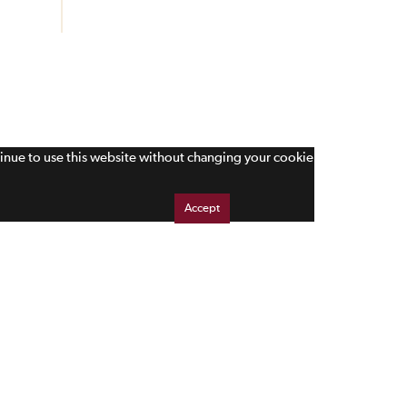
tinue to use this website without changing your cookie
Accept