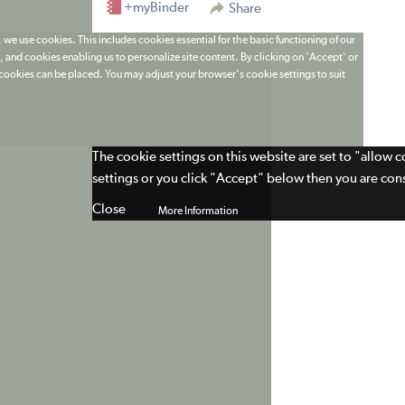
+myBinder
Share
 we use cookies. This includes cookies essential for the basic functioning of our
 and cookies enabling us to personalize site content. By clicking on 'Accept' or
t cookies can be placed. You may adjust your browser's cookie settings to suit
The cookie settings on this website are set to "allow 
settings or you click "Accept" below then you are cons
Close
More Information