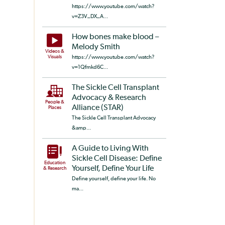
https://www.youtube.com/watch?
v=Z3V_DX_A...
How bones make blood –
Melody Smith
Videos &
Visuals
https://www.youtube.com/watch?
v=1Qfmkd6C...
The Sickle Cell Transplant
Advocacy & Research
People &
Alliance (STAR)
Places
The Sickle Cell Transplant Advocacy
&amp...
A Guide to Living With
Sickle Cell Disease: Define
Education
Yourself, Define Your Life
& Research
Define yourself, define your life. No
ma...