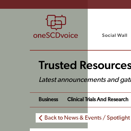
Social Wall
Trusted Resource
Latest announcements and gat
Business
Clinical Trials And Research
Back to News & Events / Spotlight