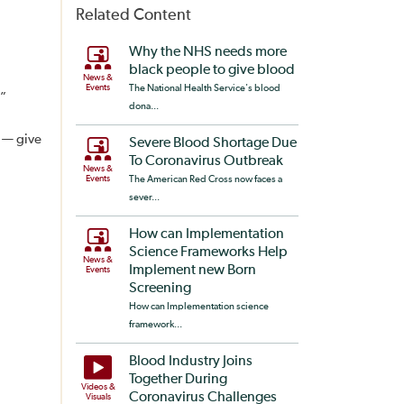
Related Content
Why the NHS needs more
black people to give blood
News &
Events
The National Health Service's blood
.”
dona...
n — give
Severe Blood Shortage Due
To Coronavirus Outbreak
News &
Events
The American Red Cross now faces a
sever...
How can Implementation
Science Frameworks Help
News &
Implement new Born
Events
Screening
How can Implementation science
framework...
Blood Industry Joins
Together During
Videos &
Coronavirus Challenges
Visuals