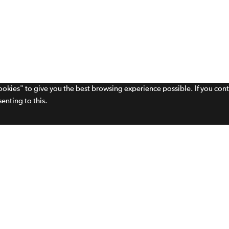
cookies" to give you the best browsing experience possible. If you con
enting to this.