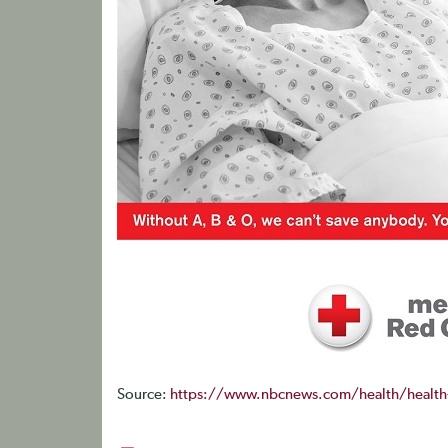
Source:
https://www.nbcnews.com/health/health-