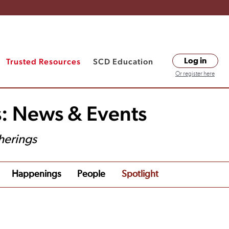
Trusted Resources
SCD Education
Log in
Or register here
s: News & Events
herings
Happenings
People
Spotlight