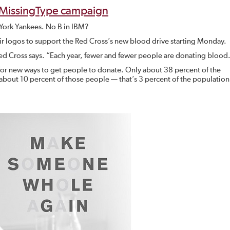
#MissingType campaign
w York Yankees. No B in IBM?
heir logos to support the Red Cross’s new blood drive starting Monday.
ed Cross says. “Each year, fewer and fewer people are donating blood
 for new ways to get people to donate. Only about 38 percent of the
 about 10 percent of those people — that’s 3 percent of the populatio