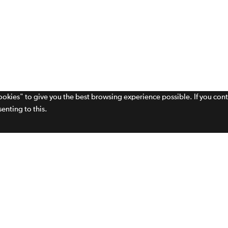
cookies" to give you the best browsing experience possible. If you con
enting to this.