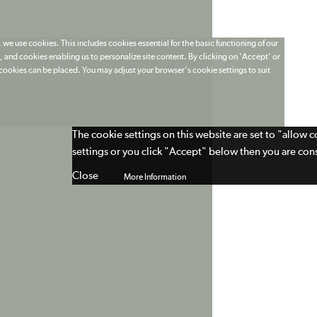
 we use cookies. This includes cookies essential for the basic functioning of our
 and cookies enabling us to personalize site content. By clicking on 'Accept' or
t cookies can be placed. You may adjust your browser's cookie settings to suit
The cookie settings on this website are set to "allow 
settings or you click "Accept" below then you are cons
Close
More Information