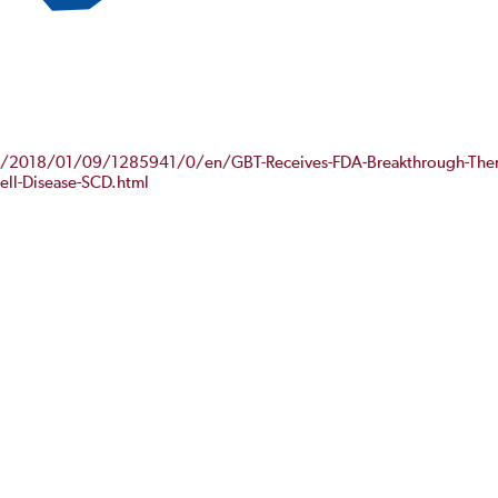
e/2018/01/09/1285941/0/en/GBT-Receives-FDA-Breakthrough-Ther
Cell-Disease-SCD.html