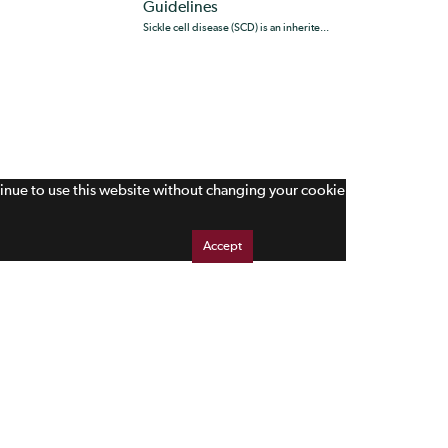
Guidelines
Sickle cell disease (SCD) is an inherite...
tinue to use this website without changing your cookie
Accept