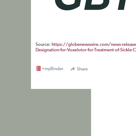
Source:
https://globenewswire.com/news-releas
Designation-for-Voxelotor-for-Treatment-of-Sickle-
+myBinder
Share