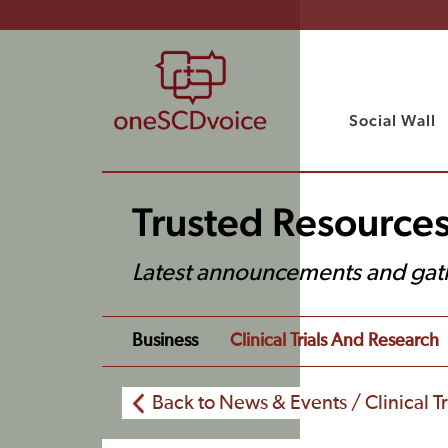
Social Wall
Trusted Resource
Latest announcements and gat
Business
Clinical Trials And Research
Back to News & Events / Clinical T