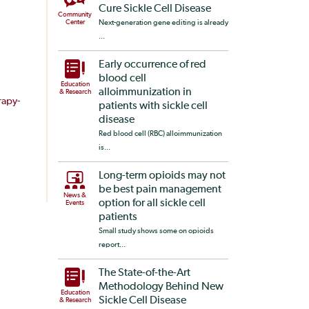
Cure Sickle Cell Disease
Community
Center
Next-generation gene editing is already
...
Early occurrence of red
blood cell
Education
alloimmunization in
& Research
apy-
patients with sickle cell
disease
Red blood cell (RBC) alloimmunization
is...
Long-term opioids may not
be best pain management
News &
option for all sickle cell
Events
patients
Small study shows some on opioids
report...
The State-of-the-Art
Methodology Behind New
Education
Sickle Cell Disease
& Research