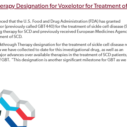
rapy Designation for Voxelotor for Treatment o
nced that the U.S. Food and Drug Administration (FDA) has granted
 (previously called GBT440) for the treatment of sickle cell disease (
ng therapy for SCD and previously received European Medicines Agen
tment of SCD.
kthrough Therapy designation for the treatment of sickle cell disease re
 we have collected to date for this investigational drug, as well as an
 advances over available therapies in the treatment of SCD patients,
f GBT. “This designation is another significant milestone for GBT as we