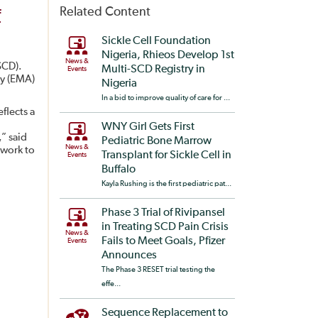
Related Content
f
Sickle Cell Foundation
Nigeria, Rhieos Develop 1st
News &
SCD).
Multi-SCD Registry in
Events
cy (EMA)
Nigeria
In a bid to improve quality of care for ...
flects a
WNY Girl Gets First
” said
Pediatric Bone Marrow
News &
 work to
Transplant for Sickle Cell in
Events
Buffalo
Kayla Rushing is the first pediatric pat...
Phase 3 Trial of Rivipansel
in Treating SCD Pain Crisis
News &
Fails to Meet Goals, Pfizer
Events
Announces
The Phase 3 RESET trial testing the
effe...
Sequence Replacement to