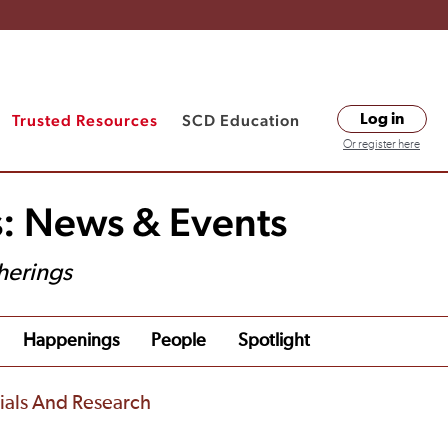
Trusted Resources
SCD Education
Log in
Or register here
s: News & Events
herings
Happenings
People
Spotlight
rials And Research