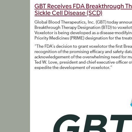
GBT Receives FDA Breakthrough The
Sickle Cell Disease (SCD)
Global Blood Therapeutics, Inc. (GBT) today annou
Breakthrough Therapy Designation (BTD) to voxelotor
Voxelotor is being developed as a disease-modifyi
Priority Medicines (PRIME) designation for the trea
“The FDA’s decision to grant voxelotor the first Brea
recognition of the promising efficacy and safety data
acknowledgement of the overwhelming need for major
Ted W. Love, president and chief executive officer o
expedite the development of voxelotor.”