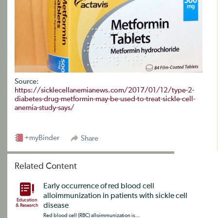
Source:
https://sicklecellanemianews.com/2017/01/12/type-2-
diabetes-drug-metformin-may-be-used-to-treat-sickle-cell-
anemia-study-says/
+myBinder
Share
Related Content
Early occurrence of red blood cell
alloimmunization in patients with sickle cell
Education
disease
& Research
Red blood cell (RBC) alloimmunization is...