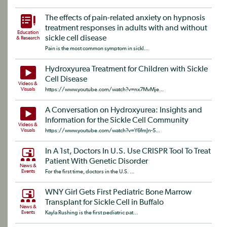
The effects of pain-related anxiety on hypnosis
treatment responses in adults with and without
Education
sickle cell disease
& Research
Pain is the most common symptom in sickl...
Hydroxyurea Treatment for Children with Sickle
Cell Disease
Videos &
Visuals
https://www.youtube.com/watch?v=nx7MvMje...
A Conversation on Hydroxyurea: Insights and
Information for the Sickle Cell Community
Videos &
Visuals
https://www.youtube.com/watch?v=Y6fmJn-5...
In A 1st, Doctors In U.S. Use CRISPR Tool To Treat
Patient With Genetic Disorder
News &
Events
For the first time, doctors in the U.S. ...
WNY Girl Gets First Pediatric Bone Marrow
Transplant for Sickle Cell in Buffalo
News &
Events
Kayla Rushing is the first pediatric pat...