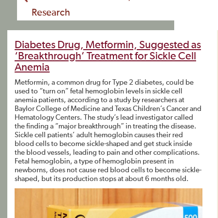
Research
Diabetes Drug, Metformin, Suggested as
‘Breakthrough’ Treatment for Sickle Cell
Anemia
Metformin, a common drug for Type 2 diabetes, could be
used to “turn on” fetal hemoglobin levels in sickle cell
anemia patients, according to a study by researchers at
Baylor College of Medicine and Texas Children’s Cancer and
Hematology Centers. The study’s lead investigator called
the finding a “major breakthrough” in treating the disease.
Sickle cell patients’ adult hemoglobin causes their red
blood cells to become sickle-shaped and get stuck inside
the blood vessels, leading to pain and other complications.
Fetal hemoglobin, a type of hemoglobin present in
newborns, does not cause red blood cells to become sickle-
shaped, but its production stops at about 6 months old.