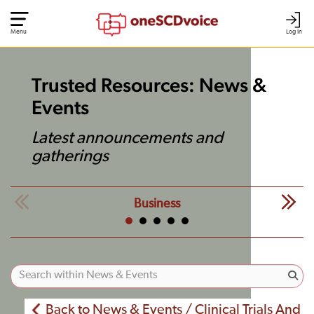
Menu
Log In
Trusted Resources: News &
Events
Latest announcements and
gatherings
Business
Back to News & Events / Clinical Trials And