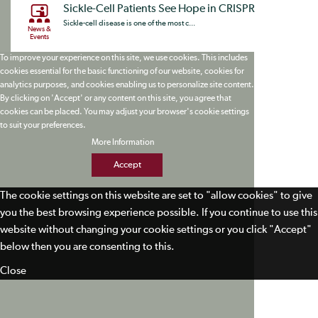
Sickle-Cell Patients See Hope in CRISPR
Sickle-cell disease is one of the most c...
News &
Events
To improve your experience on this site, we use cookies. This includes
cookies essential for the basic functioning of our website, cookies for
analytics purposes, and cookies enabling us to personalize site content.
By clicking on 'Accept' or any content on this site, you agree that
cookies can be placed. You may adjust your browser's cookie settings
to suit your preferences.
More Information
Accept
The cookie settings on this website are set to "allow cookies" to give
you the best browsing experience possible. If you continue to use this
website without changing your cookie settings or you click "Accept"
below then you are consenting to this.
Close