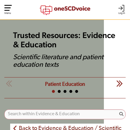
Menu
Log In
Trusted Resources: Evidence
& Education
Scientific literature and patient
education texts
Patient Education
Back to Evidence & Education / Scientific