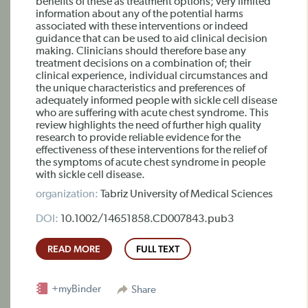
benefits of these as treatment options; very limited
information about any of the potential harms
associated with these interventions or indeed
guidance that can be used to aid clinical decision
making. Clinicians should therefore base any
treatment decisions on a combination of; their
clinical experience, individual circumstances and
the unique characteristics and preferences of
adequately informed people with sickle cell disease
who are suffering with acute chest syndrome. This
review highlights the need of further high quality
research to provide reliable evidence for the
effectiveness of these interventions for the relief of
the symptoms of acute chest syndrome in people
with sickle cell disease.
organization:
Tabriz University of Medical Sciences
DOI:
10.1002/14651858.CD007843.pub3
READ MORE
FULL TEXT
+myBinder
Share