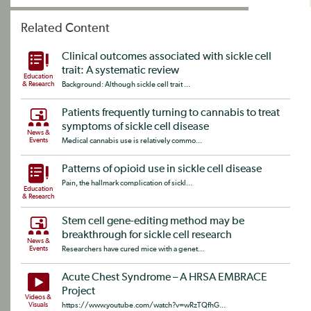
Related Content
Clinical outcomes associated with sickle cell
trait: A systematic review
Education
& Research
Background: Although sickle cell trait ...
Patients frequently turning to cannabis to treat
symptoms of sickle cell disease
News &
Events
Medical cannabis use is relatively commo...
Patterns of opioid use in sickle cell disease
Pain, the hallmark complication of sickl...
Education
& Research
Stem cell gene-editing method may be
breakthrough for sickle cell research
News &
Events
Researchers have cured mice with a genet...
Acute Chest Syndrome – A HRSA EMBRACE
Project
Videos &
Visuals
https://www.youtube.com/watch?v=wRzTQfhG...