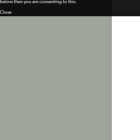
below then you are consenting to this.
Close