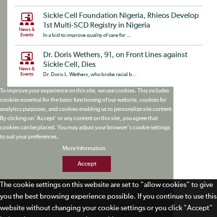
Sickle Cell Foundation Nigeria, Rhieos Develop
1st Multi-SCD Registry in Nigeria
News &
Events
In a bid to improve quality of care for ...
Dr. Doris Wethers, 91, on Front Lines against
Sickle Cell, Dies
News &
Events
Dr. Doris L. Wethers, who broke racial b...
To improve your experience on this site, we use cookies. This includes
cookies essential for the basic functioning of our website, cookies for
analytics purposes, and cookies enabling us to personalize site content.
By clicking on 'Accept' or any content on this site, you agree that
cookies can be placed. You may adjust your browser's cookie settings
to suit your preferences.
More Information
Accept
The cookie settings on this website are set to "allow cookies" to give
you the best browsing experience possible. If you continue to use this
website without changing your cookie settings or you click "Accept"