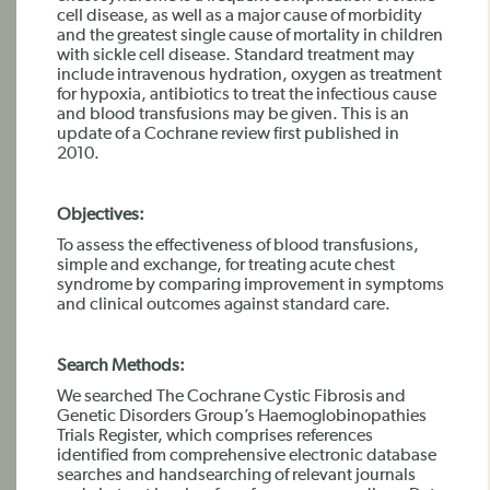
cell disease, as well as a major cause of morbidity
and the greatest single cause of mortality in children
with sickle cell disease. Standard treatment may
include intravenous hydration, oxygen as treatment
for hypoxia, antibiotics to treat the infectious cause
and blood transfusions may be given. This is an
update of a Cochrane review first published in
2010.
Objectives:
To assess the effectiveness of blood transfusions,
simple and exchange, for treating acute chest
syndrome by comparing improvement in symptoms
and clinical outcomes against standard care.
Search Methods:
We searched The Cochrane Cystic Fibrosis and
Genetic Disorders Group’s Haemoglobinopathies
Trials Register, which comprises references
identified from comprehensive electronic database
searches and handsearching of relevant journals