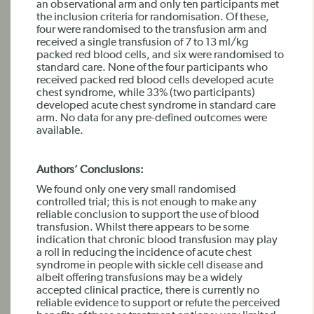
an observational arm and only ten participants met
the inclusion criteria for randomisation. Of these,
four were randomised to the transfusion arm and
received a single transfusion of 7 to 13 ml/kg
packed red blood cells, and six were randomised to
standard care. None of the four participants who
received packed red blood cells developed acute
chest syndrome, while 33% (two participants)
developed acute chest syndrome in standard care
arm. No data for any pre-defined outcomes were
available.
Authors’ Conclusions:
We found only one very small randomised
controlled trial; this is not enough to make any
reliable conclusion to support the use of blood
transfusion. Whilst there appears to be some
indication that chronic blood transfusion may play
a roll in reducing the incidence of acute chest
syndrome in people with sickle cell disease and
albeit offering transfusions may be a widely
accepted clinical practice, there is currently no
reliable evidence to support or refute the perceived