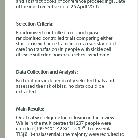
and abstract books of conference proceedings.Date
of the most recent search: 25 April 2016.
Selection Criteria:
Randomised controlled trials and quasi-
randomised controlled trials comparing either
simple or exchange transfusion versus standard
care (no transfusion) in people with sickle cell
disease suffering from acute chest syndrome.
Data Collection and Analysis:
Both authors independently selected trials and
assessed the risk of bias, no data could be
extracted.
Main Results:
One trial was eligible for inclusion in the review.
While in the multicentre trial 237 people were
enrolled (169 SCC, 42 SC, 15 Sβ⁰-thalassemia,
11Sβ(+)-thalassemia); the majority were recruited to