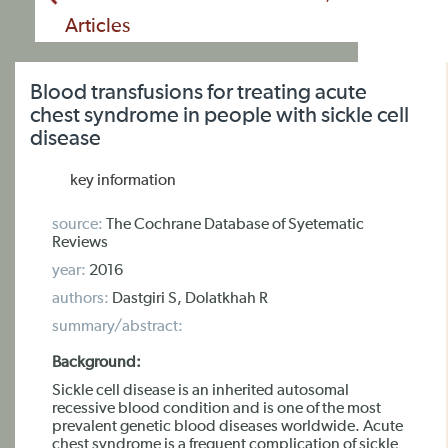
Articles
Blood transfusions for treating acute
chest syndrome in people with sickle cell
disease
key information
source:
The Cochrane Database of Syetematic
Reviews
year:
2016
authors:
Dastgiri S, Dolatkhah R
summary/abstract:
Background:
Sickle cell disease is an inherited autosomal
recessive blood condition and is one of the most
prevalent genetic blood diseases worldwide. Acute
chest syndrome is a frequent complication of sickle