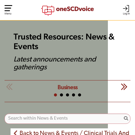
Menu
Log In
Trusted Resources: News &
Events
Latest announcements and
gatherings
Business
Back to News & Events / Clinical Trials And