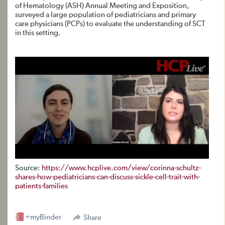
of Hematology (ASH) Annual Meeting and Exposition,
surveyed a large population of pediatricians and primary
care physicians (PCPs) to evaluate the understanding of SCT
in this setting.
Source:
https://www.hcplive.com/view/corinna-schultz-
shares-how-pediatricians-can-discuss-sickle-cell-trait-with-
patients-families
+myBinder
Share