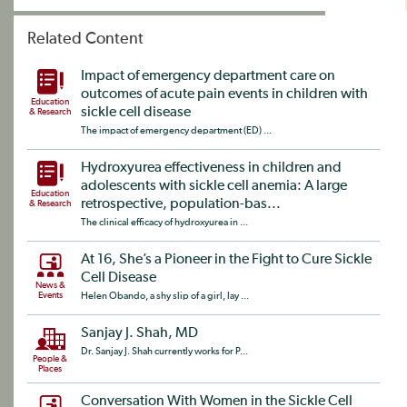
Related Content
Impact of emergency department care on
outcomes of acute pain events in children with
Education
sickle cell disease
& Research
The impact of emergency department (ED) ...
Hydroxyurea effectiveness in children and
adolescents with sickle cell anemia: A large
Education
retrospective, population-bas...
& Research
The clinical efficacy of hydroxyurea in ...
At 16, She’s a Pioneer in the Fight to Cure Sickle
Cell Disease
News &
Events
Helen Obando, a shy slip of a girl, lay ...
Sanjay J. Shah, MD
Dr. Sanjay J. Shah currently works for P...
People &
Places
Conversation With Women in the Sickle Cell