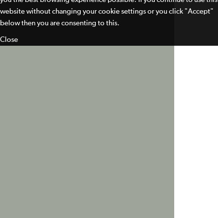
website without changing your cookie settings or you click "Accept"
below then you are consenting to this.
Close