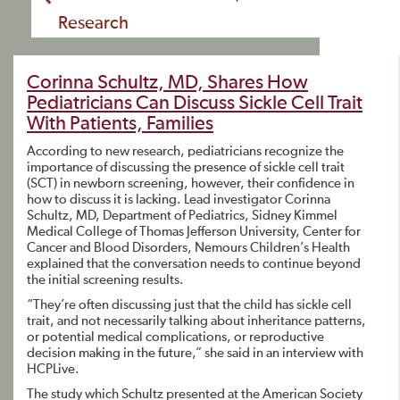
Research
Corinna Schultz, MD, Shares How
Pediatricians Can Discuss Sickle Cell Trait
With Patients, Families
According to new research, pediatricians recognize the
importance of discussing the presence of sickle cell trait
(SCT) in newborn screening, however, their confidence in
how to discuss it is lacking. Lead investigator Corinna
Schultz, MD, Department of Pediatrics, Sidney Kimmel
Medical College of Thomas Jefferson University, Center for
Cancer and Blood Disorders, Nemours Children’s Health
explained that the conversation needs to continue beyond
the initial screening results.
“They’re often discussing just that the child has sickle cell
trait, and not necessarily talking about inheritance patterns,
or potential medical complications, or reproductive
decision making in the future,” she said in an interview with
HCPLive.
The study which Schultz presented at the American Society