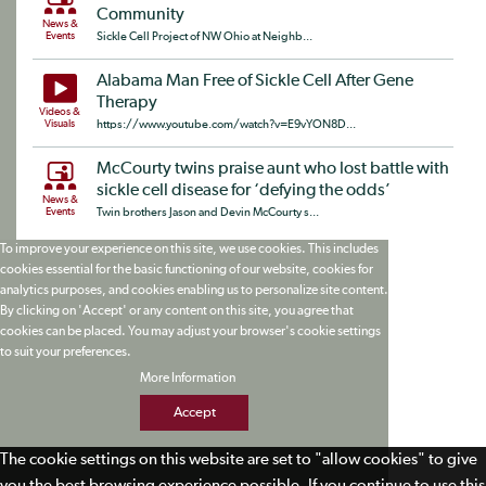
Community
News &
Events
Sickle Cell Project of NW Ohio at Neighb...
Alabama Man Free of Sickle Cell After Gene
Therapy
Videos &
Visuals
https://www.youtube.com/watch?v=E9vYON8D...
McCourty twins praise aunt who lost battle with
sickle cell disease for ‘defying the odds’
News &
Events
Twin brothers Jason and Devin McCourty s...
To improve your experience on this site, we use cookies. This includes
cookies essential for the basic functioning of our website, cookies for
analytics purposes, and cookies enabling us to personalize site content.
By clicking on 'Accept' or any content on this site, you agree that
cookies can be placed. You may adjust your browser's cookie settings
to suit your preferences.
More Information
Accept
The cookie settings on this website are set to "allow cookies" to give
you the best browsing experience possible. If you continue to use this