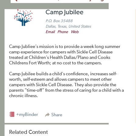
Camp Jubilee
P.O. Box 35488
Dallas, Texas, United States
Email
Phone
Web
Camp Jubliee’s mission is to provide a week long summer
camp experience for campers with Sickle Cell Disease
treated at Children’s Health Dallas/Plano and Cooks
Childrens Fort Worth; at no cost to the campers.
​Camp Jubilee builds a child’s confidence, increases self-
worth, self-esteem and allows campers to meet other
campers with Sickle Cell Disease. They also provide the
parents “time-off” from the stress of caring for a child with a
chronic illness.
+myBinder
Share
Related Content