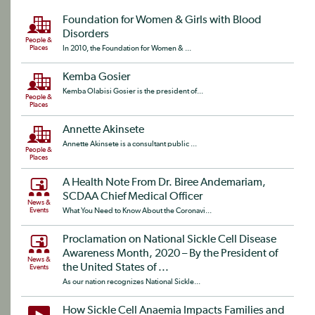
Foundation for Women & Girls with Blood
Disorders
People &
Places
In 2010, the Foundation for Women & ...
Kemba Gosier
Kemba Olabisi Gosier is the president of...
People &
Places
Annette Akinsete
Annette Akinsete is a consultant public ...
People &
Places
A Health Note From Dr. Biree Andemariam,
SCDAA Chief Medical Officer
News &
Events
What You Need to Know About the Coronavi...
Proclamation on National Sickle Cell Disease
Awareness Month, 2020 – By the President of
News &
the United States of ...
Events
As our nation recognizes National Sickle...
How Sickle Cell Anaemia Impacts Families and