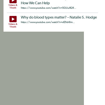
How We Can Help
Videos &
Visuals
https://www.youtube.com/watch?v=5GUiuXQ9...
Why do blood types matter? – Natalie S. Hodge
https://www.youtube.com/watch?v=xfZhb6lm...
Videos &
Visuals