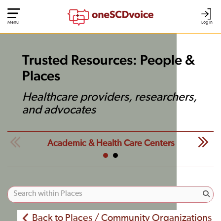
Menu
Log In
Trusted Resources: People &
Places
Healthcare providers, researchers,
and advocates
Academic & Health Care Centers
Back to Places / Community Organizations