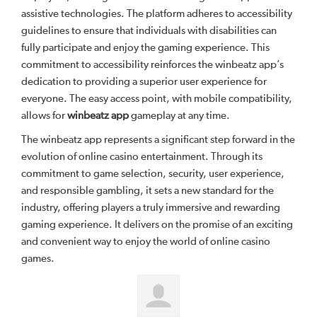
assistive technologies. The platform adheres to accessibility
guidelines to ensure that individuals with disabilities can
fully participate and enjoy the gaming experience. This
commitment to accessibility reinforces the winbeatz app’s
dedication to providing a superior user experience for
everyone. The easy access point, with mobile compatibility,
allows for
winbeatz app
gameplay at any time.
The winbeatz app represents a significant step forward in the
evolution of online casino entertainment. Through its
commitment to game selection, security, user experience,
and responsible gambling, it sets a new standard for the
industry, offering players a truly immersive and rewarding
gaming experience. It delivers on the promise of an exciting
and convenient way to enjoy the world of online casino
games.