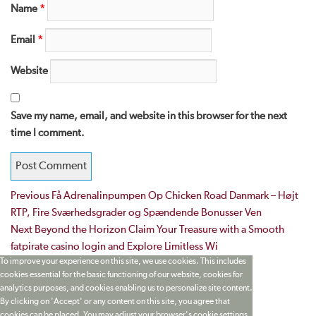
Name
*
Email
*
Website
Save my name, email, and website in this browser for the next
time I comment.
Post navigation
Previous
Få Adrenalinpumpen Op Chicken Road Danmark – Højt
RTP, Fire Sværhedsgrader og Spændende Bonusser Ven
Next
Beyond the Horizon Claim Your Treasure with a Smooth
fatpirate casino login and Explore Limitless Wi
To improve your experience on this site, we use cookies. This includes
cookies essential for the basic functioning of our website, cookies for
analytics purposes, and cookies enabling us to personalize site content.
By clicking on 'Accept' or any content on this site, you agree that
cookies can be placed. You may adjust your browser's cookie settings