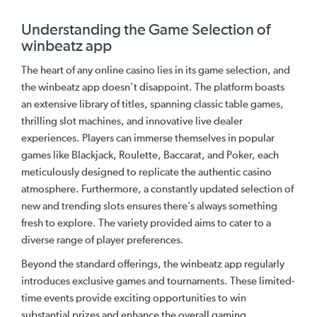
Understanding the Game Selection of
winbeatz app
The heart of any online casino lies in its game selection, and
the winbeatz app doesn’t disappoint. The platform boasts
an extensive library of titles, spanning classic table games,
thrilling slot machines, and innovative live dealer
experiences. Players can immerse themselves in popular
games like Blackjack, Roulette, Baccarat, and Poker, each
meticulously designed to replicate the authentic casino
atmosphere. Furthermore, a constantly updated selection of
new and trending slots ensures there’s always something
fresh to explore. The variety provided aims to cater to a
diverse range of player preferences.
Beyond the standard offerings, the winbeatz app regularly
introduces exclusive games and tournaments. These limited-
time events provide exciting opportunities to win
substantial prizes and enhance the overall gaming