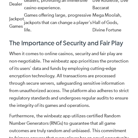
dealers, providing an immersive
Live Roulette, Live
Dealer
casino experience.
Baccarat
Games offering large, progressive
Mega Moolah,
Jackpot
jackpots that can change a player’s
Hall of Gods,
Games
life.
Divine Fortune
The Importance of Security and Fair Play
When it comes to online casinos, security and fair play are
non-negotiable. The winbeatz app prioritizes the protection
of its users’ data and funds by employing cutting-edge
encryption technology. All transactions are processed
through secure servers, safeguarding sensitive information
from unauthorized access. The platform also adheres to strict
regulatory standards and undergoes regular audits to ensure
the integrity of its games and operations.
Furthermore, the winbeatz app utilizes certified Random
Number Generators (RNGs) to guarantee that all game
outcomes are truly random and unbiased. This commitment