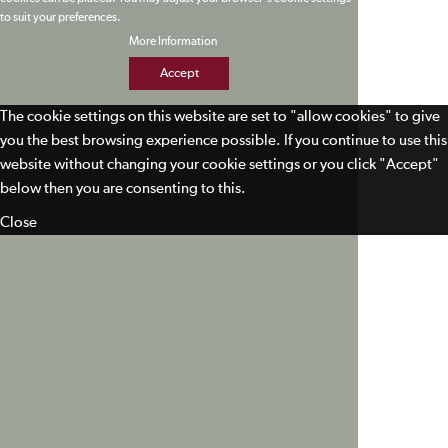
to suit your preferences.
More Information
Accept
The cookie settings on this website are set to "allow cookies" to give
you the best browsing experience possible. If you continue to use this
website without changing your cookie settings or you click "Accept"
below then you are consenting to this.
Close