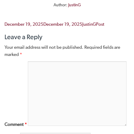
Author:
JustinG
December 19, 2025
December 19, 2025
JustinG
Post
Leave a Reply
Your email address will not be published.
Required fields are
marked
*
Comment
*