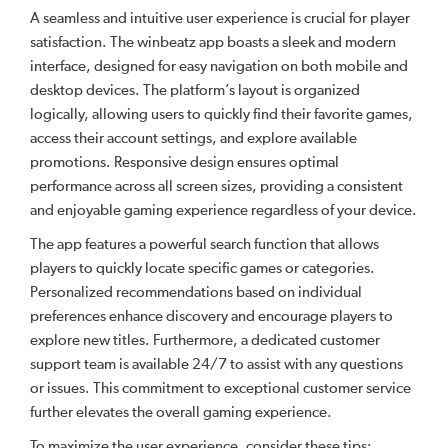
A seamless and intuitive user experience is crucial for player
satisfaction. The winbeatz app boasts a sleek and modern
interface, designed for easy navigation on both mobile and
desktop devices. The platform’s layout is organized
logically, allowing users to quickly find their favorite games,
access their account settings, and explore available
promotions. Responsive design ensures optimal
performance across all screen sizes, providing a consistent
and enjoyable gaming experience regardless of your device.
The app features a powerful search function that allows
players to quickly locate specific games or categories.
Personalized recommendations based on individual
preferences enhance discovery and encourage players to
explore new titles. Furthermore, a dedicated customer
support team is available 24/7 to assist with any questions
or issues. This commitment to exceptional customer service
further elevates the overall gaming experience.
To maximize the user experience, consider these tips: