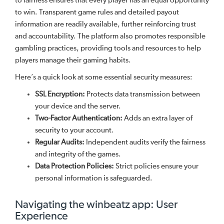
to fairness ensures that every player has an equal opportunity
to win. Transparent game rules and detailed payout
information are readily available, further reinforcing trust
and accountability. The platform also promotes responsible
gambling practices, providing tools and resources to help
players manage their gaming habits.
Here’s a quick look at some essential security measures:
SSL Encryption:
Protects data transmission between
your device and the server.
Two-Factor Authentication:
Adds an extra layer of
security to your account.
Regular Audits:
Independent audits verify the fairness
and integrity of the games.
Data Protection Policies:
Strict policies ensure your
personal information is safeguarded.
Navigating the winbeatz app: User
Experience