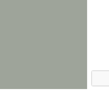
Powered by