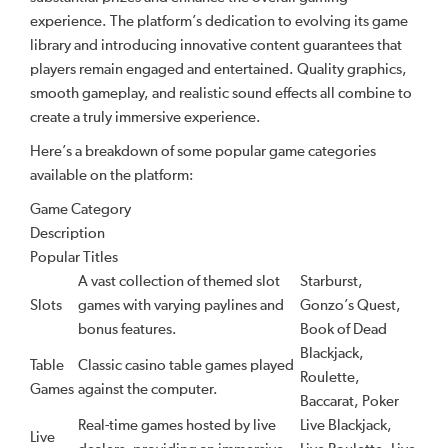
experience. The platform’s dedication to evolving its game
library and introducing innovative content guarantees that
players remain engaged and entertained. Quality graphics,
smooth gameplay, and realistic sound effects all combine to
create a truly immersive experience.
Here’s a breakdown of some popular game categories
available on the platform:
Game Category
Description
Popular Titles
A vast collection of themed slot
Starburst,
Slots
games with varying paylines and
Gonzo’s Quest,
bonus features.
Book of Dead
Blackjack,
Table
Classic casino table games played
Roulette,
Games
against the computer.
Baccarat, Poker
Real-time games hosted by live
Live Blackjack,
Live