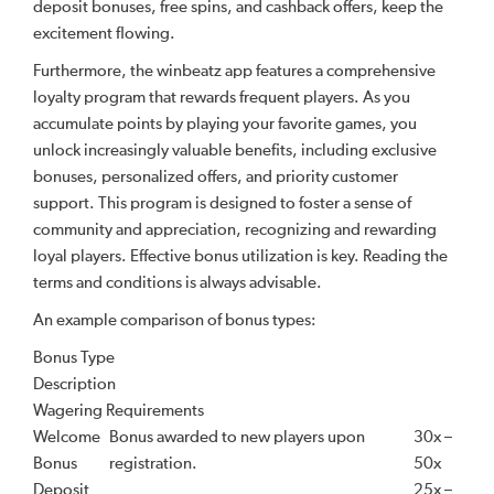
deposit bonuses, free spins, and cashback offers, keep the
excitement flowing.
Furthermore, the winbeatz app features a comprehensive
loyalty program that rewards frequent players. As you
accumulate points by playing your favorite games, you
unlock increasingly valuable benefits, including exclusive
bonuses, personalized offers, and priority customer
support. This program is designed to foster a sense of
community and appreciation, recognizing and rewarding
loyal players. Effective bonus utilization is key. Reading the
terms and conditions is always advisable.
An example comparison of bonus types:
Bonus Type
Description
Wagering Requirements
Welcome
Bonus awarded to new players upon
30x –
Bonus
registration.
50x
Deposit
25x –