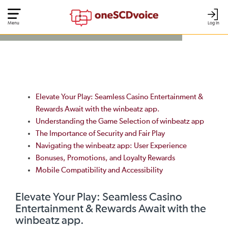
Menu
Log In
Elevate Your Play Seamless Casino
Entertainment & Rewards Await with the
winbeatz app._3
Elevate Your Play: Seamless Casino Entertainment &
Rewards Await with the winbeatz app.
Understanding the Game Selection of winbeatz app
The Importance of Security and Fair Play
Navigating the winbeatz app: User Experience
Bonuses, Promotions, and Loyalty Rewards
Mobile Compatibility and Accessibility
Elevate Your Play: Seamless Casino
Entertainment & Rewards Await with the
winbeatz app.