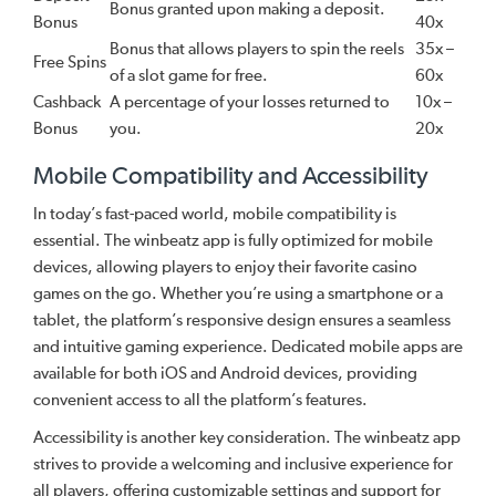
Bonus granted upon making a deposit.
Bonus
40x
Bonus that allows players to spin the reels
35x –
Free Spins
of a slot game for free.
60x
Cashback
A percentage of your losses returned to
10x –
Bonus
you.
20x
Mobile Compatibility and Accessibility
In today’s fast-paced world, mobile compatibility is
essential. The winbeatz app is fully optimized for mobile
devices, allowing players to enjoy their favorite casino
games on the go. Whether you’re using a smartphone or a
tablet, the platform’s responsive design ensures a seamless
and intuitive gaming experience. Dedicated mobile apps are
available for both iOS and Android devices, providing
convenient access to all the platform’s features.
Accessibility is another key consideration. The winbeatz app
strives to provide a welcoming and inclusive experience for
all players, offering customizable settings and support for