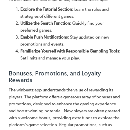
Explore the Tutorial Section:
Learn the rules and
strategies of different games.
Utilize the Search Function:
Quickly find your
preferred games.
Enable Push Notifications:
Stay updated on new
promotions and events.
Familiarize Yourself with Responsible Gambling Tools:
Set limits and manage your play.
Bonuses, Promotions, and Loyalty
Rewards
The winbeatz app understands the value of rewarding its
players. The platform offers a generous array of bonuses and
promotions, designed to enhance the gaming experience
and boost winning potential. New players are often greeted
with a welcome bonus, providing extra funds to explore the
platform’s game selection. Regular promotions, such as