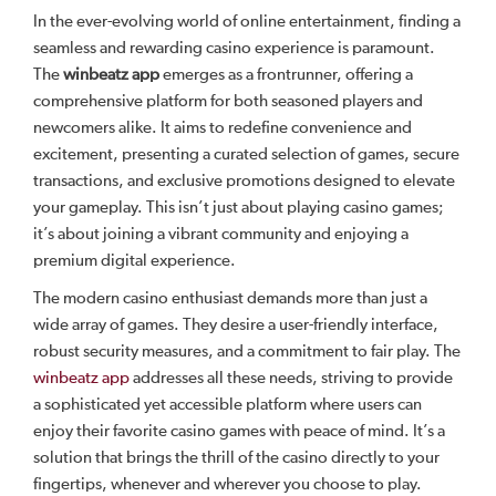
In the ever-evolving world of online entertainment, finding a
seamless and rewarding casino experience is paramount.
The
winbeatz app
emerges as a frontrunner, offering a
comprehensive platform for both seasoned players and
newcomers alike. It aims to redefine convenience and
excitement, presenting a curated selection of games, secure
transactions, and exclusive promotions designed to elevate
your gameplay. This isn’t just about playing casino games;
it’s about joining a vibrant community and enjoying a
premium digital experience.
The modern casino enthusiast demands more than just a
wide array of games. They desire a user-friendly interface,
robust security measures, and a commitment to fair play. The
winbeatz app
addresses all these needs, striving to provide
a sophisticated yet accessible platform where users can
enjoy their favorite casino games with peace of mind. It’s a
solution that brings the thrill of the casino directly to your
fingertips, whenever and wherever you choose to play.