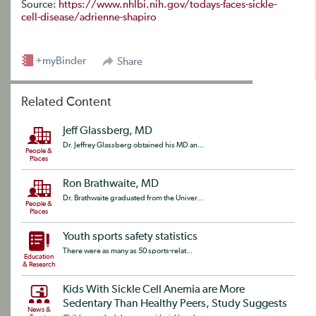
Source:
https://www.nhlbi.nih.gov/todays-faces-sickle-
cell-disease/adrienne-shapiro
+myBinder
Share
Related Content
Jeff Glassberg, MD
Dr. Jeffrey Glassberg obtained his MD an...
People &
Places
Ron Brathwaite, MD
Dr. Brathwaite graduated from the Univer...
People &
Places
Youth sports safety statistics
There were as many as 50 sports-relat...
Education
& Research
Kids With Sickle Cell Anemia are More
Sedentary Than Healthy Peers, Study Suggests
News &