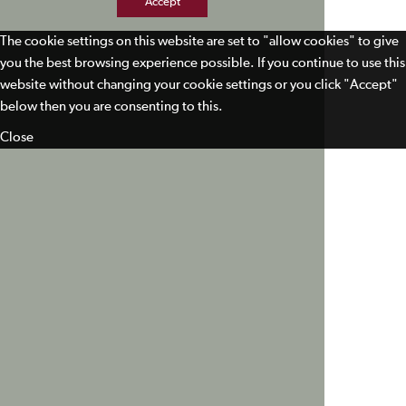
Accept
The cookie settings on this website are set to "allow cookies" to give
you the best browsing experience possible. If you continue to use this
website without changing your cookie settings or you click "Accept"
below then you are consenting to this.
Close