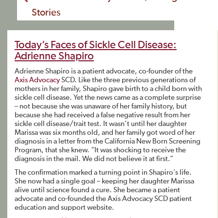
Stories
Today’s Faces of Sickle Cell Disease:
Adrienne Shapiro
Adrienne Shapiro is a patient advocate, co-founder of the
Axis Advocacy
SCD. Like the three previous generations of
mothers in her family, Shapiro gave birth to a child born with
sickle cell disease. Yet the news came as a complete surprise
– not because she was unaware of her family history, but
because she had received a false negative result from her
sickle cell disease/trait test. It wasn’t until her daughter
Marissa was six months old, and her family got word of her
diagnosis in a letter from the California New Born Screening
Program, that she knew. “It was shocking to receive the
diagnosis in the mail. We did not believe it at first.”
The confirmation marked a turning point in Shapiro’s life.
She now had a single goal – keeping her daughter Marissa
alive until science found a cure. She became a patient
advocate and co-founded the Axis Advocacy SCD patient
education and support website.