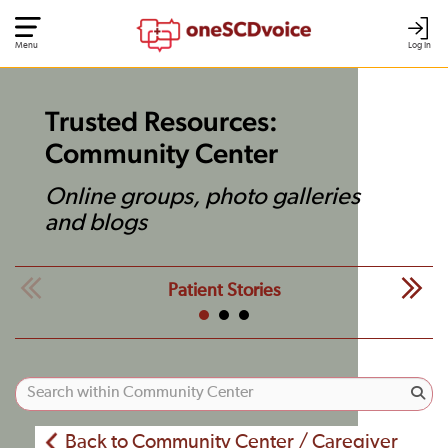
Menu
Log In
Trusted Resources:
Community Center
Online groups, photo galleries
and blogs
Patient Stories
Back to Community Center / Caregiver