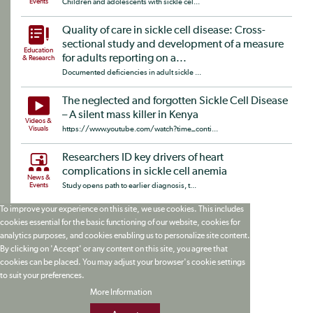
Events
Children and adolescents with sickle cel...
Quality of care in sickle cell disease: Cross-
sectional study and development of a measure
Education
for adults reporting on a...
& Research
Documented deficiencies in adult sickle ...
The neglected and forgotten Sickle Cell Disease
– A silent mass killer in Kenya
Videos &
Visuals
https://www.youtube.com/watch?time_conti...
Researchers ID key drivers of heart
complications in sickle cell anemia
News &
Events
Study opens path to earlier diagnosis, t...
To improve your experience on this site, we use cookies. This includes
cookies essential for the basic functioning of our website, cookies for
analytics purposes, and cookies enabling us to personalize site content.
By clicking on 'Accept' or any content on this site, you agree that
cookies can be placed. You may adjust your browser's cookie settings
to suit your preferences.
More Information