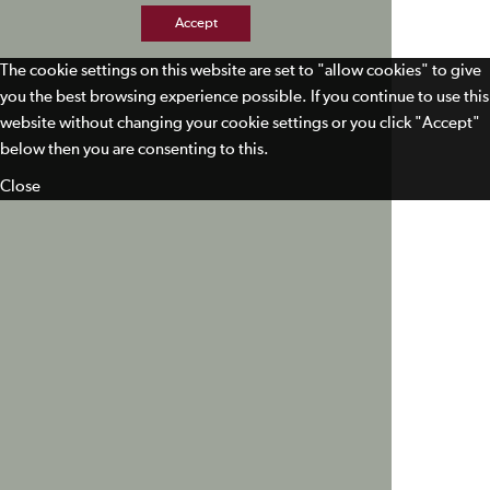
Accept
The cookie settings on this website are set to "allow cookies" to give
you the best browsing experience possible. If you continue to use this
website without changing your cookie settings or you click "Accept"
below then you are consenting to this.
Close