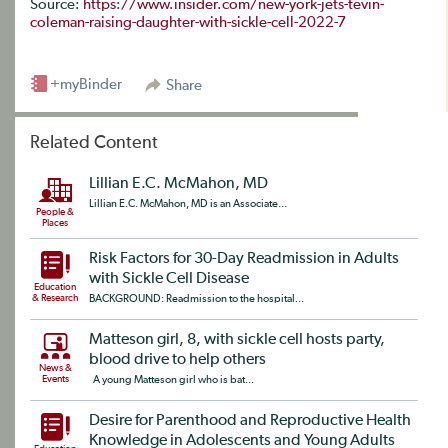
Source:
https://www.insider.com/new-york-jets-tevin-
coleman-raising-daughter-with-sickle-cell-2022-7
+myBinder
Share
Related Content
Lillian E.C. McMahon, MD
Lillian E.C. McMahon, MD is an Associate...
People &
Places
Risk Factors for 30-Day Readmission in Adults
with Sickle Cell Disease
Education
& Research
BACKGROUND: Readmission to the hospital...
Matteson girl, 8, with sickle cell hosts party,
blood drive to help others
News &
Events
A young Matteson girl who is bat...
Desire for Parenthood and Reproductive Health
Knowledge in Adolescents and Young Adults