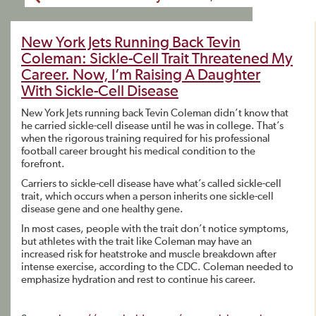
New York Jets Running Back Tevin
Coleman: Sickle-Cell Trait Threatened My
Career. Now, I’m Raising A Daughter
With Sickle-Cell Disease
New York Jets running back Tevin Coleman didn’t know that
he carried sickle-cell disease until he was in college. That’s
when the rigorous training required for his professional
football career brought his medical condition to the
forefront.
Carriers to sickle-cell disease have what’s called sickle-cell
trait, which occurs when a person inherits one sickle-cell
disease gene and one healthy gene.
In most cases, people with the trait don’t notice symptoms,
but athletes with the trait like Coleman may have an
increased risk for heatstroke and muscle breakdown after
intense exercise, according to the CDC. Coleman needed to
emphasize hydration and rest to continue his career.