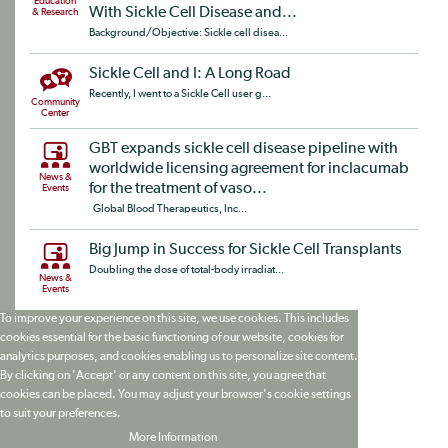
Education
With Sickle Cell Disease and...
& Research
Background/Objective: Sickle cell disea...
Sickle Cell and I: A Long Road
Recently, I went to a Sickle Cell user g...
Community
Center
GBT expands sickle cell disease pipeline with
worldwide licensing agreement for inclacumab
News &
for the treatment of vaso...
Events
Global Blood Therapeutics, Inc...
Big Jump in Success for Sickle Cell Transplants
Doubling the dose of total-body irradiat...
News &
Events
To improve your experience on this site, we use cookies. This includes
cookies essential for the basic functioning of our website, cookies for
analytics purposes, and cookies enabling us to personalize site content.
By clicking on 'Accept' or any content on this site, you agree that
cookies can be placed. You may adjust your browser's cookie settings
to suit your preferences.
More Information