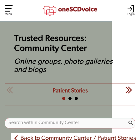
Menu
Log In
Trusted Resources:
Community Center
Online groups, photo galleries
and blogs
Patient Stories
Back to Community Center / Patient Stories